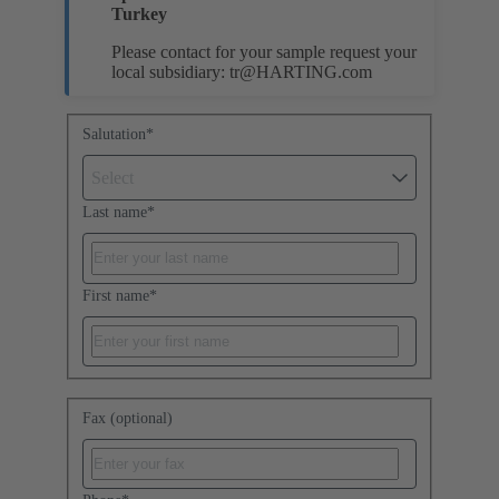
Turkey
Please contact for your sample request your
local subsidiary:
tr@HARTING.com
Salutation
*
Select
Last name
*
First name
*
Fax (optional)