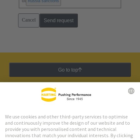
of
.
Russia sanctions
Cancel
Send request
Go to top
HARTING Newsletter
Go to registration