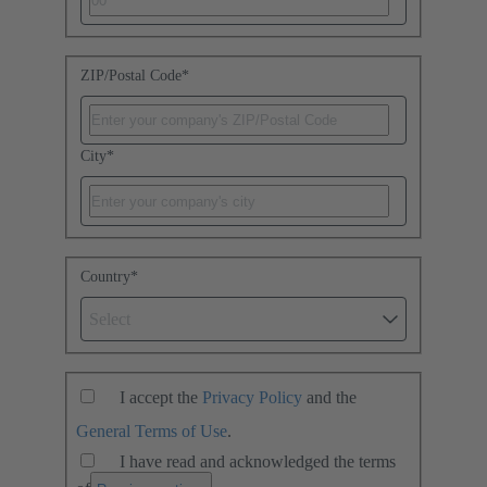
ZIP/Postal Code
*
City
*
Country
*
Select
I accept the
Privacy Policy
and the
General Terms of Use
.
I have read and acknowledged the terms