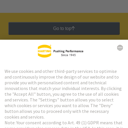
Go to top
HARTING Newsletter
Go to registration
Social Media