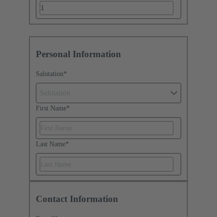
Personal Information
Salutation
*
Salutation
First Name
*
Last Name
*
Contact Information