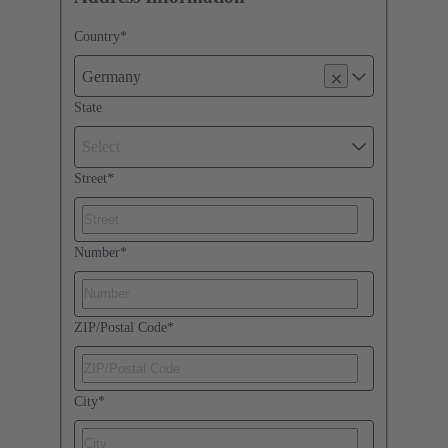
Country
*
Germany
State
Select
Street
*
Number
*
ZIP/Postal Code
*
City
*