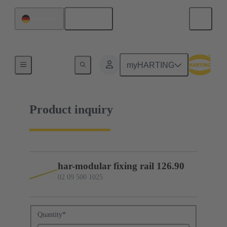
English
Germany
02 09 500 1025
myHARTING
Product inquiry
har-modular fixing rail 126.90
02 09 500 1025
Quantity
*