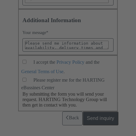
Additional Information
Your message
*
I accept the
Privacy Policy
and the
General Terms of Use
.
Please register me for the HARTING
eBussines Center
By submitting the form you will send your
request. HARTING Technology Group will
then get in contact with you.
Back
Send inquiry