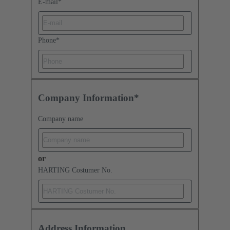
E-mail
*
Phone
*
Company Information*
Company name
or
HARTING Costumer No.
Address Information