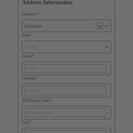
Address Information
Country
*
Germany
State
Select
Street
*
Number
*
ZIP/Postal Code
*
City
*