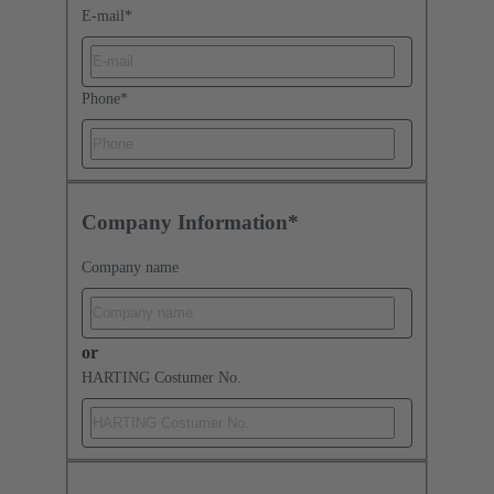
E-mail
*
Phone
*
Company Information*
Company name
or
HARTING Costumer No.