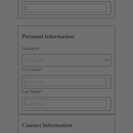
Personal Information
Salutation
*
Salutation
First Name
*
Last Name
*
Contact Information