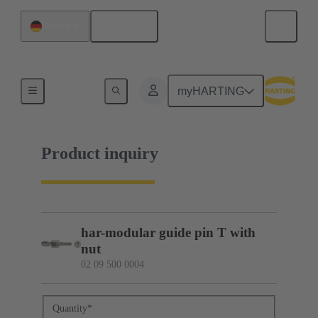
English
Germany
02 09 500 0004
myHARTING
Product inquiry
har-modular guide pin T with
nut
02 09 500 0004
Quantity
*