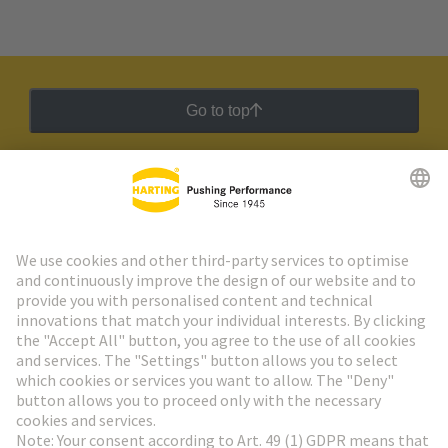
Go to top
HARTING Newsletter
Go to registration
Social Media