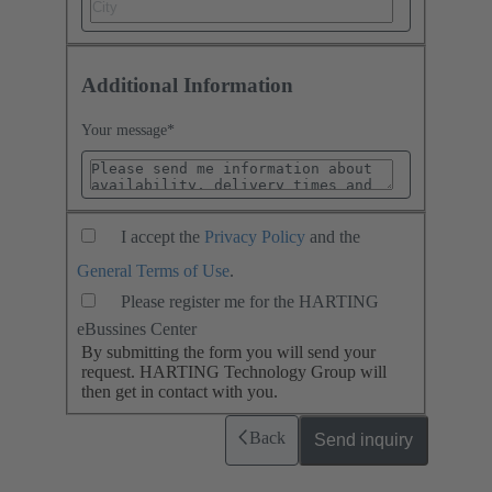
Additional Information
Your message
*
I accept the
Privacy Policy
and the
General Terms of Use
.
Please register me for the HARTING
eBussines Center
By submitting the form you will send your
request. HARTING Technology Group will
then get in contact with you.
Back
Send inquiry