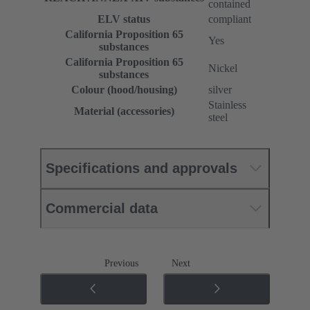
contained
ELV status
compliant
California Proposition 65
Yes
substances
California Proposition 65
Nickel
substances
Colour (hood/housing)
silver
Stainless
Material (accessories)
steel
Specifications and approvals
Commercial data
Previous
Next