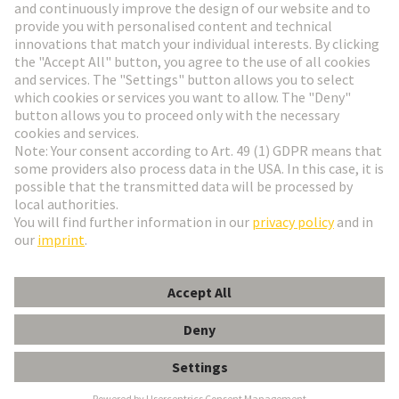
Go to registration
Social Media
English
Germany
© HARTING Technology Group
Cookie Settings
Imprint
Privacy Policy
Terms of Use
Customer Information
har-port PFT for HIFF inserts INOX