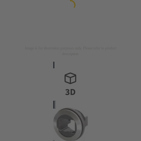
Image is for illustration purposes only. Please refer to product
description.