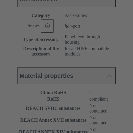
Category
Accessories
Series
har
-port
Panel feed through
Type of accessory
housing
Description of the
for all HIFF compatible
accessory
modules
Material properties
China RoHS
e
RoHS
compliant
Not
REACH SVHC substances
contained
Not
REACH Annex XVII substances
contained
Not
REACH ANNEX XIV substances