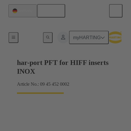
English
Germany
Accessories
myHARTING
har-port PFT for HIFF inserts
INOX
Article No.: 09 45 452 0002