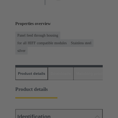
Properties overview
Panel feed through housing
for all HIFF compatible modules
Stainless steel
silver
Product details
Downloads
Matching products
D
Product details
Identification