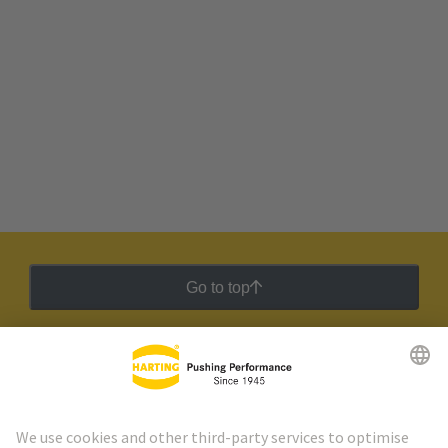
Go to top
HARTING Newsletter