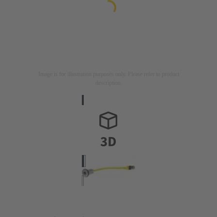
Image is for illustration purposes only. Please refer to product
description.