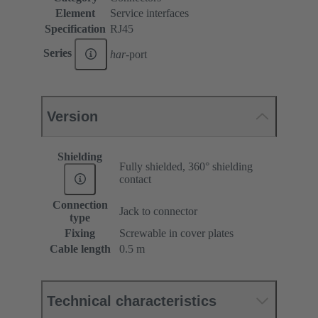
Element
Service interfaces
Specification
RJ45
Series
har
-port
Version
Shielding
Fully shielded, 360° shielding
contact
Connection
Jack to connector
type
Fixing
Screwable in cover plates
Cable length
0.5 m
Technical characteristics