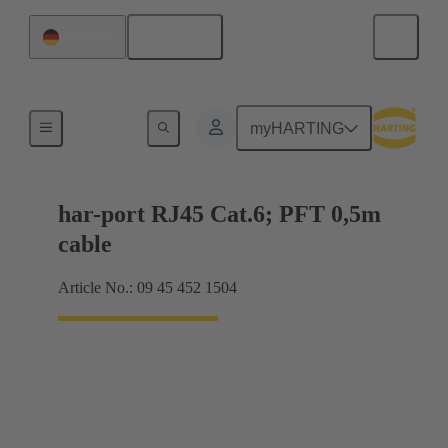
English
Germany
RJ45
myHARTING
har-port RJ45 Cat.6; PFT 0,5m
cable
Article No.: 09 45 452 1504