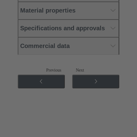
Material properties
Specifications and approvals
Commercial data
Previous
Next