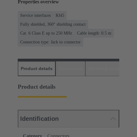
Properties overview
Service interfaces
RJ45
Fully shielded, 360° shielding contact
Cat. 6 Class E up to 250 MHz
Cable length: 0.5 m
Connection type: Jack to connector
Product details
Downloads
Matching products
D
Product details
Identification
Category
Connectors