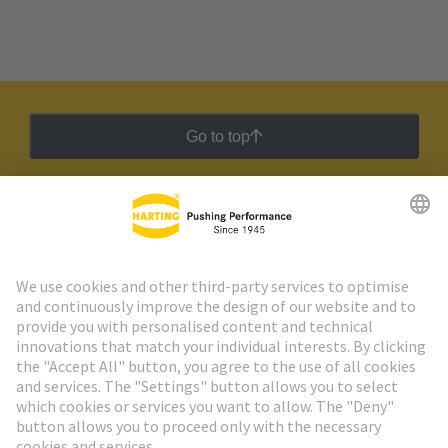
Go to top
HARTING Newsletter
Go to registration
Social Media