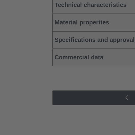
Technical characteristics
Material properties
Specifications and approva
Commercial data