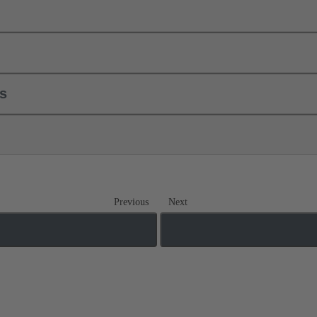
ls
Previous
Next