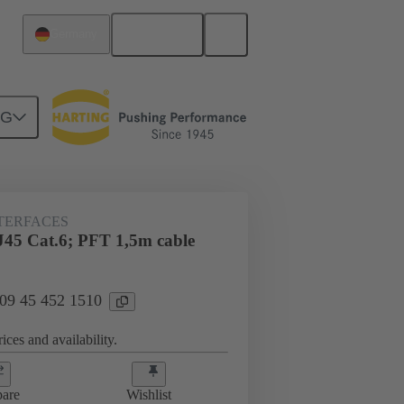
English
Germany
NG
NTERFACES
J45 Cat.6; PFT 1,5m cable
 09 45 452 1510
ices and availability.
are
Wishlist