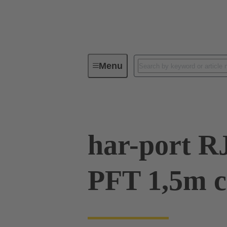
Menu
Operator interfaces
Products
har-port R
PFT 1,5m c