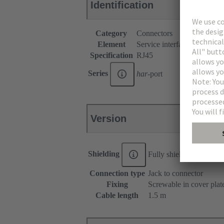
Identification
Category
Connectors
Element
Service interfaces
Specification
RJ45
Series
har
-port
Version
Shielding
Fully shielded, 360° shi
Connection type
Jack to connector
Fixing
Screwable in cover plat
Cable length
1.5 m