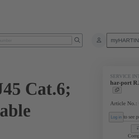
myHARTI
Service interfaces
har-port
RJ45
09 45 452 1510
SERVICE I
J45 Cat.6;
har-port R
Article No.:
able
to see pr
Log in
Comp