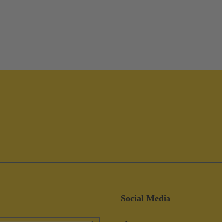
Social Media