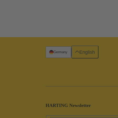
English
Germany
HARTING Newsletter