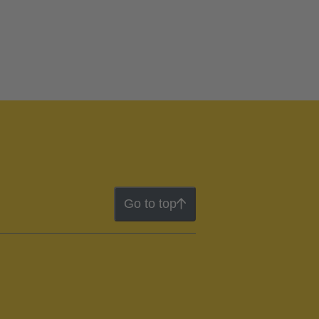
Go to top