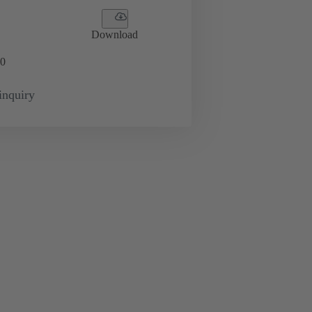
Download
0
inquiry