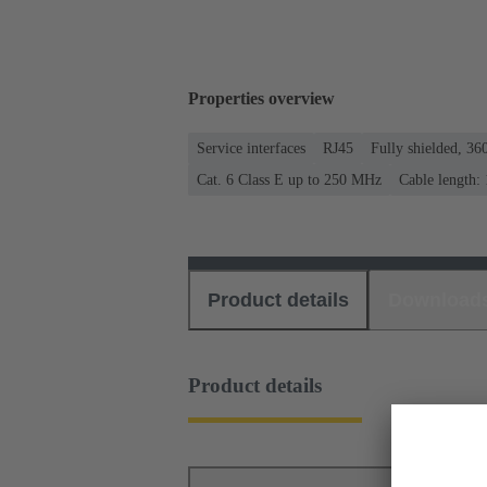
Properties overview
Service interfaces
RJ45
Fully shielded, 360
Cat. 6 Class E up to 250 MHz
Cable length:
Product details
Download
Product details