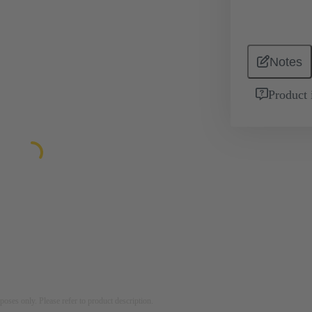
Notes
Product 
rposes only. Please refer to product description.