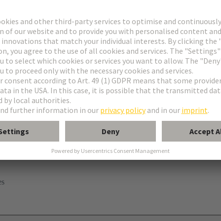
elding contact
es