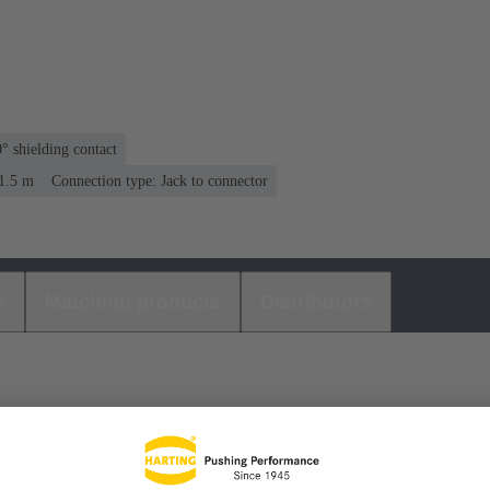
° shielding contact
 1.5 m
Connection type: Jack to connector
s
Matching products
Distributors