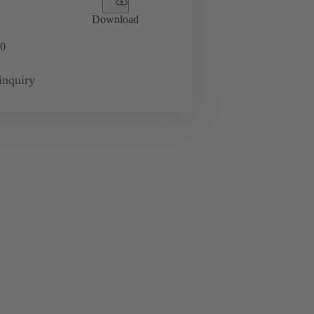
Download
0
inquiry