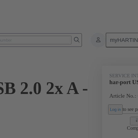
myHARTI
Service interfaces
har-port
USB
09 45 452 1981
SERVICE I
B 2.0 2x A -
har-port U
Article No.:
to see pr
Log in
Comp