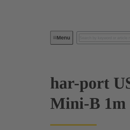
Menu
Operator interfaces
Products
har-port US
Mini-B 1m