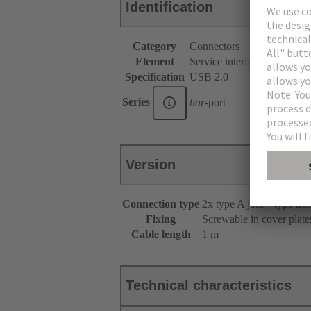
Identification
Category
Connectors
Element
Service interfaces
Specification
USB 2.0
Series
har
-port
Version
Connection type
2x type A jack - type mi
Fixing
Screwable in cover plate
Cable length
1 m
Technical characteristics