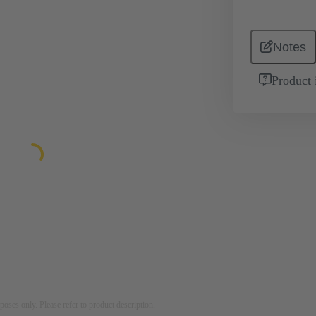
Notes
Product 
rposes only. Please refer to product description.