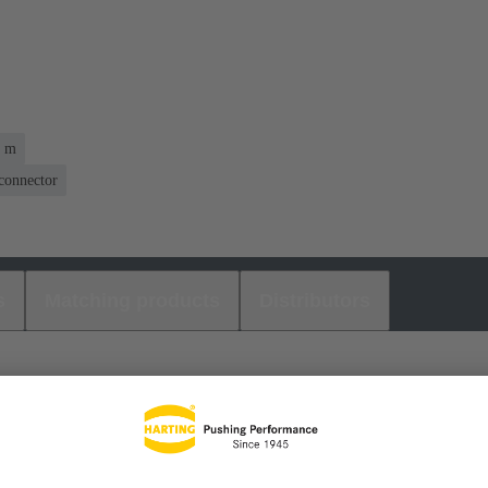
1 m
 connector
s
Matching products
Distributors