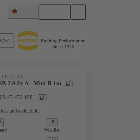
English
Germany
NG
NTERFACES
SB 2.0 2x A - Mini-B 1m
 09 45 452 1981
ices and availability.
are
Wishlist