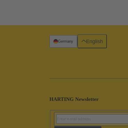
English
Germany
HARTING Newsletter