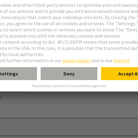
ni B connector
s