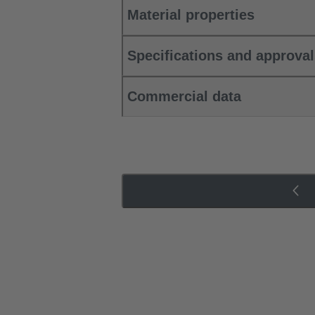
Material properties
Specifications and approva
Commercial data