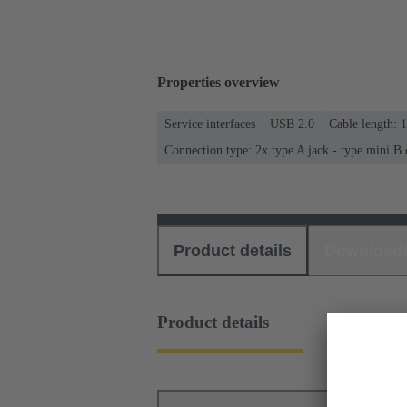
Properties overview
Service interfaces
USB 2.0
Cable length: 
Connection type: 2x type A jack - type mini B
Product details
Download
Product details