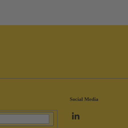
Social Media