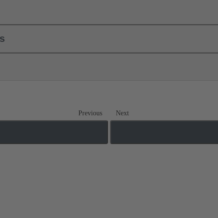
ls
Previous
Next