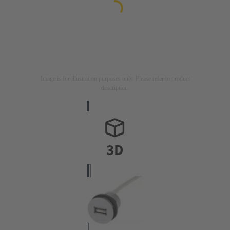
Image is for illustration purposes only. Please refer to product
description.