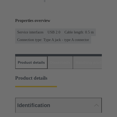
Properties overview
Service interfaces
USB 2.0
Cable length: 0.5 m
Connection type: Type A jack - type A connector
Product details
Downloads
Matching products
D
Product details
Identification