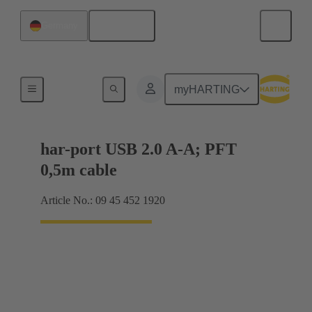
English
Germany
USB
myHARTING
har-port USB 2.0 A-A; PFT
0,5m cable
Article No.: 09 45 452 1920