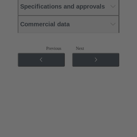
Specifications and approvals
Commercial data
Previous
Next