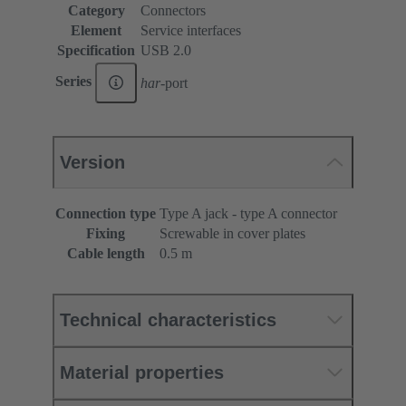
Category
Connectors
Element
Service interfaces
Specification
USB 2.0
Series
har
-port
Version
Connection type
Type A jack - type A connector
Fixing
Screwable in cover plates
Cable length
0.5 m
Technical characteristics
Material properties