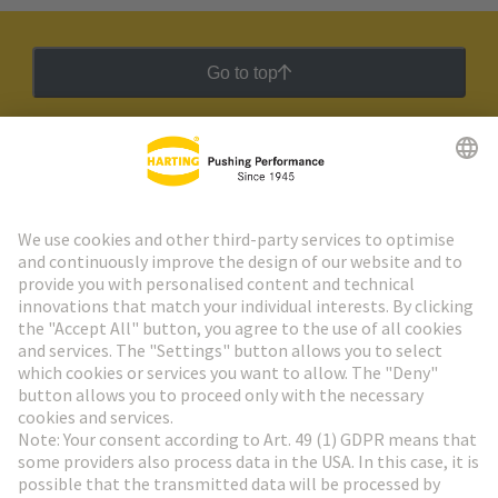
Go to top
HARTING Newsletter
Go to registration
Social Media