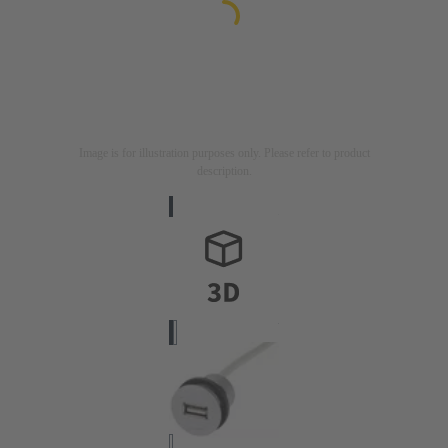
Image is for illustration purposes only. Please refer to product
description.