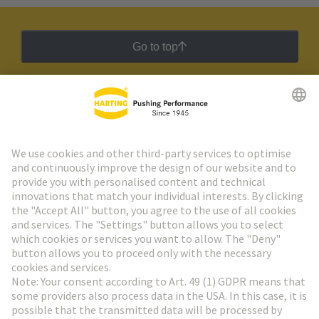
Go to top
HARTING Newsletter
Go to registration
Social Media