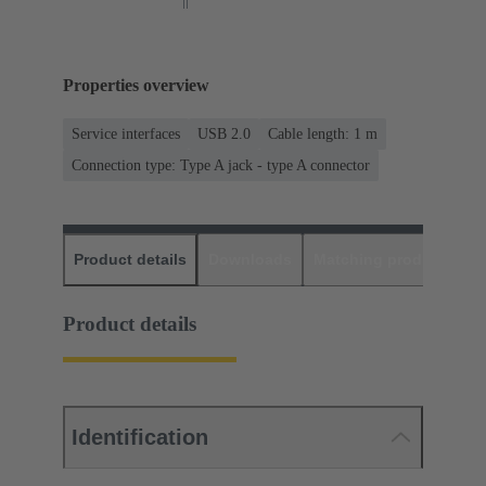
Properties overview
Service interfaces
USB 2.0
Cable length: 1 m
Connection type: Type A jack - type A connector
Product details
Downloads
Matching products
D
Product details
Identification