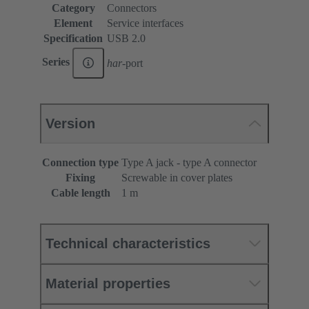
Category
Connectors
Element
Service interfaces
Specification
USB 2.0
Series
har
-port
Version
Connection type
Type A jack - type A connector
Fixing
Screwable in cover plates
Cable length
1 m
Technical characteristics
Material properties