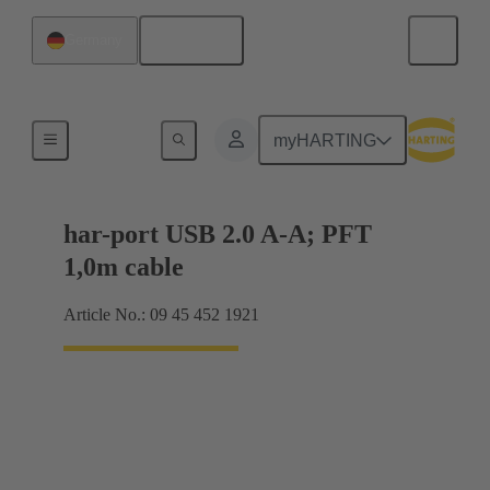
English
Germany
USB
myHARTING
har-port USB 2.0 A-A; PFT
1,0m cable
Article No.: 09 45 452 1921