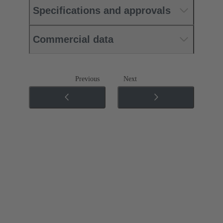
Specifications and approvals
Commercial data
Previous
Next