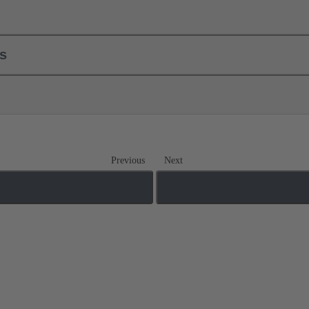
ls
Previous
Next