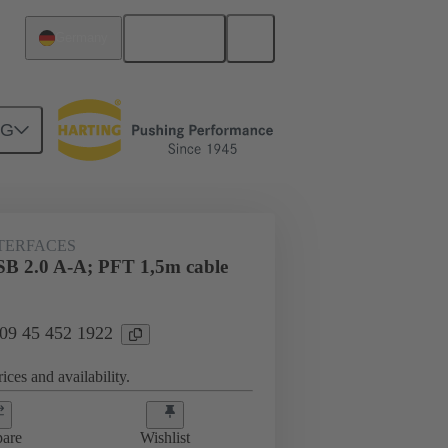
English
Germany
NG
NTERFACES
SB 2.0 A-A; PFT 1,5m cable
 09 45 452 1922
ices and availability.
are
Wishlist