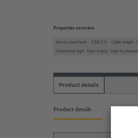
Properties overview
Service interfaces
USB 2.0
Cable length: 
Connection type: Type A jack - type A connect
Product details
Download
Product details