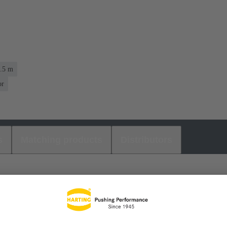
1.5 m
or
s
Matching products
Distributors