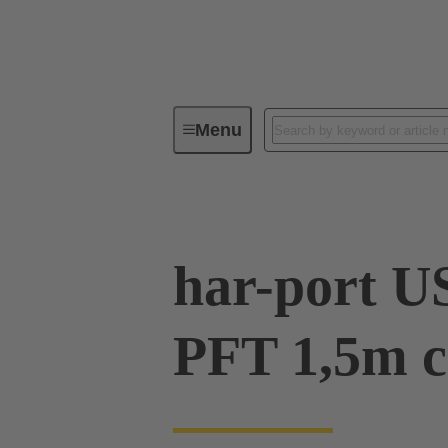
Menu
Operator interfaces
Products
har-port U
PFT 1,5m c