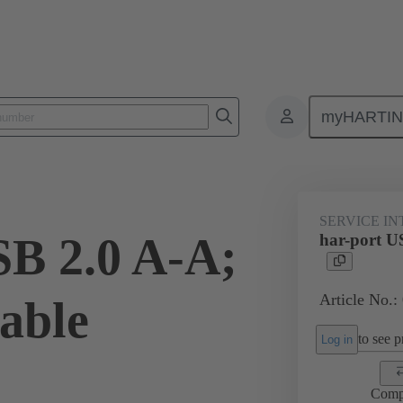
myHARTI
Service interfaces
har-port
USB
09 45 452 1922
SERVICE I
SB 2.0 A-A;
har-port U
Article No.:
able
to see pr
Log in
Comp