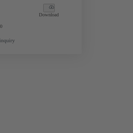
Download
0
inquiry