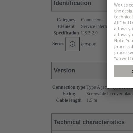
Identification
Category
Connectors
Element
Service interfaces
Specification
USB 2.0
Series
har
-port
Version
Connection type
Type A jack - type A con
Fixing
Screwable in cover plate
Cable length
1.5 m
Technical characteristics