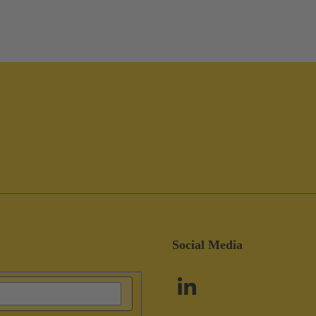
Social Media