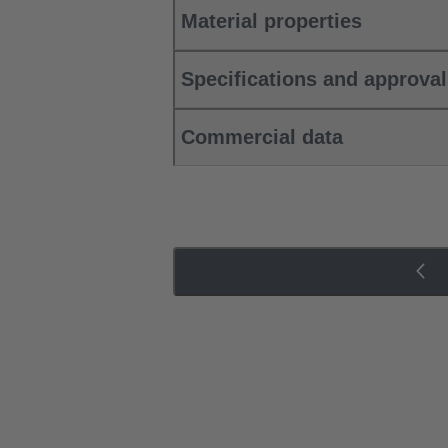
Material properties
Specifications and approva
Commercial data