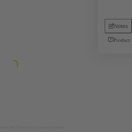
Notes
Product 
rposes only. Please refer to product description.