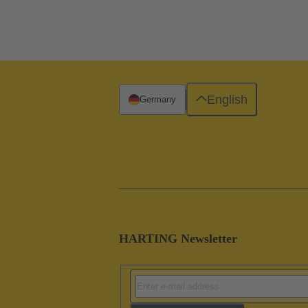
English
Germany
HARTING Newsletter