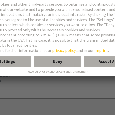
nector
s