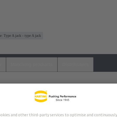
e: Type A jack - type A jack
s
Matching products
Distributors