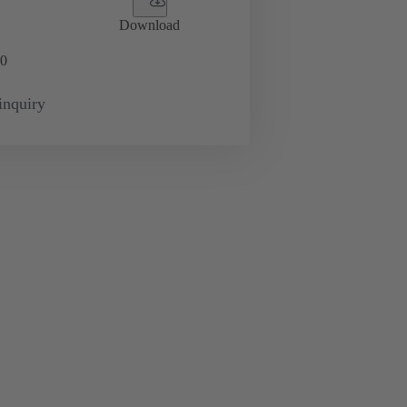
Download
0
inquiry