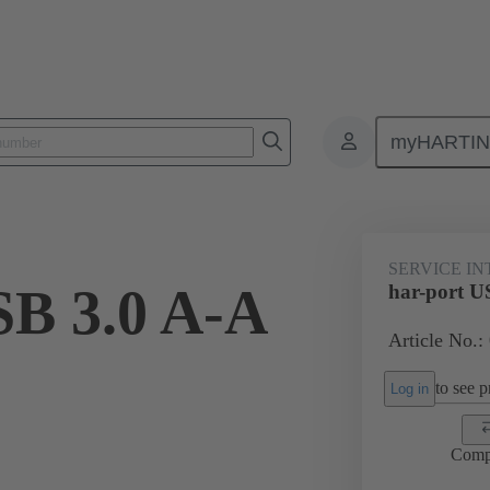
myHARTI
Service interfaces
har-port
USB
09 45 452 1919
SERVICE I
SB 3.0 A-A
har-port U
Article No.:
to see pr
Log in
Comp