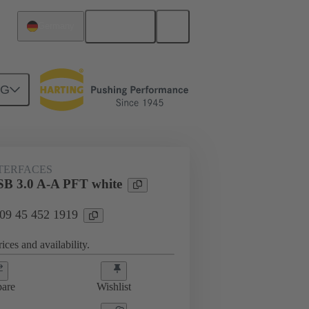
English
Germany
NG
NTERFACES
SB 3.0 A-A PFT white
 09 45 452 1919
ices and availability.
are
Wishlist