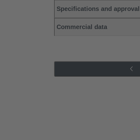
Specifications and approva
Commercial data