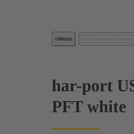
Menu
Operator interfaces
Products
har-port U
PFT white