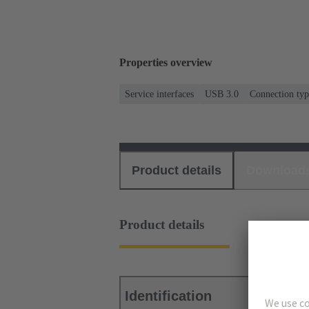
Properties overview
Service interfaces
USB 3.0
Connection typ
Product details
Download
Product details
Identification