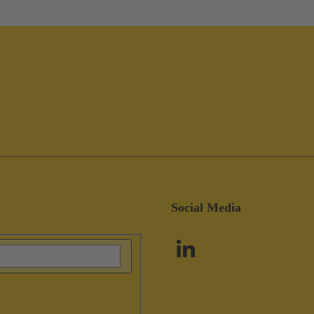
Social Media