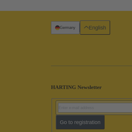
English
Germany
HARTING Newsletter
Go to registration