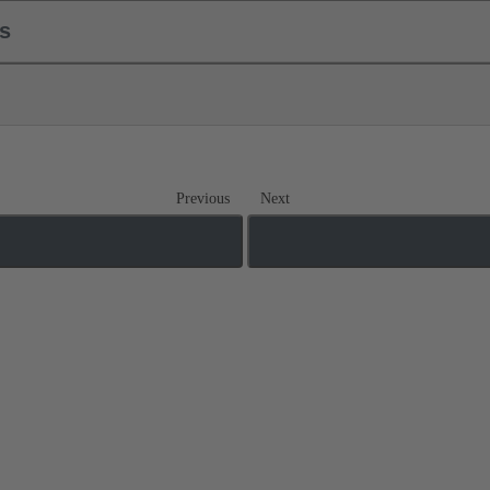
ls
Previous
Next