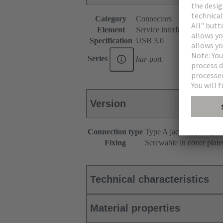
Category
Connectors
Element
Service interfaces
Specification
USB 3.0
Series
har
-port
Version
Connection type
Type A jack - type A jac
Fixing
Screwable in cover plate
Technical characteristics
Material properties