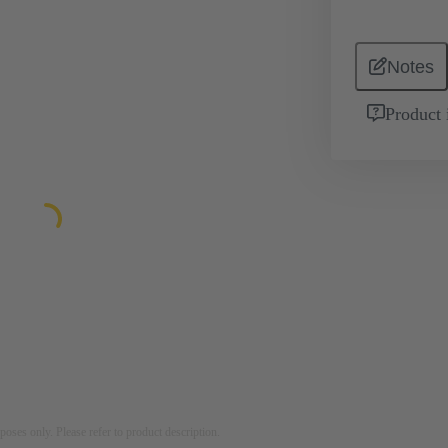
Notes
Product 
rposes only. Please refer to product description.