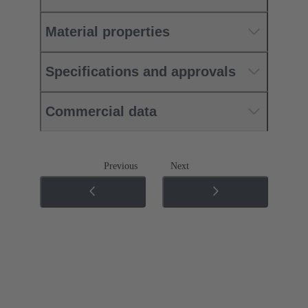
Material properties
Specifications and approvals
Commercial data
Previous
Next