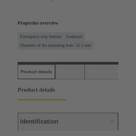
Properties overview
Emergency stop buttons
foolproof
Diameter of the mounting hole: 22.3 mm
Product details
Downloads
Matching products
D
Product details
Identification