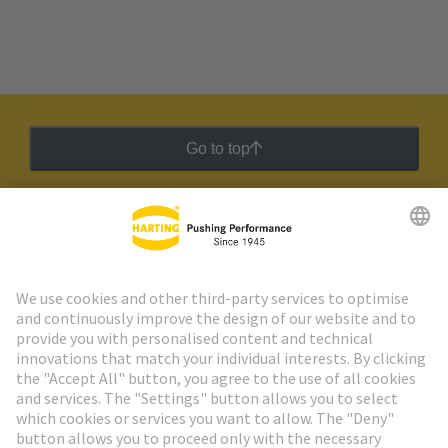
Go to top
HARTING Newsletter
Go to registration
Social Media