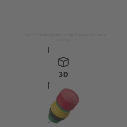
Image is for illustration purposes only. Please refer to product
description.