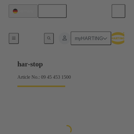
English
Germany
Emergency stop buttons
myHARTING
har-stop
Article No.: 09 45 453 1500