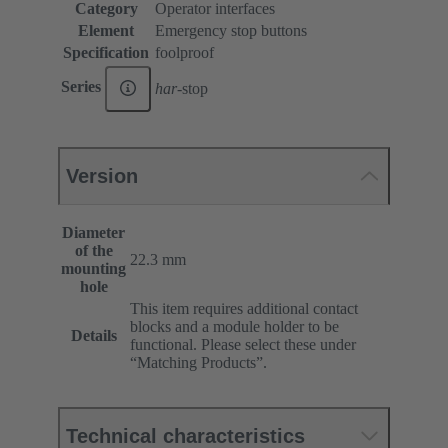
Category
Operator interfaces
Element
Emergency stop buttons
Specification
foolproof
Series
har
-stop
Version
Diameter
of the
22.3 mm
mounting
hole
This item requires additional contact
blocks and a module holder to be
Details
functional. Please select these under
“Matching Products”.
Technical characteristics