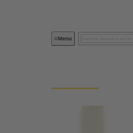
Menu
Experienced Professionals
Experienced Profess