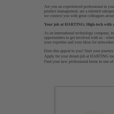
Are you an experienced professional in your
product management, are a talented salespe
we connect you with great colleagues around
Your job at HARTING: High-tech with 
As an international technology company, in
opportunities to get involved with us - wh
your expertise and your ideas for networked
Does this appeal to you? Start your journey
Apply for your dream job at HARTING to
Find your new professional home in one of 