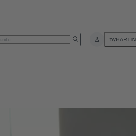
myHARTI
ionals