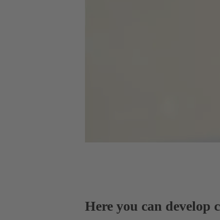
Here you can develop co