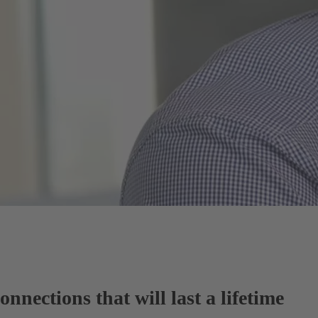
nnections that will last a lifetime