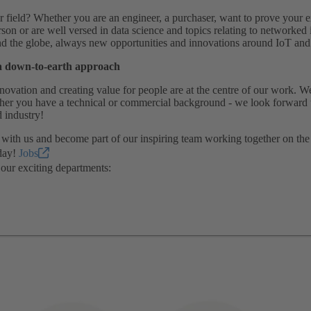
 field? Whether you are an engineer, a purchaser, want to prove your ex
rson or are well versed in data science and topics relating to network
 the globe, always new opportunities and innovations around IoT and ar
a down-to-earth approach
novation and creating value for people are at the centre of our work. 
ether you have a technical or commercial background - we look forward 
 industry!
 with us and become part of our inspiring team working together on the f
day!
Jobs
our exciting departments: