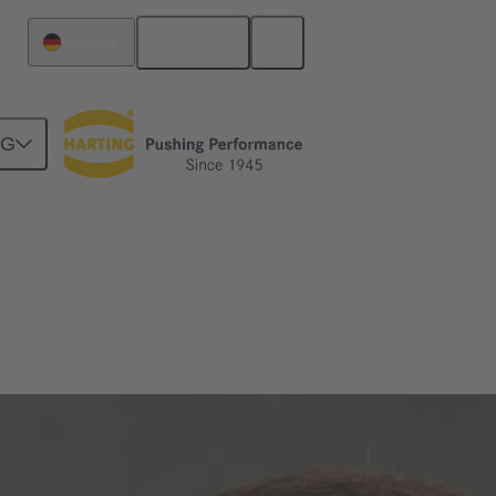
English
Germany
NG