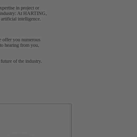
pertise in project or
ed industry: At HARTING,
tificial intelligence.
We offer you numerous
to hearing from you,
uture of the industry.