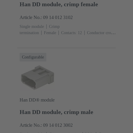
Han DD module, crimp female
Article No.: 09 14 012 3102
Single module
Crimp
termination
Female
Contacts: 12
Conductor cross-
section: 0.14 ... 2.5 mm²
Rated current: ‌10
A
Polycarbonate (PC)
RAL 7032 (pebble grey)
Configurable
Han DD® module
Han DD module, crimp male
Article No.: 09 14 012 3002