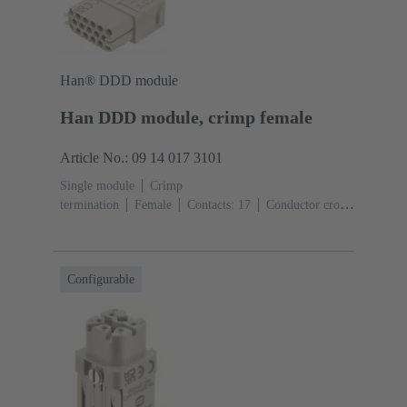
Han® DDD module
Han DDD module, crimp female
Article No.: 09 14 017 3101
Single module
Crimp
termination
Female
Contacts: 17
Conductor cross-
section: 0.14 ... 2.5 mm²
Rated current: ‌10
A
Polycarbonate (PC)
RAL 7032 (pebble grey)
Configurable