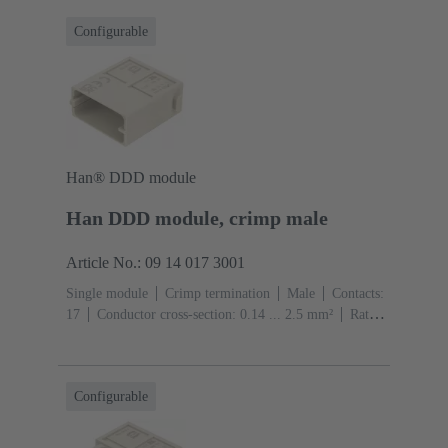
Configurable
Han® DDD module
Han DDD module, crimp male
Article No.: 09 14 017 3001
Single module
Crimp termination
Male
Contacts:
17
Conductor cross-section: 0.14 ... 2.5 mm²
Rated
current: ‌10 A
Polycarbonate (PC)
RAL 7032
(pebble grey)
Configurable