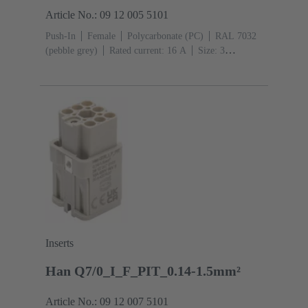
Article No.: 09 12 005 5101
Push-In
Female
Polycarbonate (PC)
RAL 7032
(pebble grey)
Rated current: ‌16 A
Size: 3
A
Contacts: 5
Conductor cross-section: 0.5 ... 2.5
mm²
Copper alloy
Silver plated
Inserts
Han Q7/0_I_F_PIT_0.14-1.5mm²
Article No.: 09 12 007 5101