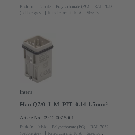
Push-In
Female
Polycarbonate (PC)
RAL 7032
(pebble grey)
Rated current: ‌10 A
Size: 3
A
Contacts: 7
Conductor cross-section: 0.14 ... 1.5
mm² With wire end ferrule 0.5 ... 1.5 mm² Without wire
end ferrule
Copper alloy
Silver plated
Inserts
Han Q7/0_I_M_PIT_0.14-1.5mm²
Article No.: 09 12 007 5001
Push-In
Male
Polycarbonate (PC)
RAL 7032
(pebble grey)
Rated current: ‌10 A
Size: 3