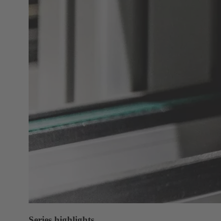
Series highlights