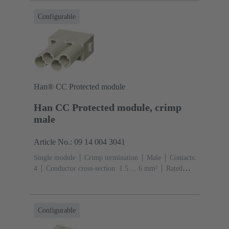
Configurable
Han® CC Protected module
Han CC Protected module, crimp
male
Article No.: 09 14 004 3041
Single module
Crimp termination
Male
Contacts:
4
Conductor cross-section: 1.5 ... 6 mm²
Rated
current: ‌40 A
Polycarbonate (PC)
RAL 7032
(pebble grey)
Configurable