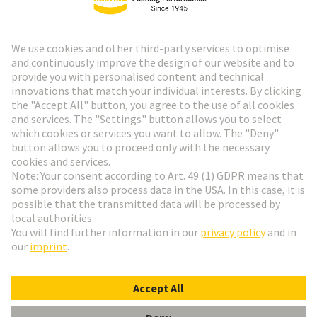
HARTING Newsletter
Go to registration
Social Media
English
Germany
© HARTING Technology Group