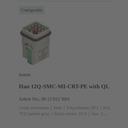
Configurable
Inserts
Han 12Q-SMC-MI-CRT-PE with QL
Article No.: 09 12 012 3001
Crimp termination
Male
Polycarbonate (PC)
RAL
7032 (pebble grey)
Rated current: ‌10 A
Size: 3
A
Contacts: 12
Conductor cross-section: 0.14 ... 2.5
mm²