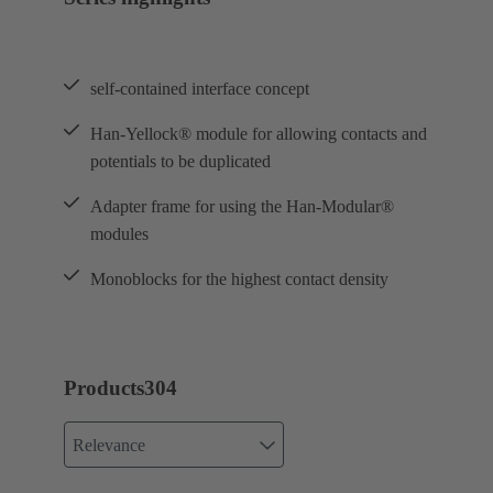
self-contained interface concept
Han-Yellock® module for allowing contacts and
potentials to be duplicated
Adapter frame for using the Han-Modular®
modules
Monoblocks for the highest contact density
Products
304
Relevance