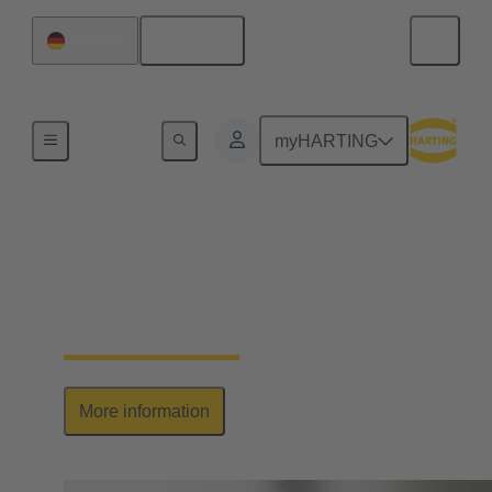
English
Germany
Series
myHARTING
Han-Yellock®
Elegant allrounder: high contact density, ease of use
& multiplication of potential
More information