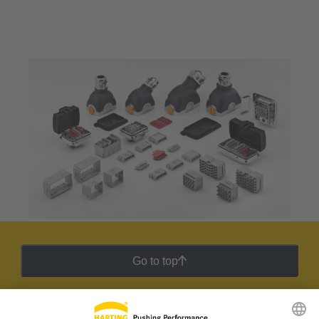
Go to top