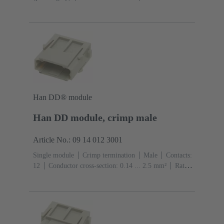
A
Contacts: 7
Conductor cross-section: 0.14 ... 1.5
mm² With wire end ferrule 0.5 ... 1.5 mm² Without wire
end ferrule
Copper alloy
Silver plated
Han DD® module
Han DD module, crimp male
Article No.: 09 14 012 3001
Single module
Crimp termination
Male
Contacts:
12
Conductor cross-section: 0.14 ... 2.5 mm²
Rated
current: ‌10 A
Polycarbonate (PC)
RAL 7032
(pebble grey)