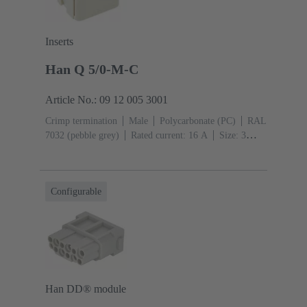
Inserts
Han Q 5/0-M-C
Article No.: 09 12 005 3001
Crimp termination
Male
Polycarbonate (PC)
RAL
7032 (pebble grey)
Rated current: ‌16 A
Size: 3
A
Contacts: 5
Conductor cross-section: 0.14 ... 2.5
mm²
Configurable
Han DD® module