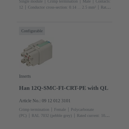
Single module
Crimp termination
Male
Contacts:
12
Conductor cross-section: 0.14 ... 2.5 mm²
Rated
current: ‌10 A
Polycarbonate (PC)
RAL 7032
(pebble grey)
Configurable
Inserts
Han 12Q-SMC-FI-CRT-PE with QL
Article No.: 09 12 012 3101
Crimp termination
Female
Polycarbonate
(PC)
RAL 7032 (pebble grey)
Rated current: ‌10
A
Size: 3 A
Contacts: 12
Conductor cross-section:
0.14 ... 2.5 mm²