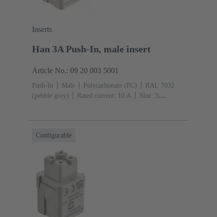
Inserts
Han 3A Push-In, male insert
Article No.: 09 20 003 5001
Push-In
Male
Polycarbonate (PC)
RAL 7032
(pebble grey)
Rated current: ‌10 A
Size: 3
A
Contacts: 3
Conductor cross-section: 0.5 ... 2.5
mm²
Configurable