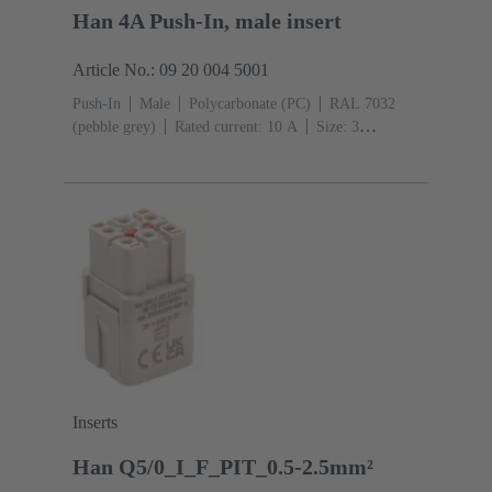
Han 4A Push-In, male insert
Article No.: 09 20 004 5001
Push-In
Male
Polycarbonate (PC)
RAL 7032
(pebble grey)
Rated current: ‌10 A
Size: 3
A
Contacts: 4
Conductor cross-section: 0.5 ... 2.5
mm²
Inserts
Han Q5/0_I_F_PIT_0.5-2.5mm²