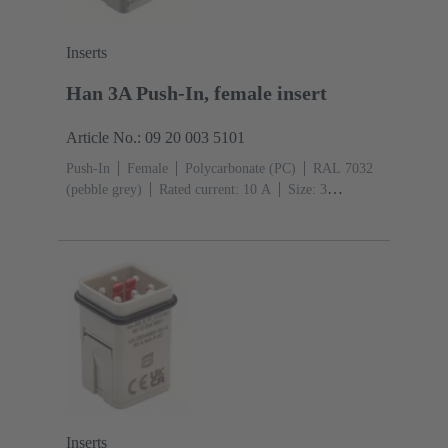
Inserts
Han 3A Push-In, female insert
Article No.: 09 20 003 5101
Push-In
Female
Polycarbonate (PC)
RAL 7032
(pebble grey)
Rated current: ‌10 A
Size: 3
A
Contacts: 3
Conductor cross-section: 0.5 ... 2.5
mm²
Inserts