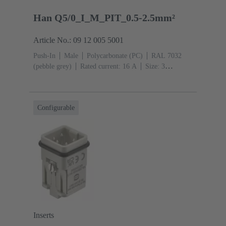
Han Q5/0_I_M_PIT_0.5-2.5mm²
Article No.: 09 12 005 5001
Push-In
Male
Polycarbonate (PC)
RAL 7032
(pebble grey)
Rated current: ‌16 A
Size: 3
A
Contacts: 5
Conductor cross-section: 0.5 ... 2.5
mm²
Copper alloy
Silver plated
Configurable
Inserts