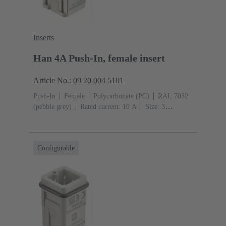
Inserts
Han 4A Push-In, female insert
Article No.: 09 20 004 5101
Push-In
Female
Polycarbonate (PC)
RAL 7032
(pebble grey)
Rated current: ‌10 A
Size: 3
A
Contacts: 4
Conductor cross-section: 0.5 ... 2.5
mm²
Configurable