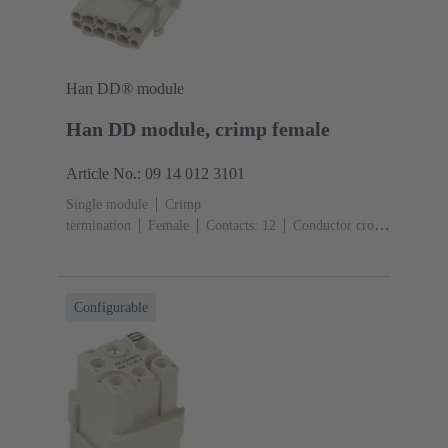
Han DD® module
Han DD module, crimp female
Article No.: 09 14 012 3101
Single module
Crimp
termination
Female
Contacts: 12
Conductor cross-
section: 0.14 ... 2.5 mm²
Rated current: ‌10
A
Polycarbonate (PC)
RAL 7032 (pebble grey)
Configurable