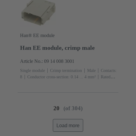
Han® EE module
Han EE module, crimp male
Article No.: 09 14 008 3001
Single module
Crimp termination
Male
Contacts:
8
Conductor cross-section: 0.14 ... 4 mm²
Rated
current: ‌16 A
Polycarbonate (PC)
RAL 7032
(pebble grey)
20
(of 304)
Load more