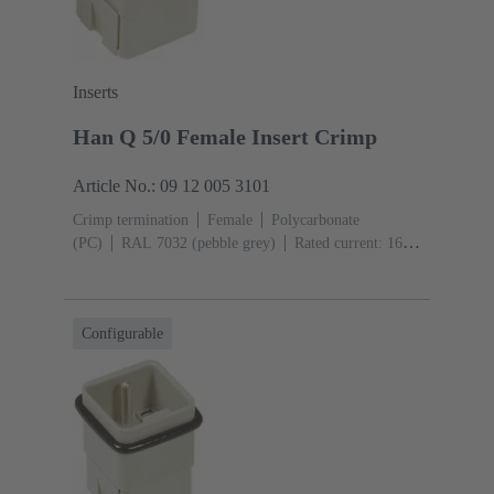
Inserts
Han Q 5/0 Female Insert Crimp
Article No.: 09 12 005 3101
Crimp termination
Female
Polycarbonate
(PC)
RAL 7032 (pebble grey)
Rated current: ‌16
A
Size: 3 A
Contacts: 5
Conductor cross-section:
0.14 ... 2.5 mm²
Configurable