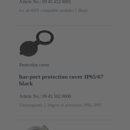
Article No.: 09 45 452 0001
for all HIFF compatible modules
Black
Protection cover
har-port protection cover IP65/67
black
Article No.: 09 45 502 0000
Thermoplastic
Degree of protection: IP65, IP67