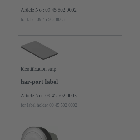
Article No.: 09 45 502 0002
for label 09 45 502 0003
Identification strip
har-port label
Article No.: 09 45 502 0003
for label holder 09 45 502 0002