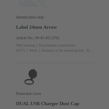
Identification strip
Label 24mm Arrow
Article No.: 09 45 453 2701
With marking
Polyethylene terephthalate
(PET)
White
Diameter of the mounting hole: 30.5
mm
Protection cover
DUAL USB Charger Dust Cap