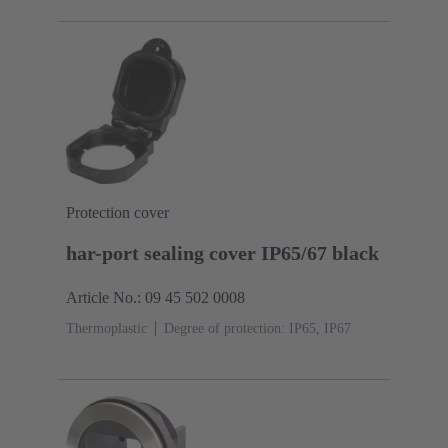
Protection cover
har-port sealing cover IP65/67 black
Article No.: 09 45 502 0008
Thermoplastic
Degree of protection: IP65, IP67