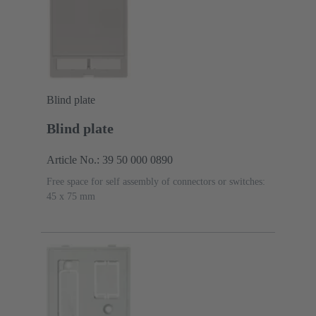
Blind plate
Blind plate
Article No.: 39 50 000 0890
Free space for self assembly of connectors or switches:
45 x 75 mm