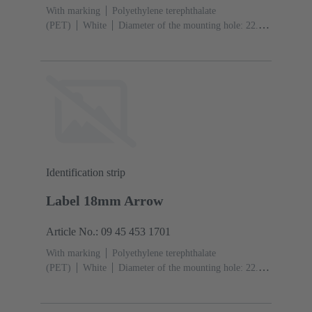
With marking
Polyethylene terephthalate
(PET)
White
Diameter of the mounting hole: 22.3
mm
Identification strip
Label 18mm Arrow
Article No.: 09 45 453 1701
With marking
Polyethylene terephthalate
(PET)
White
Diameter of the mounting hole: 22.3
mm