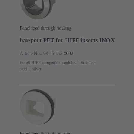
Panel feed through housing
har-port PFT for HIFF inserts INOX
Article No.: 09 45 452 0002
for all HIFF compatible modules
Stainless
steel
silver
Panel feed through housing