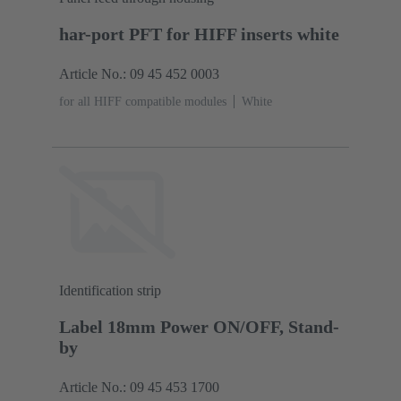
har-port PFT for HIFF inserts white
Article No.: 09 45 452 0003
for all HIFF compatible modules
White
Identification strip
Label 18mm Power ON/OFF, Stand-
by
Article No.: 09 45 453 1700