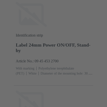
Identification strip
Label 24mm Power ON/OFF, Stand-
by
Article No.: 09 45 453 2700
With marking
Polyethylene terephthalate
(PET)
White
Diameter of the mounting hole: 30.5
mm