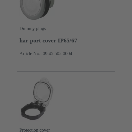
Dummy plugs
har-port cover IP65/67
Article No.: 09 45 502 0004
Protection cover