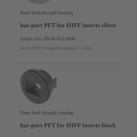
Panel feed through housing
har-port PFT for HIFF inserts silver
Article No.: 09 45 452 0000
for all HIFF compatible modules
silver
Panel feed through housing
har-port PFT for HIFF inserts black