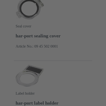
Seal cover
har-port sealing cover
Article No.: 09 45 502 0001
Label holder
har-port label holder