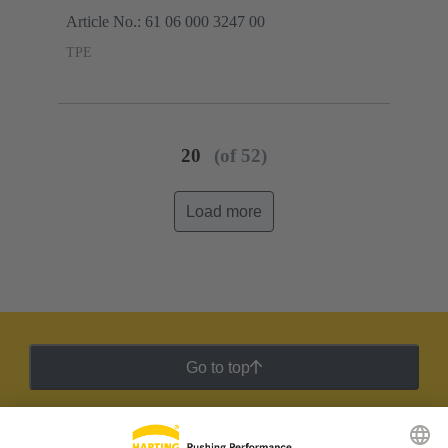
Article No.: 61 06 000 3247 00
TPE
20
(of 52)
Load more
Go to top