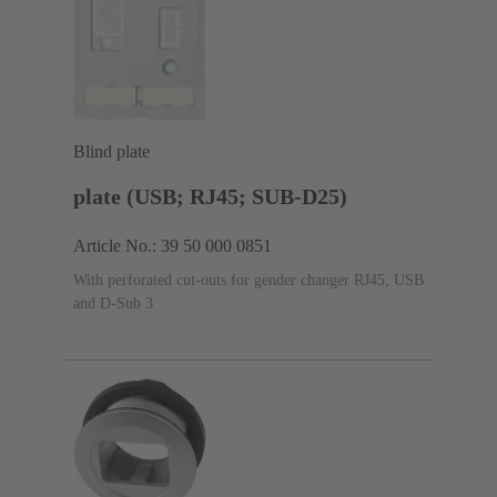
Blind plate
plate (USB; RJ45; SUB-D25)
Article No.: 39 50 000 0851
With perforated cut-outs for gender changer RJ45, USB
and D-Sub 3