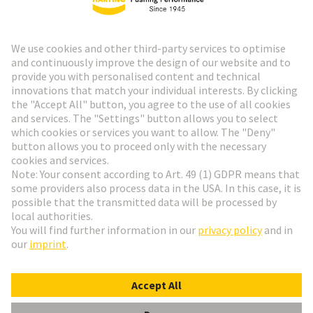
HARTING Newsletter
Go to registration
Social Media
English
Denmark
© HARTING Technology Group