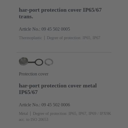
har-port protection cover IP65/67
trans.
Article No.: 09 45 502 0005
Thermoplastic
Degree of protection: IP65, IP67
Protection cover
har-port protection cover metal
IP65/67
Article No.: 09 45 502 0006
Metal
Degree of protection: IP65, IP67, IP69 / IPX9K
acc. to ISO 20653