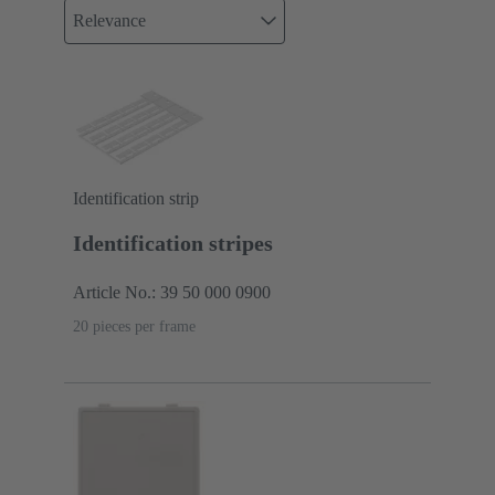
Relevance
Identification strip
Identification stripes
Article No.: 39 50 000 0900
20 pieces per frame