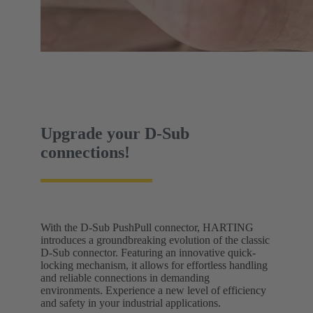
Upgrade your D-Sub
connections!
With the D-Sub PushPull connector, HARTING
introduces a groundbreaking evolution of the classic
D-Sub connector. Featuring an innovative quick-
locking mechanism, it allows for effortless handling
and reliable connections in demanding
environments. Experience a new level of efficiency
and safety in your industrial applications.