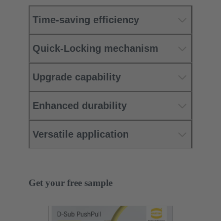
Time-saving efficiency
Quick-Locking mechanism
Upgrade capability
Enhanced durability
Versatile application
Get your free sample