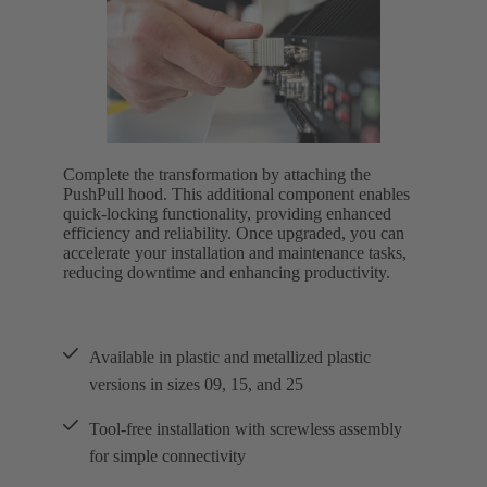
Complete the transformation by attaching the
PushPull hood. This additional component enables
quick-locking functionality, providing enhanced
efficiency and reliability. Once upgraded, you can
accelerate your installation and maintenance tasks,
reducing downtime and enhancing productivity.
Available in plastic and metallized plastic
versions in sizes 09, 15, and 25
Tool-free installation with screwless assembly
for simple connectivity