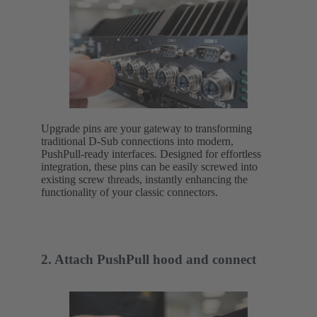
Upgrade pins are your gateway to transforming
traditional D-Sub connections into modern,
PushPull-ready interfaces. Designed for effortless
integration, these pins can be easily screwed into
existing screw threads, instantly enhancing the
functionality of your classic connectors.
2. Attach PushPull hood and connect