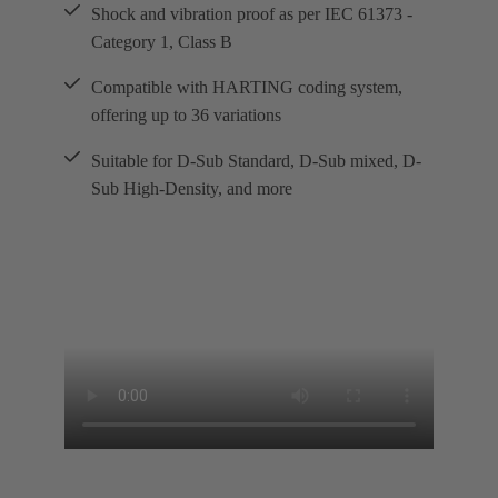
Shock and vibration proof as per IEC 61373 -
Category 1, Class B
Compatible with HARTING coding system,
offering up to 36 variations
Suitable for D-Sub Standard, D-Sub mixed, D-
Sub High-Density, and more