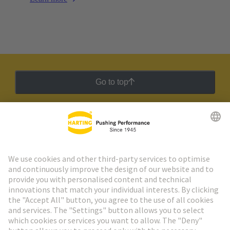
Go to top
HARTING Newsletter
Go to registration
Social Media