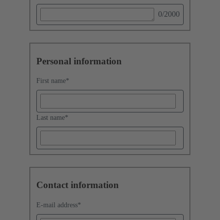
0
/2000
Personal information
First name
*
Last name
*
Contact information
E-mail address
*