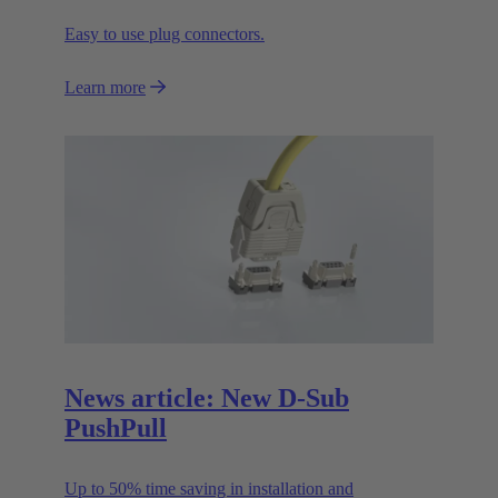
Easy to use plug connectors.
Learn more
News article: New D-Sub
PushPull
Up to 50% time saving in installation and