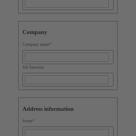
Company
Company name
*
Job function
Address information
Street
*