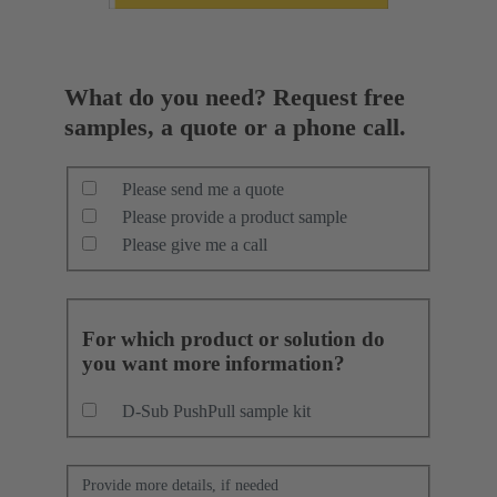
What do you need? Request free
samples, a quote or a phone call.
Please send me a quote
Please provide a product sample
Please give me a call
For which product or solution do
you want more information?
D-Sub PushPull sample kit
Provide more details, if needed