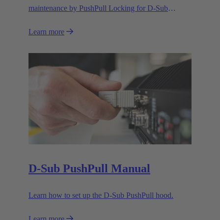
maintenance by PushPull Locking for D-Sub
connectors
Learn more
D-Sub PushPull Manual
Learn how to set up the D-Sub PushPull hood.
Learn more