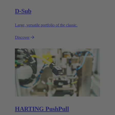
D-Sub
Large, versatile portfolio of the classic.
Discover
HARTING PushPull