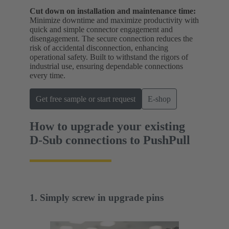
Cut down on installation and maintenance time:
Minimize downtime and maximize productivity with
quick and simple connector engagement and
disengagement. The secure connection reduces the
risk of accidental disconnection, enhancing
operational safety. Built to withstand the rigors of
industrial use, ensuring dependable connections
every time.
Get free sample or start request
E-shop
How to upgrade your existing
D-Sub connections to PushPull
1. Simply screw in upgrade pins