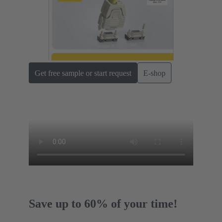
Get free sample or start request
E-shop
Save up to 60% of your time!