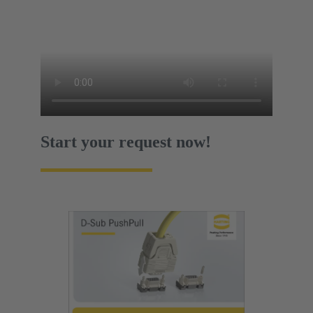
Start your request now!