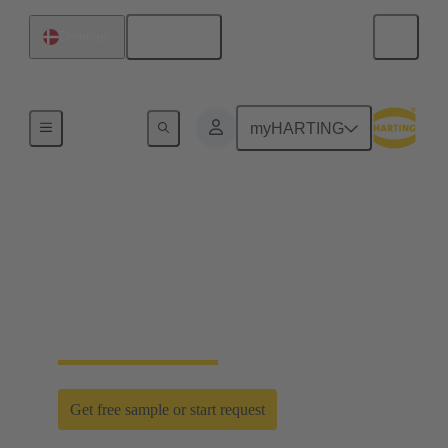
English
Denmark
Home
myHARTING
D-Sub PushPull: classic
meets innovation
Time saving efficiency with the new D-Sub
PushPull locking mechanism
Get free sample or start request