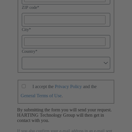
ZIP code
*
City
*
Country
*
I accept the
Privacy Policy
and the
General Terms of Use
.
By submitting the form you will send your request.
HARTING Technology Group will then get in
contact with you.
If you also confirm your e-mail address in an e-mail sent