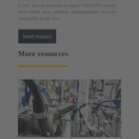
to you, you can subscribe to regular HARTING updates
about events, news, products, and applications. You can
unsubscribe at any time.
Send request
More resources