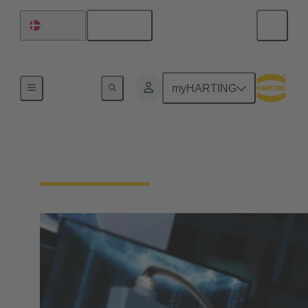
English
Denmark
Home
myHARTING
Download Documents