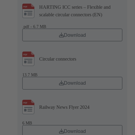
HARTING ICC series – Flexible and
scalable circular connectors (EN)
.pdf - 6.7 MB
Download
Circular connectors
13.7 MB
Download
Railway News Flyer 2024
6 MB
Download