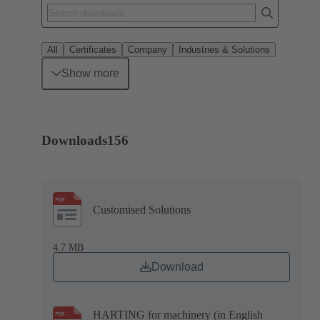
All
Certificates
Company
Industries & Solutions
Show more
Downloads
156
Customised Solutions
4.7 MB
Download
HARTING for machinery (in English