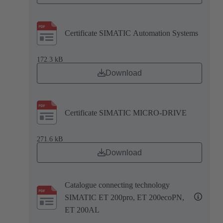
Certificate SIMATIC Automation Systems
172.3 kB
Download
Certificate SIMATIC MICRO-DRIVE
271.6 kB
Download
Catalogue connecting technology
SIMATIC ET 200pro, ET 200ecoPN,
ET 200AL