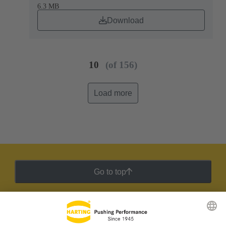
6.3 MB
Download
10
(of 156)
Load more
Go to top
HARTING Newsletter