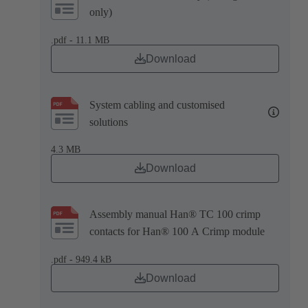
only)
.pdf - 11.1 MB
Download
System cabling and customised
solutions
4.3 MB
Download
Assembly manual Han® TC 100 crimp
contacts for Han® 100 A Crimp module
.pdf - 949.4 kB
Download