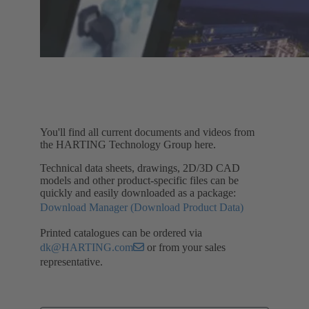
You'll find all current documents and videos from
the HARTING Technology Group here.
Technical data sheets, drawings, 2D/3D CAD
models and other product-specific files can be
quickly and easily downloaded as a package:
Download Manager (Download Product Data)
Printed catalogues can be ordered via
dk@HARTING.com
or from your sales
representative.