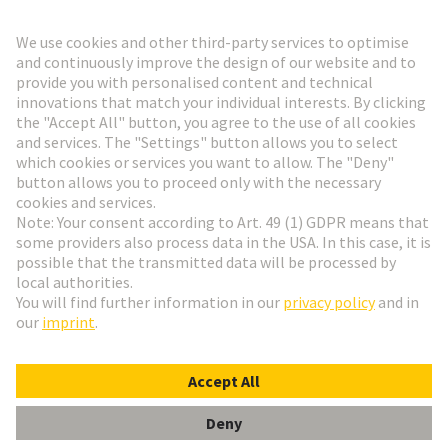
Go to registration
Social Media
English
Denmark
© HARTING Technology Group
Cookie Settings
Imprint
Privacy Policy
Terms of Use