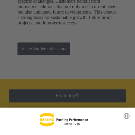
specific challenges. Customers benefit from
innovative solutions that not only meet current needs
but also anticipate future developments. This creates
a strong basis for sustainable growth, future-proof
projects, and long-term success.
Visite Studercables.com
Go to top
HARTING Newsletter