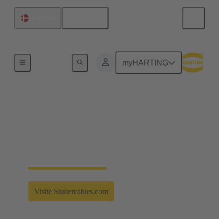
English
Denmark
Partnerships
myHARTING
Strong connection for
the future
Strong Alliances - Studer Cables - More information
Visite Studercables.com