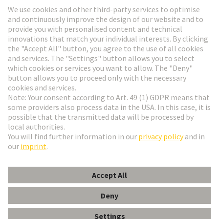
Go to registration
Social Media
English
Denmark
© HARTING Technology Group
Cookie Settings
Imprint
Privacy Policy
Terms of Use
Customer Information