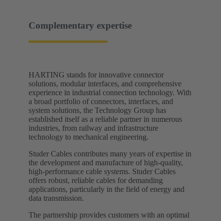
Complementary expertise
HARTING stands for innovative connector
solutions, modular interfaces, and comprehensive
experience in industrial connection technology. With
a broad portfolio of connectors, interfaces, and
system solutions, the Technology Group has
established itself as a reliable partner in numerous
industries, from railway and infrastructure
technology to mechanical engineering.
Studer Cables contributes many years of expertise in
the development and manufacture of high-quality,
high-performance cable systems. Studer Cables
offers robust, reliable cables for demanding
applications, particularly in the field of energy and
data transmission.
The partnership provides customers with an optimal