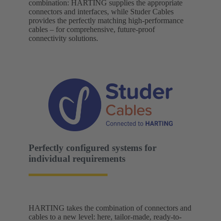
combination: HARTING supplies the appropriate
connectors and interfaces, while Studer Cables
provides the perfectly matching high-performance
cables – for comprehensive, future-proof
connectivity solutions.
Perfectly configured systems for
individual requirements
HARTING takes the combination of connectors and
cables to a new level: here, tailor-made, ready-to-