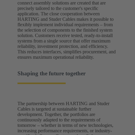
connect assembly solutions are created that are
precisely tailored to the customer's specific
application. The close cooperation between
HARTING and Studer Cables makes it possible to
flexibly implement individual requirements – from
the selection of components to the finished system
solution. Customers receive tested, ready-to-install
systems from a single source that offer maximum
reliability, investment protection, and efficiency.
This reduces interfaces, simplifies procurement, and
ensures maximum operational reliability.
Shaping the future together
The partnership between HARTING and Studer
Cables is targeted at sustainable further
development. Together, the portfolios are
continuously adapted to the requirements of
tomorrow – whether in terms of new technologies,
increasing performance requirements, or industry-