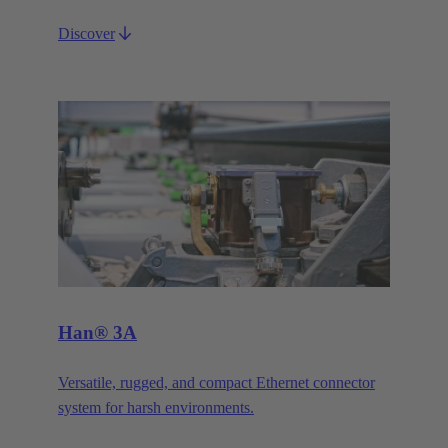
Discover
Han® 3A
Versatile, rugged, and compact Ethernet connector
system for harsh environments.