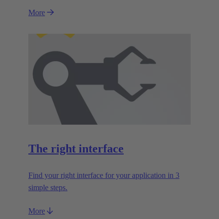
More
The right interface
Find your right interface for your application in 3
simple steps.
More