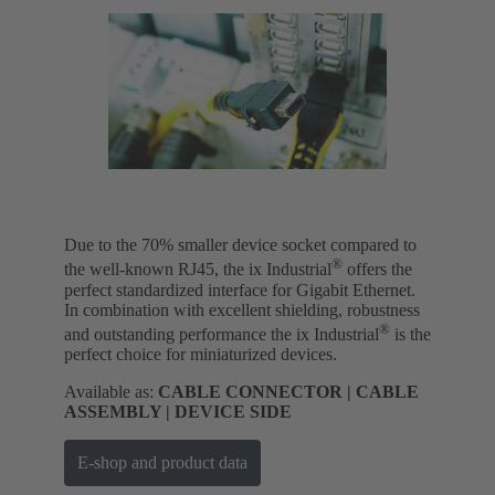
Due to the 70% smaller device socket compared to
®
the well-known RJ45, the ix Industrial
offers the
perfect standardized interface for Gigabit Ethernet.
In combination with excellent shielding, robustness
®
and outstanding performance the ix Industrial
is the
perfect choice for miniaturized devices.
Available as:
CABLE CONNECTOR | CABLE
ASSEMBLY | DEVICE SIDE
E-shop and product data