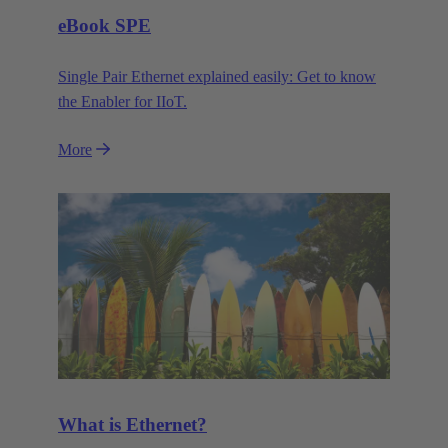
eBook SPE
Single Pair Ethernet explained easily: Get to know
the Enabler for IIoT.
More
What is Ethernet?