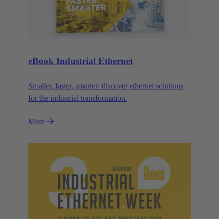
eBook Industrial Ethernet
Smaller, faster, smarter: discover ethernet solutions
for the industrial transformation.
More