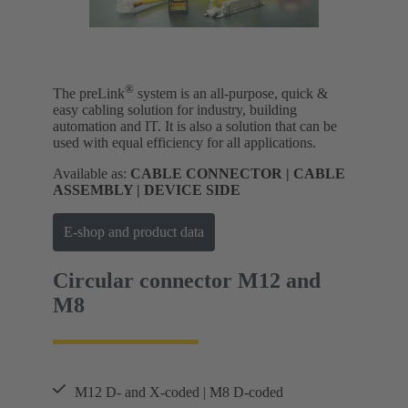
®
The preLink
system is an all-purpose, quick &
easy cabling solution for industry, building
automation and IT. It is also a solution that can be
used with equal efficiency for all applications.
Available as:
CABLE CONNECTOR | CABLE
ASSEMBLY | DEVICE SIDE
E-shop and product data
Circular connector M12 and
M8
M12 D- and X-coded | M8 D-coded