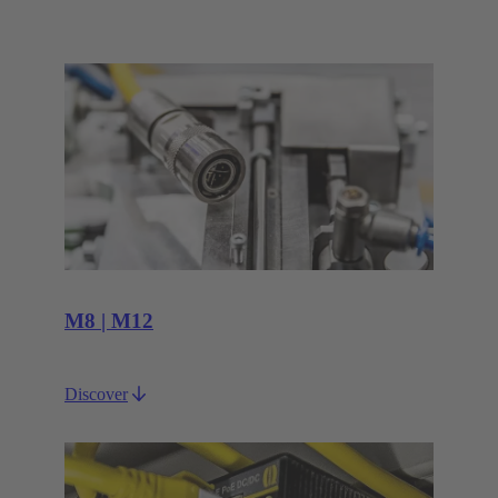
M8 | M12
Discover