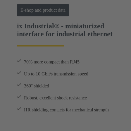
E-shop and product data
ix Industrial® - miniaturized
interface for industrial ethernet
70% more compact than RJ45
Up to 10 Gbit/s transmission speed
360° shielded
Robust, excellent shock resistance
HR shielding contacts for mechanical strength