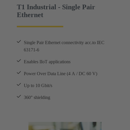
T1 Industrial - Single Pair
Ethernet
Single Pair Ethernet connectivity acc.to IEC
63171-6
Enables IIoT applications
Power Over Data Line (4 A / DC 60 V)
Up to 10 Gbit/s
360° shielding