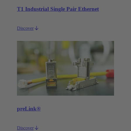
T1 Industrial Single Pair Ethernet
Discover
preLink®
Discover