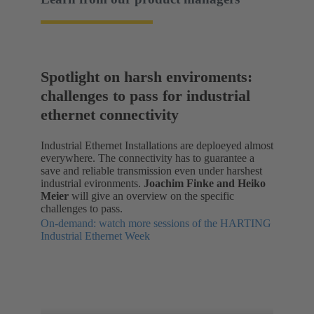
Spotlight on harsh enviroments:
challenges to pass for industrial
ethernet connectivity
Industrial Ethernet Installations are deploeyed almost
everywhere. The connectivity has to guarantee a
save and reliable transmission even under harshest
industrial evironments.
Joachim Finke and Heiko
Meier
will give an overview on the specific
challenges to pass.
On-demand: watch more sessions of the HARTING
Industrial Ethernet Week