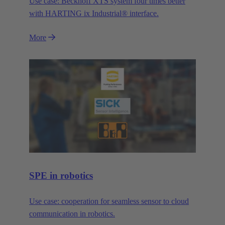
Use case: Beckhoff XTS system four times better
with HARTING ix Industrial® interface.
More
SPE in robotics
Use case: cooperation for seamless sensor to cloud
communication in robotics.