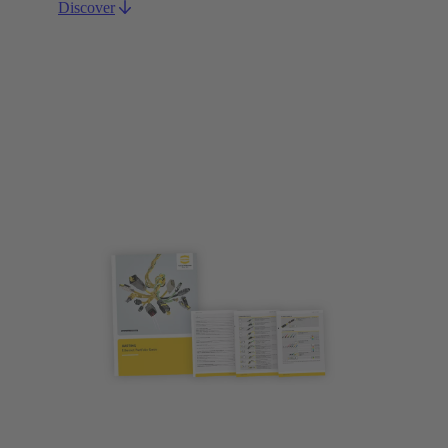
Discover