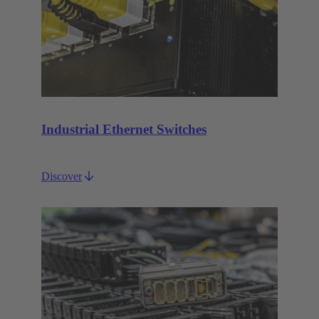
Industrial Ethernet Switches
Discover