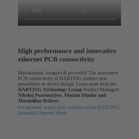
High performance and innovative
ethernet PCB connectivity
Miniaturized, compact & powerful! The innovative
PCB connectivity of HARTING enables new
possibilities in device design. Learn more from the
HARTING Technology Group
Product Managers
Nikolaj Ponomarjow, Marian Dümke and
Maximilian Rohrer
.
On-demand: watch more sessions of the HARTING
Industrial Ethernet Week