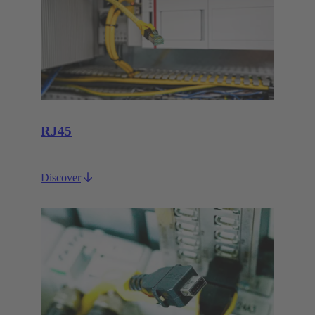
RJ45
Discover