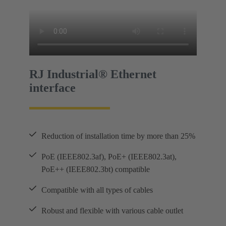
RJ Industrial® Ethernet
interface
Reduction of installation time by more than 25%
PoE (IEEE802.3af), PoE+ (IEEE802.3at),
PoE++ (IEEE802.3bt) compatible
Compatible with all types of cables
Robust and flexible with various cable outlet