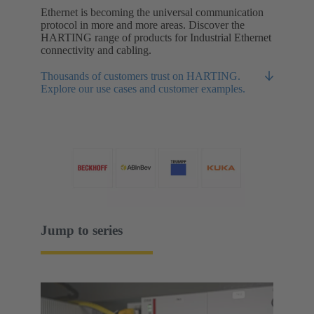
Ethernet is becoming the universal communication
protocol in more and more areas. Discover the
HARTING range of products for Industrial Ethernet
connectivity and cabling.
Thousands of customers trust on HARTING.
Explore our use cases and customer examples.
Jump to series