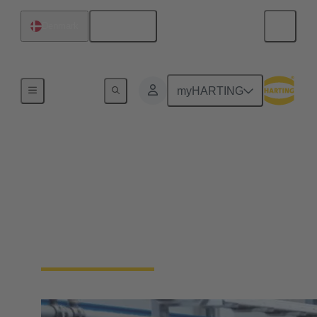
English
Denmark
Home
myHARTING
Industrial Ethernet
solutions
Ethernet is the first choice when it comes to data
transfer in industrial applications. Learn more about
the HARTING Industrial Ethernet portfolio.