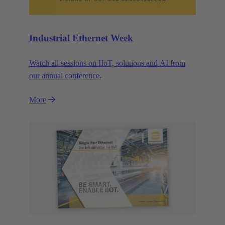
Industrial Ethernet Week
Watch all sessions on IIoT, solutions and AI from
our annual conference.
More