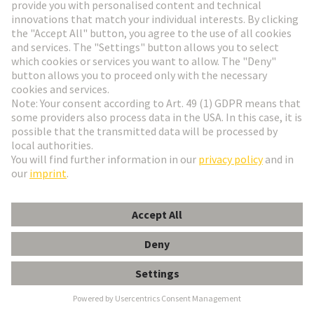
the familiar RJ interface: a high IP degree of
protection , very low space requirements , and a
vibration-proof male/female contact system. Used in
industrial building cabling, machinery construction,
particularly in railway applications.
Available as:
CABLE CONNECTOR | CABLE
ASSEMBLY | DEVICE SIDE
M8 E-shop and product data
M12 E-shop and product data
Industrial Ethernet Switches
Unique variety with over 200 variants
Compact and robust design