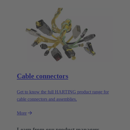
Cable connectors
Get to know the full HARTING product range for
cable connectors and assemblies.
More
Learn from our product managers