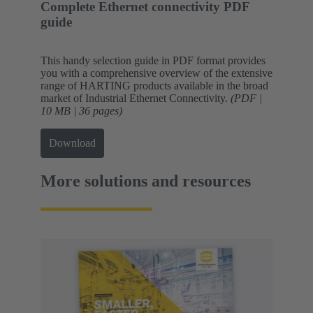
Complete Ethernet connectivity PDF
guide
This handy selection guide in PDF format provides
you with a comprehensive overview of the extensive
range of HARTING products available in the broad
market of Industrial Ethernet Connectivity.
(PDF |
10 MB | 36 pages)
Download
More solutions and resources