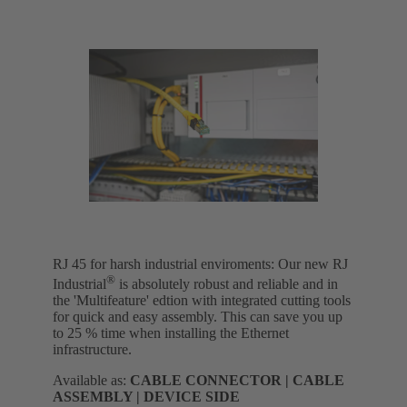
RJ 45 for harsh industrial enviroments: Our new RJ
®
Industrial
is absolutely robust and reliable and in
the 'Multifeature' edtion with integrated cutting tools
for quick and easy assembly. This can save you up
to 25 % time when installing the Ethernet
infrastructure.
Available as:
CABLE CONNECTOR | CABLE
ASSEMBLY | DEVICE SIDE