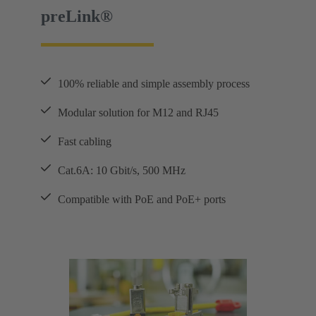
preLink®
100% reliable and simple assembly process
Modular solution for M12 and RJ45
Fast cabling
Cat.6A: 10 Gbit/s, 500 MHz
Compatible with PoE and PoE+ ports