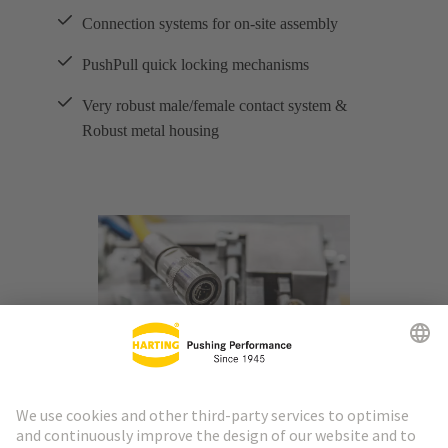
Connection systems for on-site assembly
PushPull quick locking mechanisms
Very robust male/female contact system &
Robust metal housing
M8 and M12 interfaces combine three important
advantages in industrial ethernet applications over