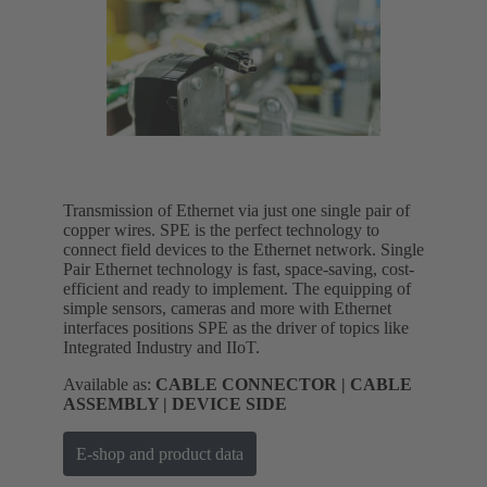
Transmission of Ethernet via just one single pair of
copper wires. SPE is the perfect technology to
connect field devices to the Ethernet network. Single
Pair Ethernet technology is fast, space-saving, cost-
efficient and ready to implement. The equipping of
simple sensors, cameras and more with Ethernet
interfaces positions SPE as the driver of topics like
Integrated Industry and IIoT.
Available as:
CABLE CONNECTOR | CABLE
ASSEMBLY | DEVICE SIDE
E-shop and product data