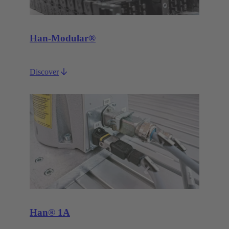
Han-Modular®
Discover
Han® 1A