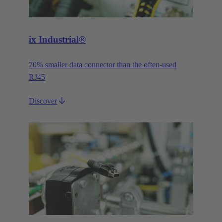
ix Industrial®
70% smaller data connector than the often-used
RJ45
Discover