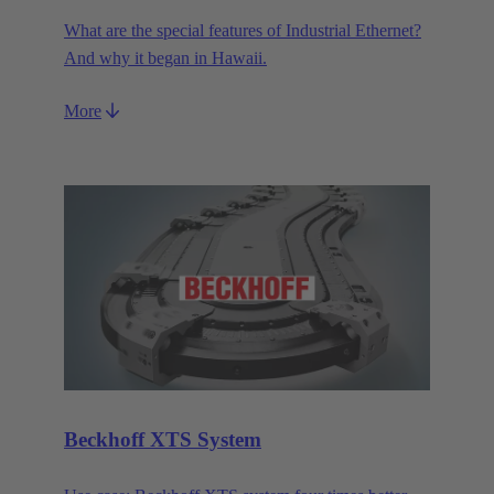
What are the special features of Industrial Ethernet?
And why it began in Hawaii.
More
Beckhoff XTS System