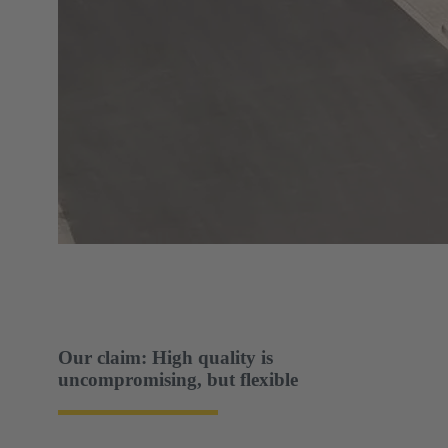
Our claim: High quality is
uncompromising, but flexible