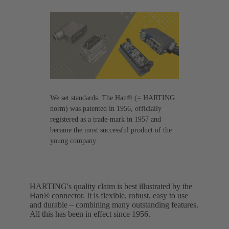
We set standards. The Han® (= HARTING
norm) was patented in 1956, officially
registered as a trade-mark in 1957 and
became the most successful product of the
young company.
HARTING's quality claim is best illustrated by the
Han® connector. It is flexible, robust, easy to use
and durable – combining many outstanding features.
All this has been in effect since 1956.