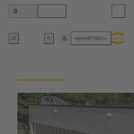
English
Denmark
Integrated Management System (IMS)
myHARTING
Our quality claim