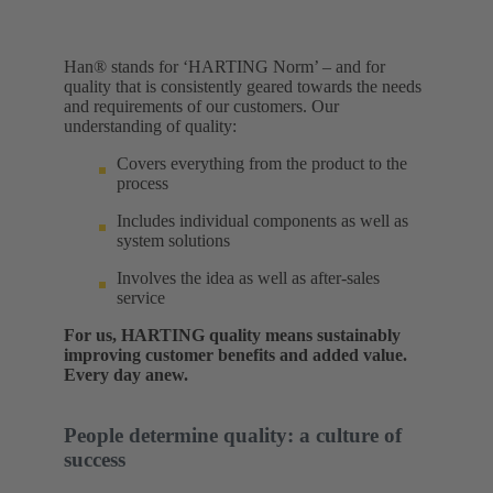
Han® stands for ‘HARTING Norm’ – and for
quality that is consistently geared towards the needs
and requirements of our customers. Our
understanding of quality:​
Covers everything from the product to the
process
Includes individual components as well as
system solutions
Involves the idea as well as after-sales
service
For us, HARTING quality means sustainably
improving customer benefits and added value.
Every day anew.
People determine quality: a culture of
success