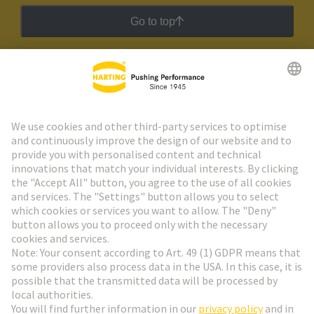
Go to top
HARTING Newsletter
Go to registration
Social Media