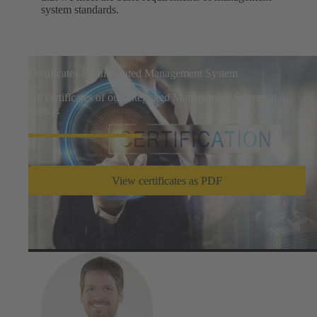
system standards.
Certificates for Integrated Management System
All certificates of our Integrated Management System at a
glance.
View certificates as PDF