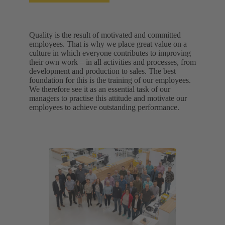
Quality is the result of motivated and committed
employees. That is why we place great value on a
culture in which everyone contributes to improving
their own work – in all activities and processes, from
development and production to sales. The best
foundation for this is the training of our employees.
We therefore see it as an essential task of our
managers to practise this attitude and motivate our
employees to achieve outstanding performance.​