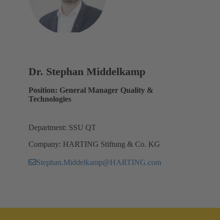
Dr. Stephan Middelkamp
Position: General Manager Quality &
Technologies
Department: SSU QT
Company: HARTING Stiftung & Co. KG
Stephan.Middelkamp@HARTING.com