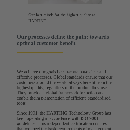
Our best minds for the highest quality at
HARTING.
Our processes define the path: towards
optimal customer benefit​
We achieve our goals because we have clear and
effective processes. Global standards ensure that our
customers around the world always benefit from the
highest quality, regardless of the product they use.
They provide a global framework for action and
enable theim plementation of efficient, standardised
tools.​
Since 1991, the HARTING Technology Group has
been operating in accordance with ISO 9001
guidelines. This independent certification ensures
that we meet the basic requirements of management