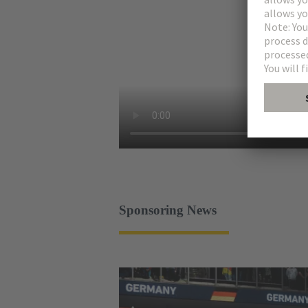
Sponsoring News