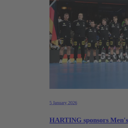
5 January 2026
HARTING sponsors Men's