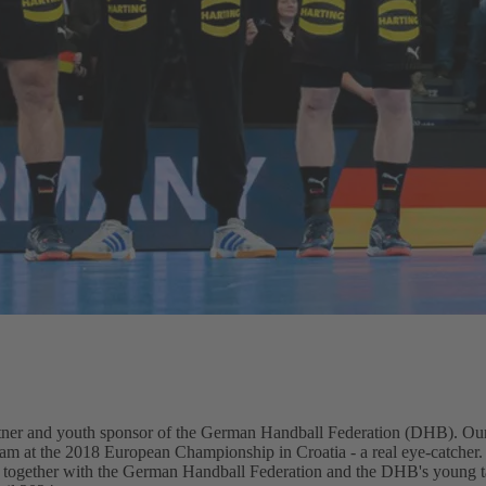
er and youth sponsor of the German Handball Federation (DHB). Our
team at the 2018 European Championship in Croatia - a real eye-catcher.
 together with the German Handball Federation and the DHB's young ta