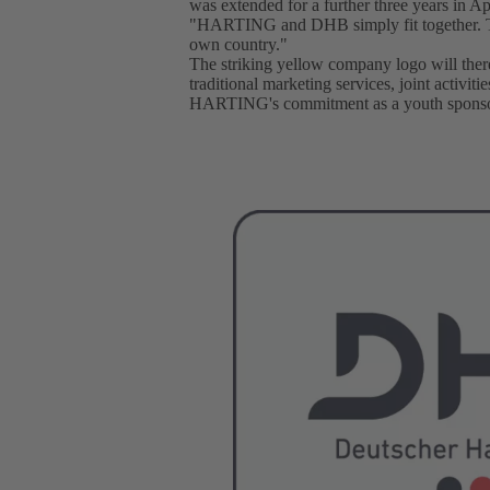
was extended for a further three years in Ap
"HARTING and DHB simply fit together. Tog
own country."
The striking yellow company logo will there
traditional marketing services, joint activi
HARTING's commitment as a youth sponso