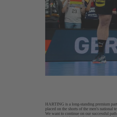
HARTING is a long-standing premium partn
placed on the shorts of the men's national 
We want to continue on our successful path