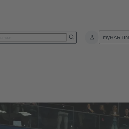
myHARTI
ommitment
DHB - Deutscher Handballbund
andballbund