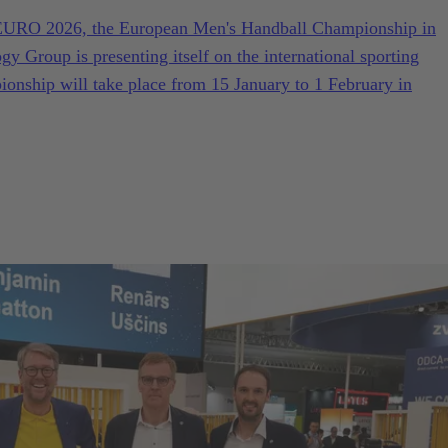
F EURO 2026, the European Men's Handball Championship in
Group is presenting itself on the international sporting
nship will take place from 15 January to 1 February in