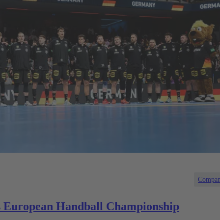
Compa
 European Handball Championship