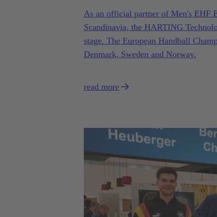
As an official partner of Men's EH
Scandinavia, the HARTING Technology 
stage. The European Handball Champio
Denmark, Sweden and Norway.
read more