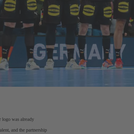
 logo was already
lent, and the partnership