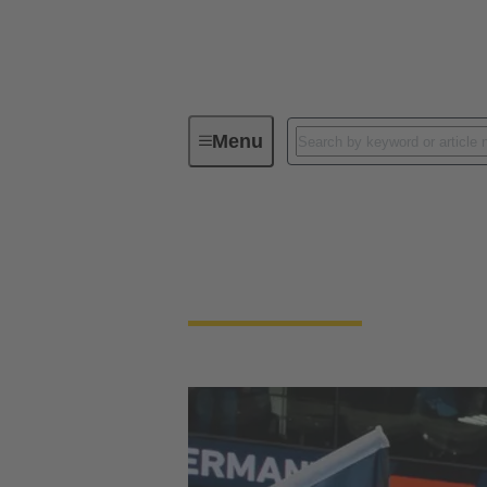
Menu
Technology Group
Sporting C
DHB - Deutscher H