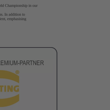
orld Championship in our
s. In addition to
alent, emphasising