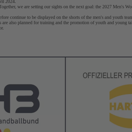
ril 2024.
ether, we are setting our sights on the next goal: the 2027 Men's W
fore continue to be displayed on the shorts of the men's and youth team
ties are also planned for training and the promotion of youth and young t
r.