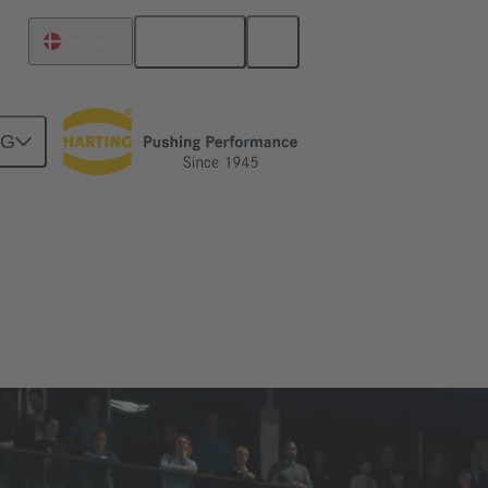
English
Denmark
NG