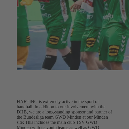
HARTING is extremely active in the sport of
handball. In addition to our involvement with the
DHB, we are a long-standing sponsor and partner of
the Bundesliga team GWD Minden at our Minden
site: This includes the main club TSV GWD
Minden with its youth teams as well as GWD