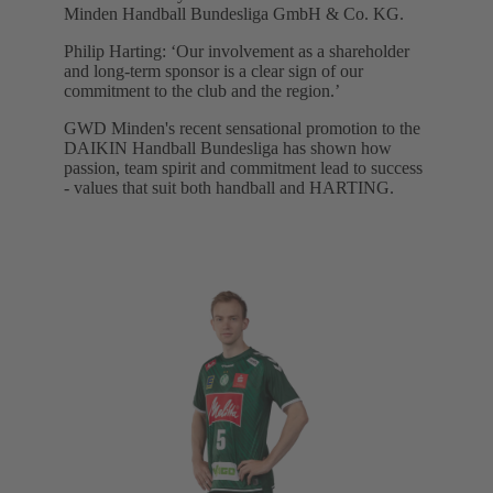
Minden Handball Bundesliga GmbH & Co. KG.
Philip Harting: ‘Our involvement as a shareholder
and long-term sponsor is a clear sign of our
commitment to the club and the region.’
GWD Minden's recent sensational promotion to the
DAIKIN Handball Bundesliga has shown how
passion, team spirit and commitment lead to success
- values that suit both handball and HARTING.