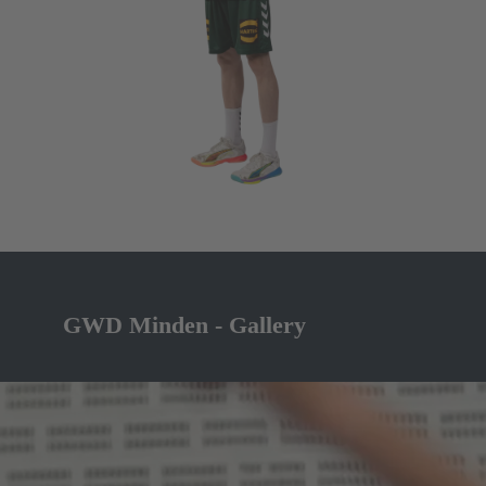
GWD Minden - Gallery