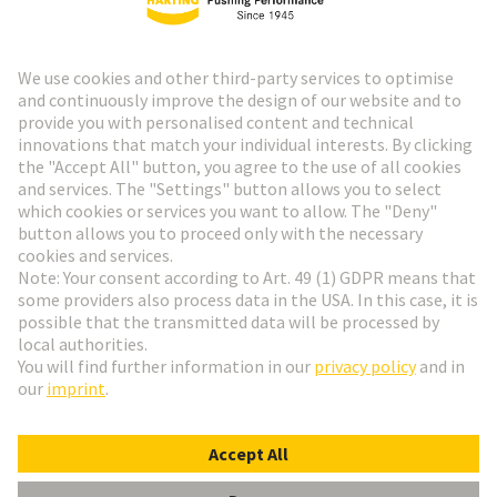
HARTING Newsletter
Go to registration
Social Media
English
Denmark
© HARTING Technology Group