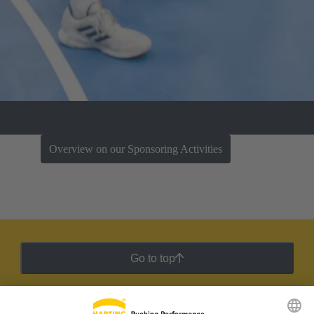
Overview on our Sponsoring Activities
Go to top