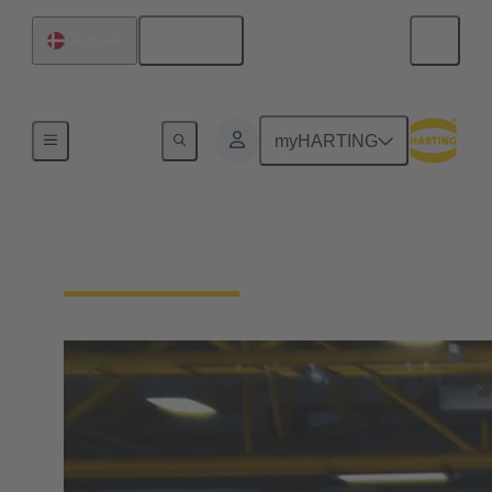
English
Denmark
Sporting Commitment
myHARTING
GWD Minden