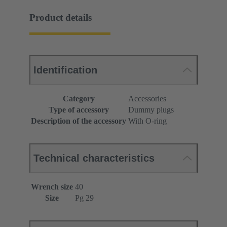
Product details
Identification
Category
Accessories
Type of accessory
Dummy plugs
Description of the accessory
With O-ring
Technical characteristics
Wrench size
40
Size
Pg 29