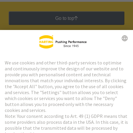
Go to top
HARTING Newsletter
Go to registration
Social Media