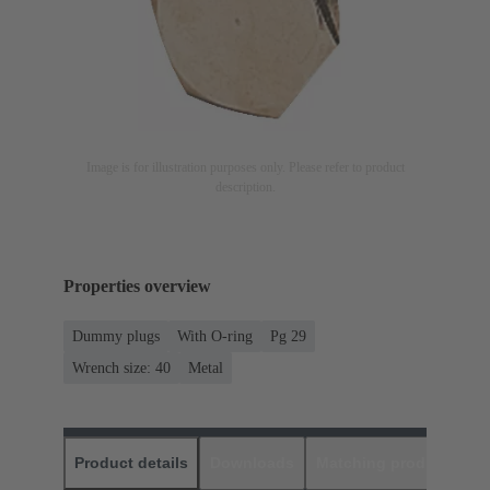
Image is for illustration purposes only. Please refer to product
description.
Properties overview
Dummy plugs
With O-ring
Pg 29
Wrench size: 40
Metal
Product details
Downloads
Matching products
D