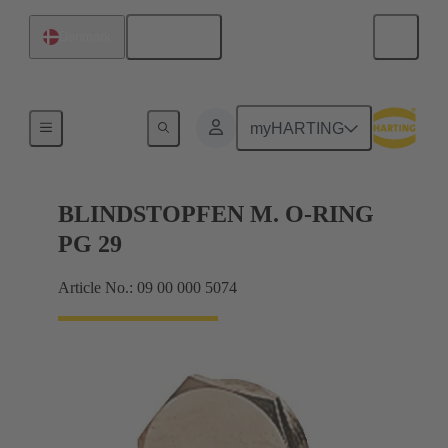
English
Denmark
Cable glands
myHARTING
BLINDSTOPFEN M. O-RING
PG 29
Article No.: 09 00 000 5074