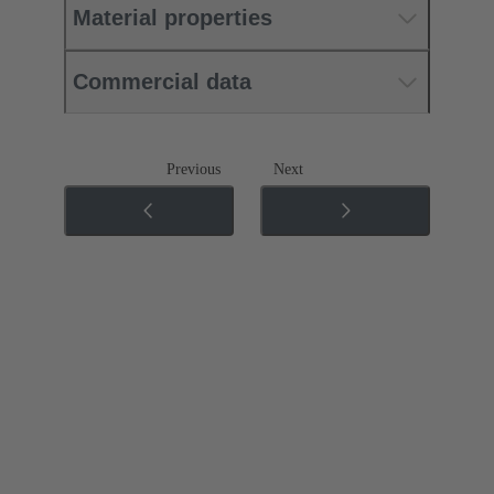
Material properties
Commercial data
Previous
Next