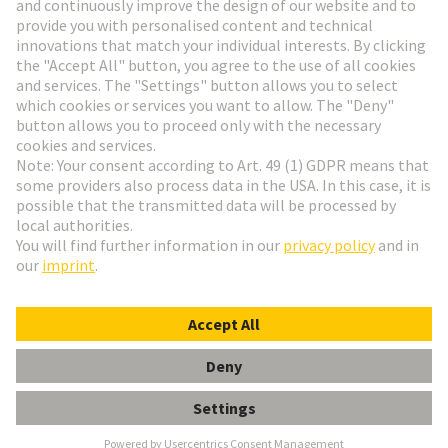
Go to registration
Social Media
English
Denmark
© HARTING Technology Group
Cookie Settings
Imprint
Privacy Policy
Terms of Use
Customer Information
Clamp f. Shield Frames (Cable 10mm)