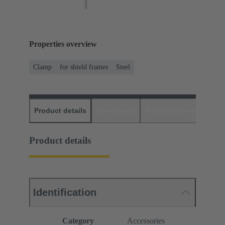
Properties overview
Clamp
for shield frames
Steel
Product details
Downloads
Matching products
D
Product details
Identification
Category
Accessories