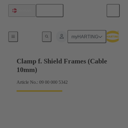
English
Denmark
Shielding frame Grip frames
myHARTING
Clamp f. Shield Frames (Cable
10mm)
Article No.: 09 00 000 5342