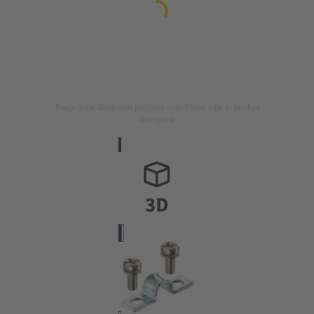
Image is for illustration purposes only. Please refer to product
description.