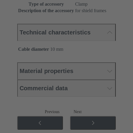
Type of accessory
Clamp
Description of the accessory
for shield frames
Technical characteristics
Cable diameter
10 mm
Material properties
Commercial data
Previous
Next