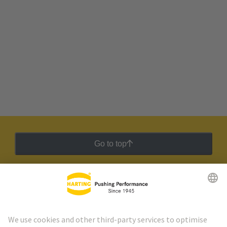
Go to top
HARTING Newsletter