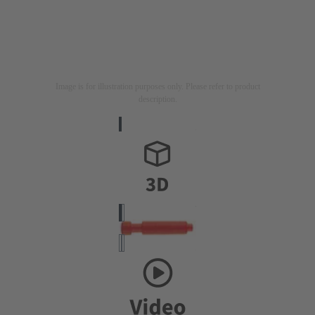
Image is for illustration purposes only. Please refer to product
description.