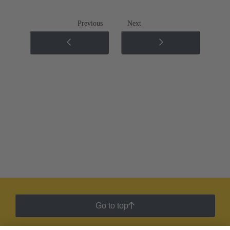
Previous
Next
Go to top