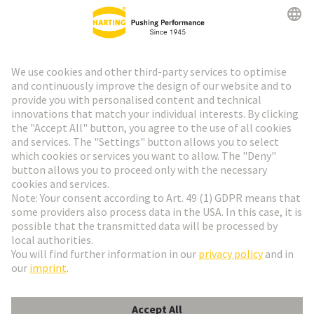
HARTING Newsletter
Go to registration
Social Media
English
Denmark