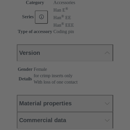
Category
Accessories
®
Han E
®
Series
Han
EE
®
Han
EEE
Type of accessory
Coding pin
Version
Gender
Female
for crimp inserts only
Details
With loss of one contact
Material properties
Commercial data