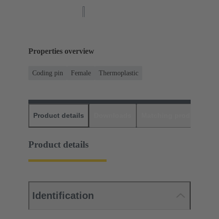
Properties overview
Coding pin
Female
Thermoplastic
Product details
Downloads
Matching products
D
Product details
Identification