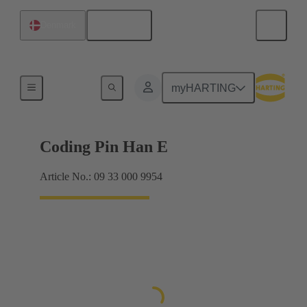
English
Denmark
Contacts
myHARTING
Coding Pin Han E
Article No.: 09 33 000 9954