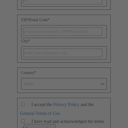
ZIP/Postal Code
*
City
*
Country
*
Select
I accept the
Privacy Policy
and the
General Terms of Use
.
I have read and acknowledged the terms