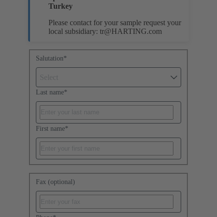
Turkey
Please contact for your sample request your
local subsidiary:
tr@HARTING.com
Salutation
*
Select
Last name
*
First name
*
Fax (optional)