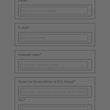
Phone
*
E-mail
*
Company name
*
Street (we do not deliver to P.O. boxes)
*
No.
*