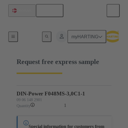
English
Denmark
09 06 148 2901
myHARTING
Request free express sample
DIN-Power F048MS-3,0C1-1
09 06 148 2901
1
Quantity
Special information for customers from