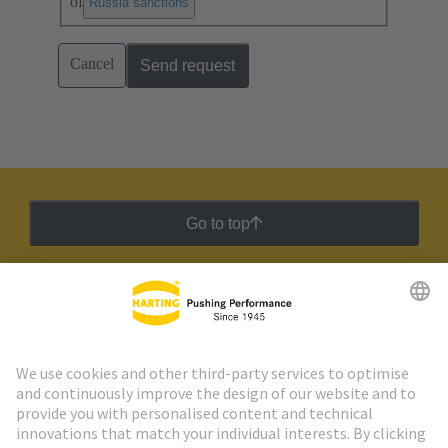
of
.
Russia sanctions
Cancel
Send request
Go to top
HARTING Newsletter
Go to registration