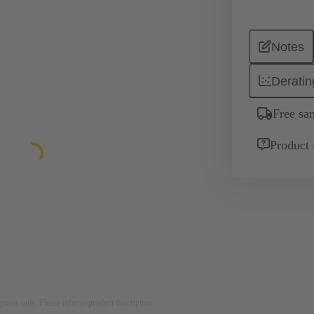
Notes
Deratin
Free sa
Product 
rposes only. Please refer to product description.