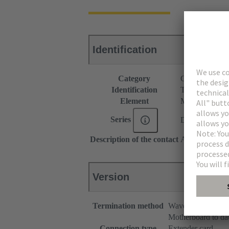
Identification
Category
Connectors
Identification
Type 2C
Element
Male connecto
Series
DIN 41612
Description of the contact
Angled
Version
Termination method
Wave soldering te
Motherboard to da
Connection type
Extender card