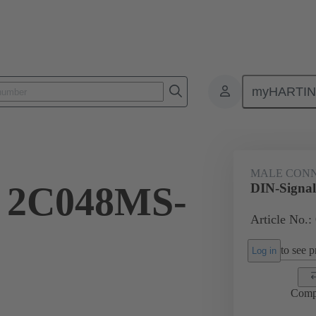
myHARTI
ctors
Board to board connectors
Products
Motherboard to daug
MALE CON
l 2C048MS-
DIN-Signa
Article No.:
to see pr
Log in
Comp