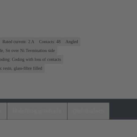
Rated current: ‌2 A
Contacts: 48
Angled
de, Sn over Ni Termination side
oding: Coding with loss of contacts
 resin, glass-fibre filled
s
Matching products
Distributors