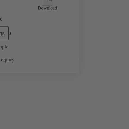
Download
0
gs
0
mple
inquiry