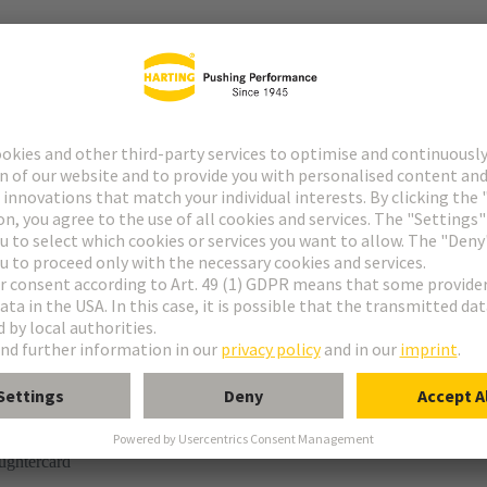
r
rmination
ughtercard