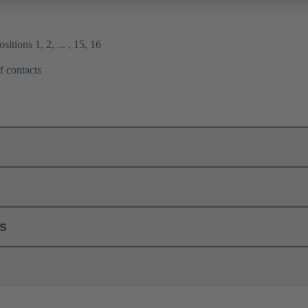
itions 1, 2, ... , 15, 16
f contacts
ls