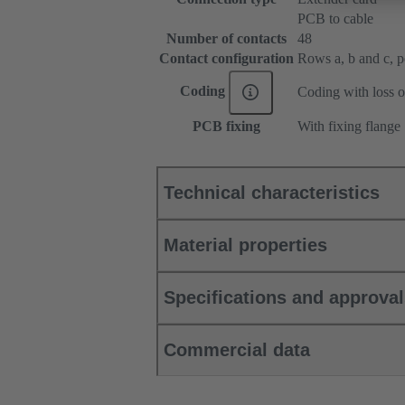
PCB to cable
Number of contacts
48
Contact configuration
Rows a, b and c, pos
Coding
Coding with loss o
PCB fixing
With fixing flange
Technical characteristics
Material properties
Specifications and approva
Commercial data