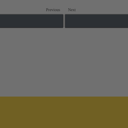
Previous
Next