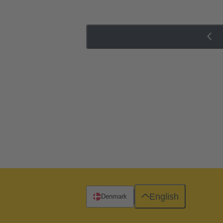
English
Denmark