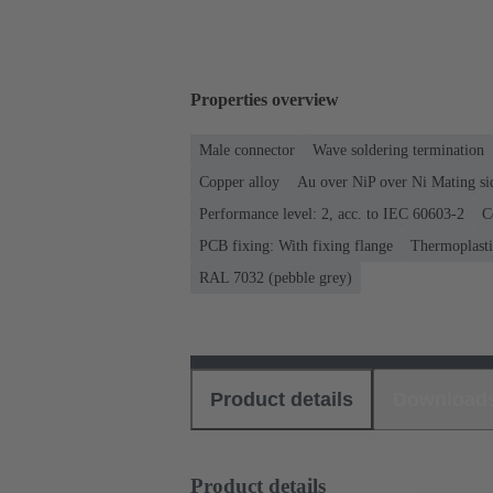
Properties overview
Male connector
Wave soldering termination
Copper alloy
Au over NiP over Ni Mating si
Performance level: 2, acc. to IEC 60603-2
C
PCB fixing: With fixing flange
Thermoplastic
RAL 7032 (pebble grey)
Product details
Download
Product details