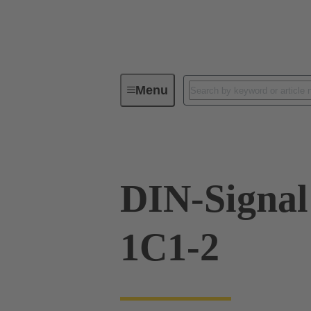
Menu
Device connectivity
PCB conne
DIN-Signa
1C1-2