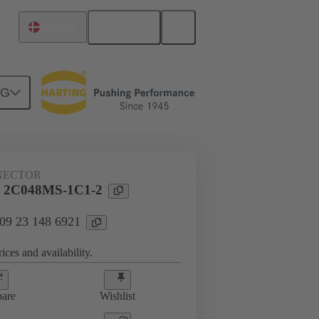
English
Denmark
NG
htercard connection
09 23 148 6921
NECTOR
l 2C048MS-1C1-2
 09 23 148 6921
ices and availability.
are
Wishlist