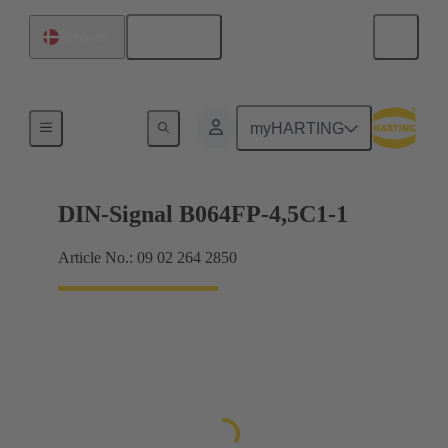
English
Denmark
Motherboard to daughtercard connection
myHARTING
DIN-Signal B064FP-4,5C1-1
Article No.: 09 02 264 2850