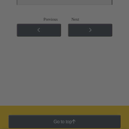
Previous
Next
Go to top