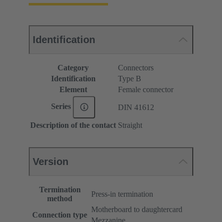
Identification
Category
Connectors
Identification
Type B
Element
Female connector
Series
DIN 41612
Description of the contact
Straight
Version
Termination
Press-in termination
method
Motherboard to daughtercard
Connection type
Mezzanine