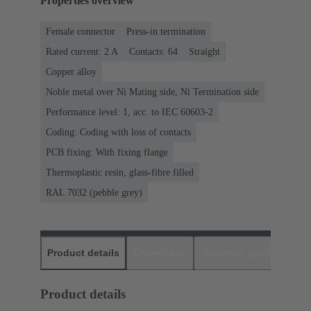
Properties overview
Female connector
Press-in termination
Rated current: ‌2 A
Contacts: 64
Straight
Copper alloy
Noble metal over Ni Mating side, Ni Termination side
Performance level: 1, acc. to IEC 60603-2
Coding: Coding with loss of contacts
PCB fixing: With fixing flange
Thermoplastic resin, glass-fibre filled
RAL 7032 (pebble grey)
Product details
Downloads
Matching products
D
Product details