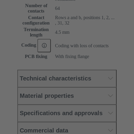
Number of
64
contacts
Contact
Rows a and b, positions 1, 2, ...
configuration
, 31, 32
Termination
4.5 mm
length
Coding
Coding with loss of contacts
PCB fixing
With fixing flange
Technical characteristics
Material properties
Specifications and approvals
Commercial data