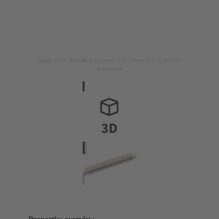
Image is for illustration purposes only. Please refer to product
description.