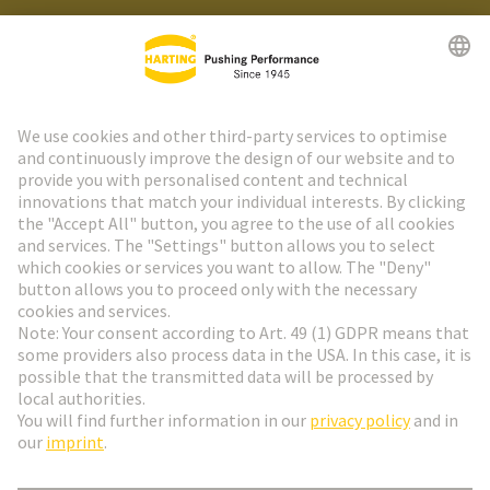
HARTING Newsletter
Go to registration
Social Media
English
Denmark