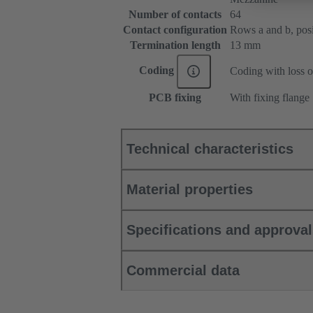
Number of contacts
64
Contact configuration
Rows a and b, posit
Termination length
13 mm
Coding
Coding with loss o
PCB fixing
With fixing flange
Technical characteristics
Material properties
Specifications and approva
Commercial data