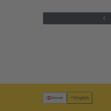
English
Denmark