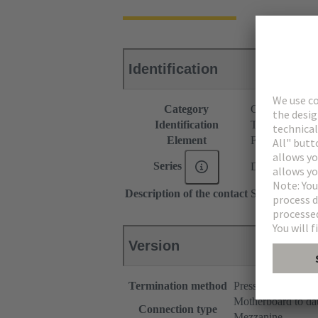
Identification
Category
Connectors
Identification
Type B
Element
Female connec
Series
DIN 41612
Description of the contact
Straight
Version
Termination method
Press-in terminatio
Motherboard to da
Connection type
Mezzanine