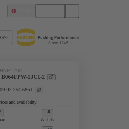
English
Denmark
NG
htercard connection
09 02 264 6861
ONNECTOR
l B064FPW-13C1-2
 09 02 264 6861
ices and availability.
are
Wishlist