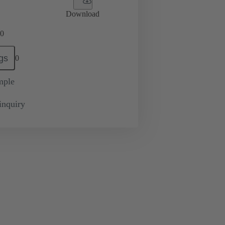
Download
0
gs
0
mple
inquiry