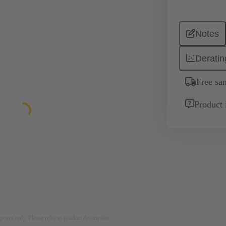
Notes
Deratin
Free sa
Product 
rposes only. Please refer to product description.