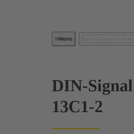
Menu
Device connectivity
PCB conne
DIN-Signa
13C1-2