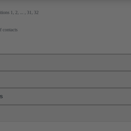
ions 1, 2, ... , 31, 32
f contacts
ls