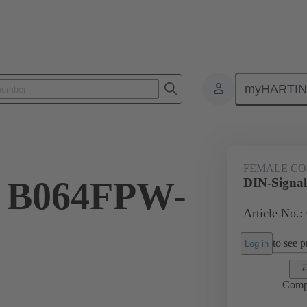
myHARTI
ctors
Board to board connectors
Products
Motherboard to daug
FEMALE C
l B064FPW-
DIN-Signa
Article No.:
to see pr
Log in
Comp