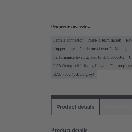
Properties overview
Female connector
Press-in termination
Rat
Copper alloy
Noble metal over Ni Mating sid
Performance level: 2, acc. to IEC 60603-2
C
PCB fixing: With fixing flange
Thermoplastic
RAL 7032 (pebble grey)
Product details
Download
Product details