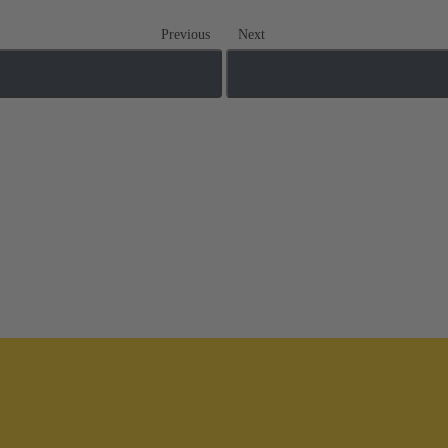
Previous
Next