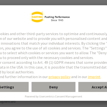
tor
n
ughtercard