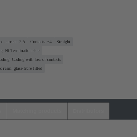
ed current: ‌2 A
Contacts: 64
Straight
e, Ni Termination side
oding: Coding with loss of contacts
 resin, glass-fibre filled
s
Matching products
Distributors