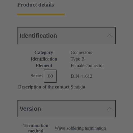
Product details
Identification
Category
Connectors
Identification
Type B
Element
Female connector
Series
DIN 41612
Description of the contact
Straight
Version
Termination
Wave soldering termination
method