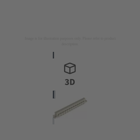
Image is for illustration purposes only. Please refer to product
description.