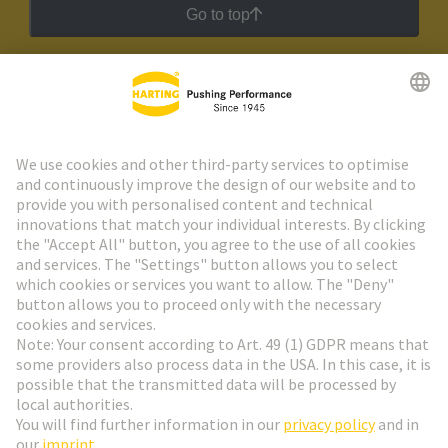
Go to top
HARTING Newsletter
Go to registration
Social Media
English
Denmark