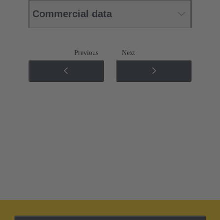
Commercial data
Previous
Next