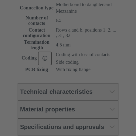
Motherboard to daughtercard
Connection type
Mezzanine
Number of
64
contacts
Contact
Rows a and b, positions 1, 2, ...
configuration
, 31, 32
Termination
4.5 mm
length
Coding with loss of contacts
Coding
Side coding
PCB fixing
With fixing flange
Technical characteristics
Material properties
Specifications and approvals