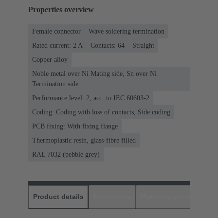
Properties overview
Female connector
Wave soldering termination
Rated current: ‌2 A
Contacts: 64
Straight
Copper alloy
Noble metal over Ni Mating side, Sn over Ni
Termination side
Performance level: 2, acc. to IEC 60603-2
Coding: Coding with loss of contacts, Side coding
PCB fixing: With fixing flange
Thermoplastic resin, glass-fibre filled
RAL 7032 (pebble grey)
Product details
Downloads
Matching products
D