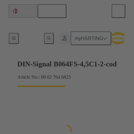
English
Denmark
Motherboard to daughtercard connection
myHARTING
DIN-Signal B064FS-4,5C1-2-cod
Article No.: 09 02 764 6825