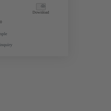
Download
0
mple
inquiry