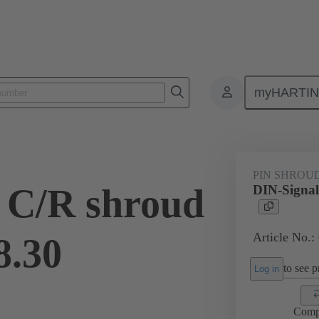
myHARTI
ctors
Board to board connectors
Products
Motherboard to daug
PIN SHROU
 C/R shroud
DIN-Signal
Article No.:
8.30
to see pr
Log in
Comp