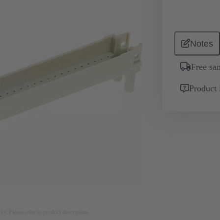
Notes
Free sa
Product 
nly. Please refer to product description.