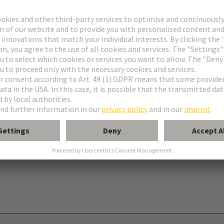
onnectors type C
nectors type R