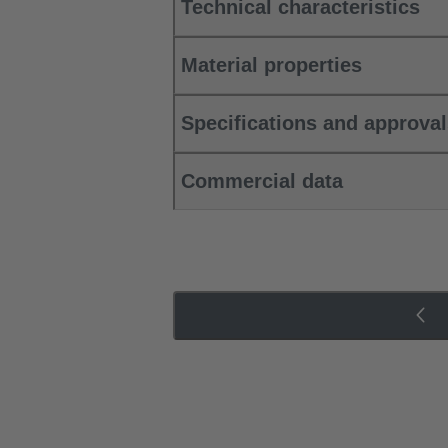
Technical characteristics
Material properties
Specifications and approva
Commercial data