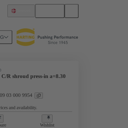
English
Denmark
NG
htercard connection
09 03 000 9954
D
 C/R shroud press-in a=8.30
 09 03 000 9954
ices and availability.
are
Wishlist