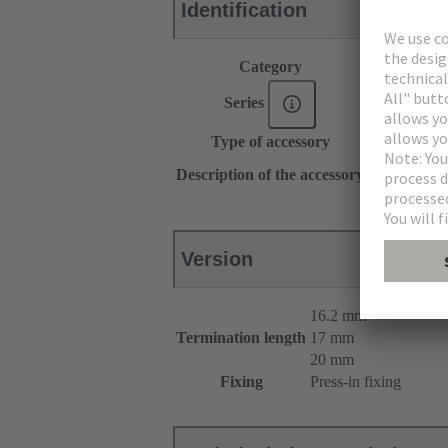
Identification
Category
Accessories
Series
DIN 41612
Type of accessory
Pin shroud
for female c
Description of the accessory
for male con
Version
16.2 mm
Termination length
17 mm
20 mm
Fixing
Press-in fixing