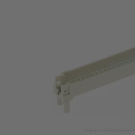
Image is for illustration purposes o