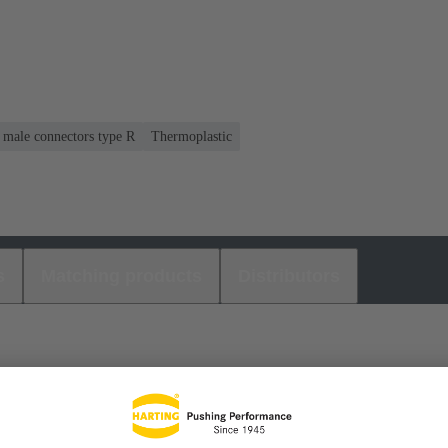
r male connectors type R
Thermoplastic
s
Matching products
Distributors