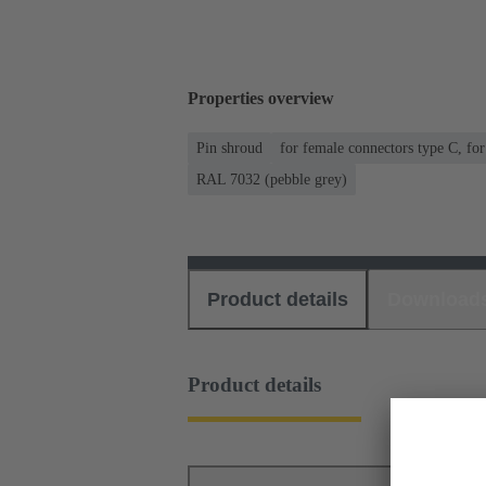
Properties overview
Pin shroud
for female connectors type C, fo
RAL 7032 (pebble grey)
Product details
Download
Product details