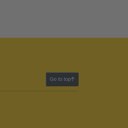
Go to top