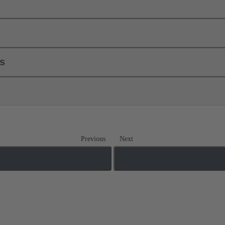
ls
Previous
Next