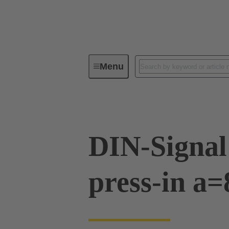
Menu
Device connectivity
PCB conne
DIN-Signal
press-in a=