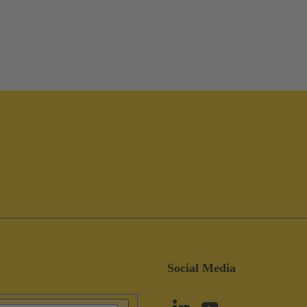
Social Media