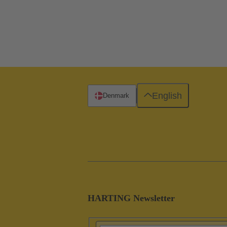
English
Denmark
HARTING Newsletter