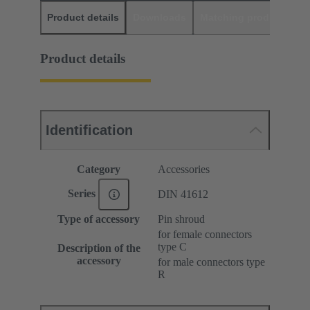
Product details
Downloads
Matching products
D
Product details
Identification
Category
Accessories
Series
DIN 41612
Type of accessory
Pin shroud
for female connectors
type C
Description of the
accessory
for male connectors type
R