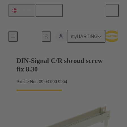
English
Denmark
Motherboard to daughtercard connection
myHARTING
DIN-Signal C/R shroud screw
fix 8.30
Article No.: 09 03 000 9964