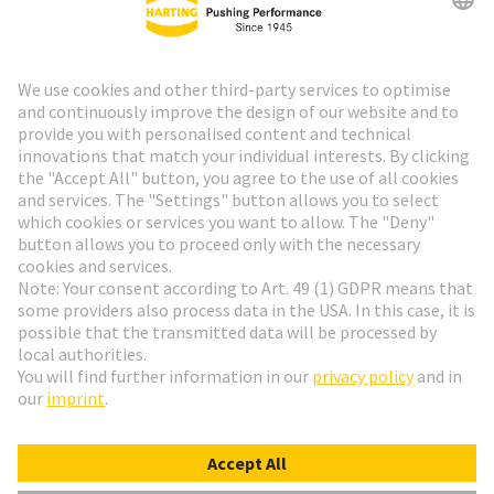
HARTING Newsletter
Go to registration
Social Media
English
Denmark
© HARTING Technology Group