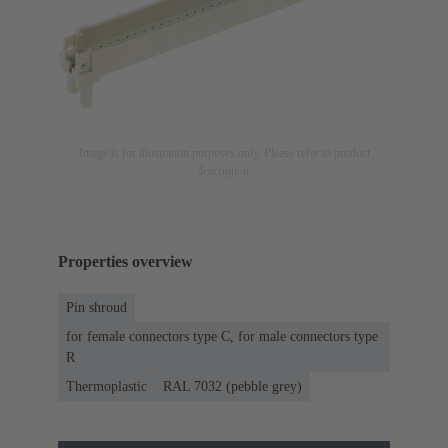
Image is for illustration purposes only. Please refer to product
description.
Properties overview
Pin shroud
for female connectors type C, for male connectors type
R
Thermoplastic
RAL 7032 (pebble grey)