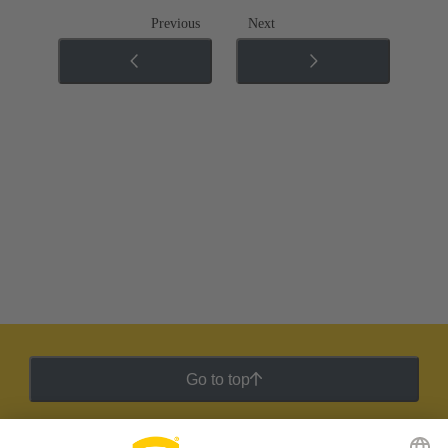
Previous
Next
Go to top