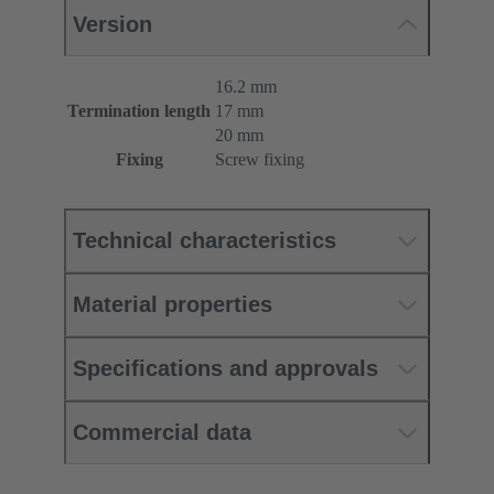
Version
16.2 mm
Termination length
17 mm
20 mm
Fixing
Screw fixing
Technical characteristics
Material properties
Specifications and approvals
Commercial data