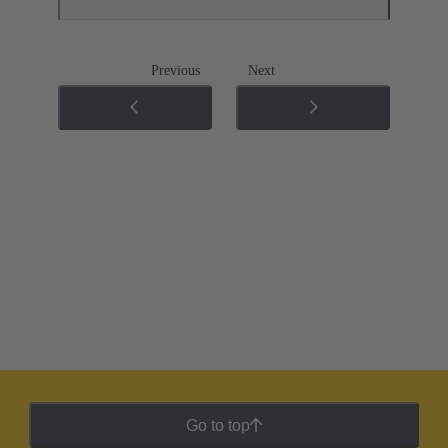
Previous
Next
Go to top