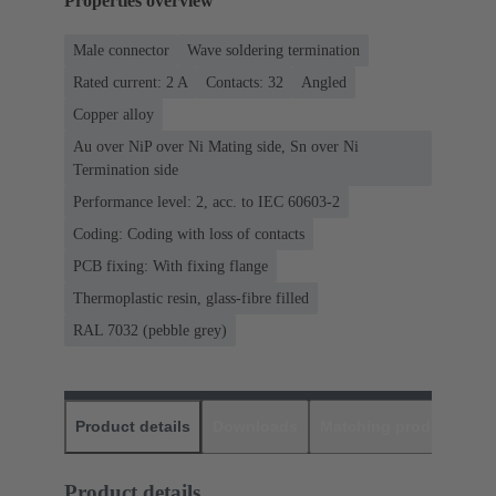
Properties overview
Male connector
Wave soldering termination
Rated current: ‌2 A
Contacts: 32
Angled
Copper alloy
Au over NiP over Ni Mating side, Sn over Ni
Termination side
Performance level: 2, acc. to IEC 60603-2
Coding: Coding with loss of contacts
PCB fixing: With fixing flange
Thermoplastic resin, glass-fibre filled
RAL 7032 (pebble grey)
Product details
Downloads
Matching products
D
Product details