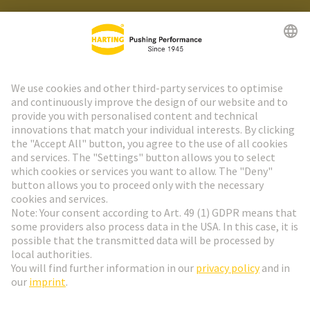
HARTING Newsletter
Go to registration
Social Media
English
Denmark