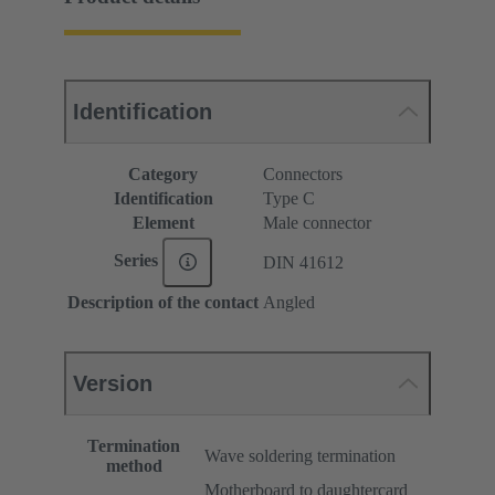
Identification
Category
Connectors
Identification
Type C
Element
Male connector
Series
DIN 41612
Description of the contact
Angled
Version
Termination
Wave soldering termination
method
Motherboard to daughtercard