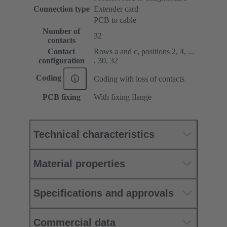
Connection type
Extender card
PCB to cable
Number of
32
contacts
Contact
Rows a and c, positions 2, 4, ...
configuration
, 30, 32
Coding
Coding with loss of contacts
PCB fixing
With fixing flange
Technical characteristics
Material properties
Specifications and approvals
Commercial data