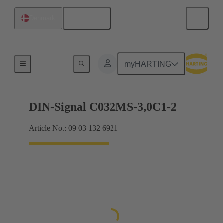
English
Denmark
Motherboard to daughtercard connection
myHARTING
DIN-Signal C032MS-3,0C1-2
Article No.: 09 03 132 6921