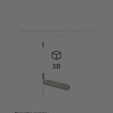
Image is for illustration purposes only. Please refer to product
description.