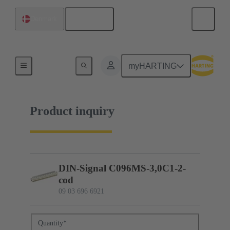
English
Denmark
09 03 696 6921
myHARTING
Product inquiry
DIN-Signal C096MS-3,0C1-2-
cod
09 03 696 6921
Quantity
*