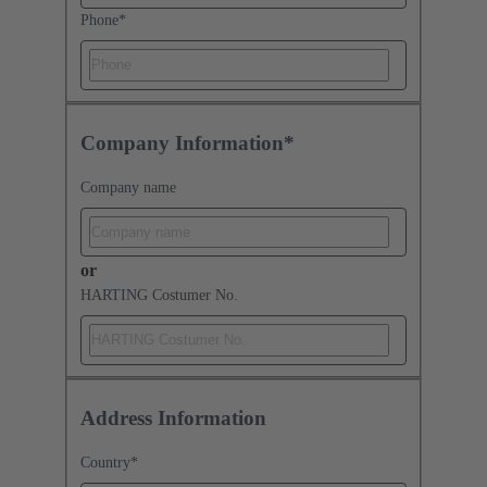
Phone
*
Company Information*
Company name
or
HARTING Costumer No.
Address Information
Country
*