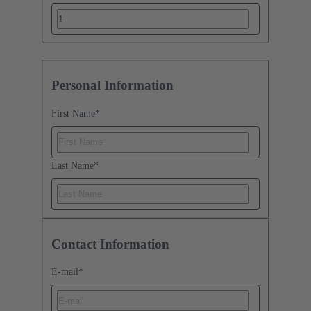
Personal Information
First Name
*
Last Name
*
Contact Information
E-mail
*