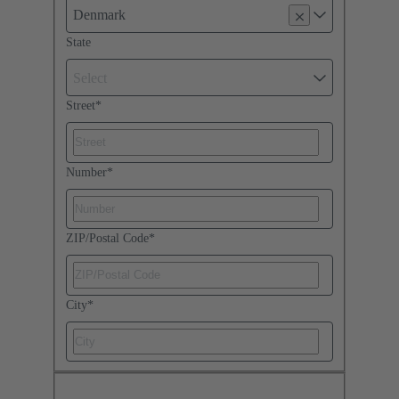
Denmark
State
Select
Street
*
Number
*
ZIP/Postal Code
*
City
*