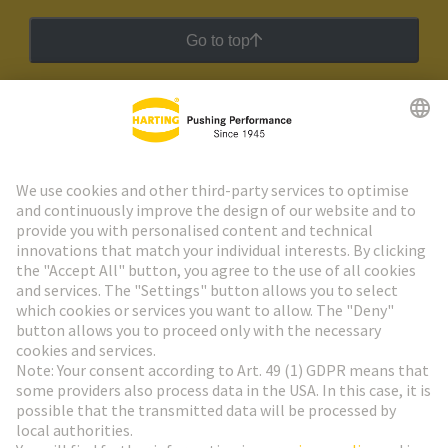
Go to top
HARTING Newsletter
Go to registration
Social Media