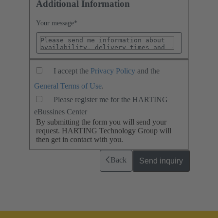
Additional Information
Your message
*
I accept the
Privacy Policy
and the
General Terms of Use
.
Please register me for the HARTING
eBussines Center
By submitting the form you will send your
request. HARTING Technology Group will
then get in contact with you.
Back
Send inquiry