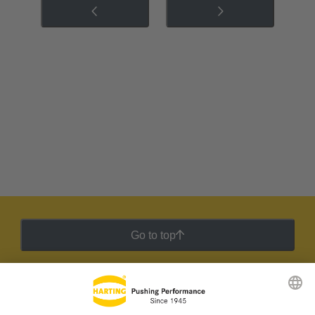
Go to top
HARTING Newsletter