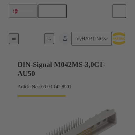
English
Denmark
Motherboard to daughtercard connection
myHARTING
DIN-Signal M042MS-3,0C1-
AU50
Article No.: 09 03 142 8901