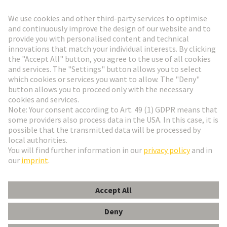
Go to registration
Social Media
English
Denmark
© HARTING Technology Group
Cookie Settings
Imprint
Privacy Policy
Terms of Use