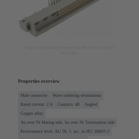
Image is for illustration purposes only. Please refer to product
description.
Properties overview
Male connector
Wave soldering termination
Rated current: ‌2 A
Contacts: 48
Angled
Copper alloy
Au over Ni Mating side, Sn over Ni Termination side
Performance level: AU 50, 1, acc. to IEC 60603-2