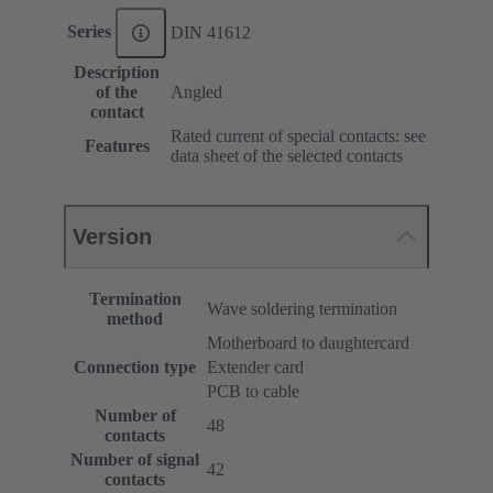
Series
DIN 41612
Description
of the
Angled
contact
Rated current of special contacts: see
Features
data sheet of the selected contacts
Version
Termination
Wave soldering termination
method
Motherboard to daughtercard
Connection type
Extender card
PCB to cable
Number of
48
contacts
Number of signal
42
contacts