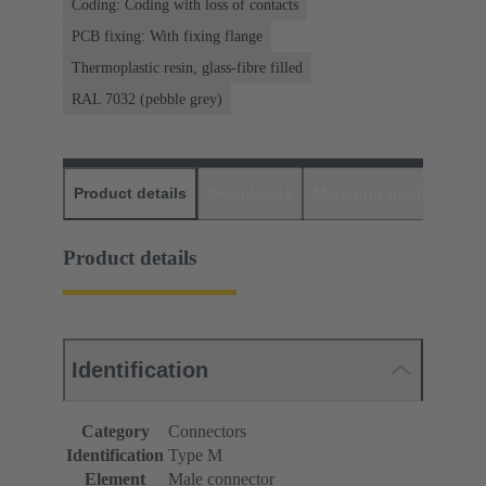
Coding: Coding with loss of contacts
PCB fixing: With fixing flange
Thermoplastic resin, glass-fibre filled
RAL 7032 (pebble grey)
Product details
Downloads
Matching products
D
Product details
Identification
Category
Connectors
Identification
Type M
Element
Male connector