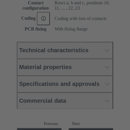
Contact
Rows a, b and c, positions 10,
configuration
11, ... , 22, 23
Coding
Coding with loss of contacts
PCB fixing
With fixing flange
Technical characteristics
Material properties
Specifications and approvals
Commercial data
Previous
Next