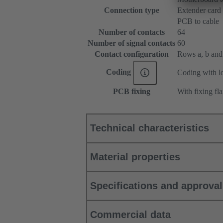
Connection type
Extender card
PCB to cable
Number of contacts
64
Number of signal contacts
60
Contact configuration
Rows a, b and c
Coding
Coding with lo
PCB fixing
With fixing fl
Technical characteristics
Material properties
Specifications and approva
Commercial data