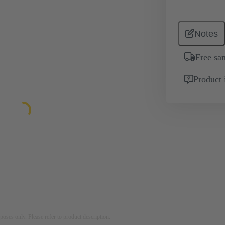
Notes
Free sa
Product 
rposes only. Please refer to product description.