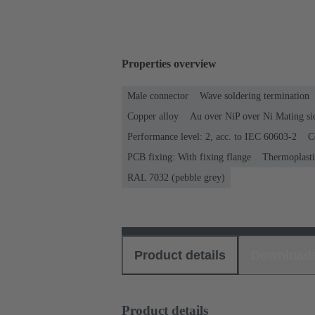
Properties overview
Male connector
Wave soldering termination
Copper alloy
Au over NiP over Ni Mating si
Performance level: 2, acc. to IEC 60603-2
C
PCB fixing: With fixing flange
Thermoplastic
RAL 7032 (pebble grey)
Product details
Download
Product details