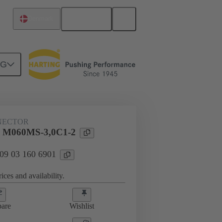
English
Denmark
NG
htercard connection
09 03 160 6901
NECTOR
l M060MS-3,0C1-2
 09 03 160 6901
ices and availability.
are
Wishlist