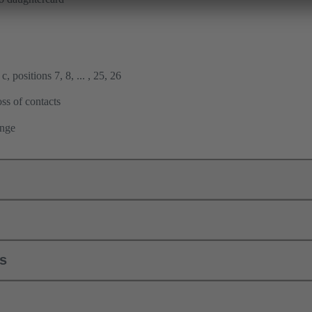
, positions 7, 8, ... , 25, 26
ss of contacts
ange
ls