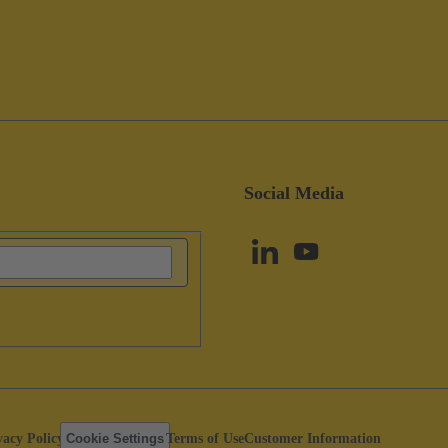
Social Media
vacy Policy
Cookie Settings
Terms of Use
Customer Information