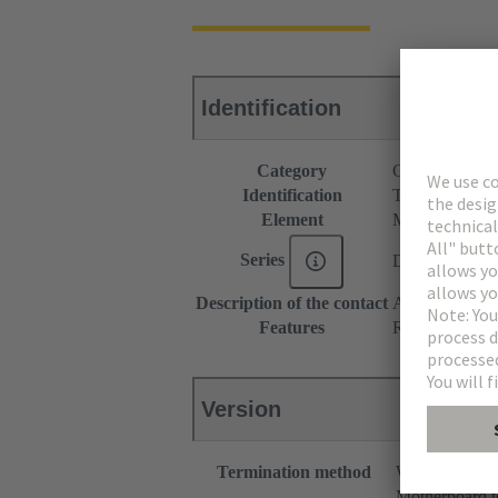
Identification
Category
Connectors
Identification
Type M
Element
Male connecto
Series
DIN 41612
Description of the contact
Angled
Features
Rated current o
Version
Termination method
Wave solderin
Motherboard t