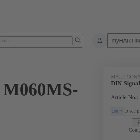
myHARTI
ctors
Board to board connectors
Products
Motherboard to daug
MALE CON
l M060MS-
DIN-Signa
Article No.:
to see pr
Log in
Comp