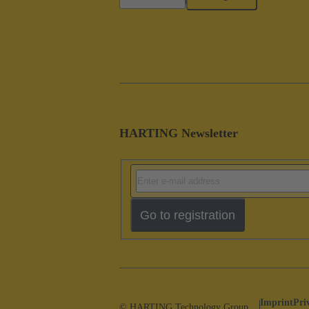
HARTING Newsletter
Go to registration
Imprint
Pri
© HARTING Technology Group