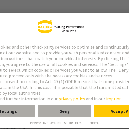
r
f special contacts: see data sheet of the selected contacts
g termination
o daughtercard