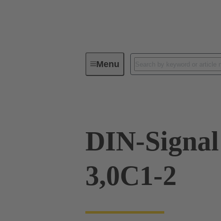
Menu
Device connectivity
PCB conne
DIN-Signa
3,0C1-2