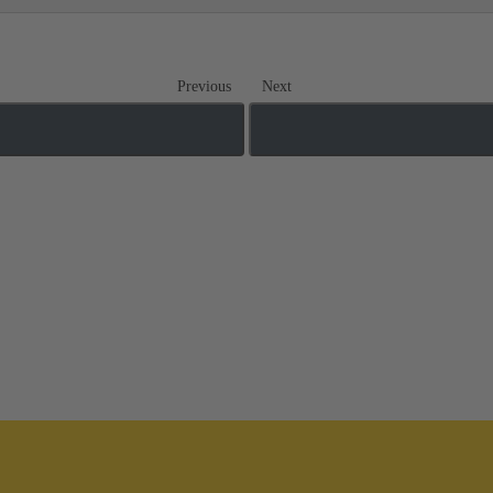
Previous
Next