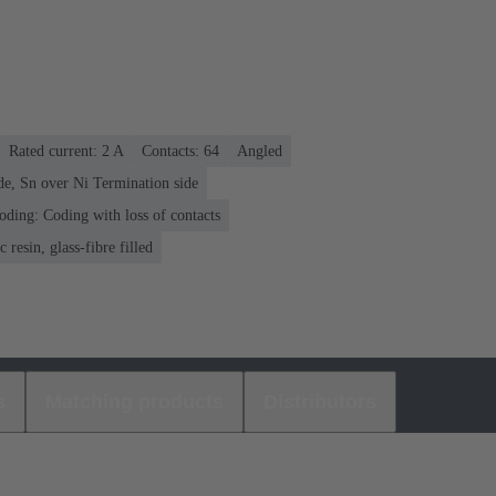
Rated current: ‌2 A
Contacts: 64
Angled
de, Sn over Ni Termination side
oding: Coding with loss of contacts
 resin, glass-fibre filled
s
Matching products
Distributors