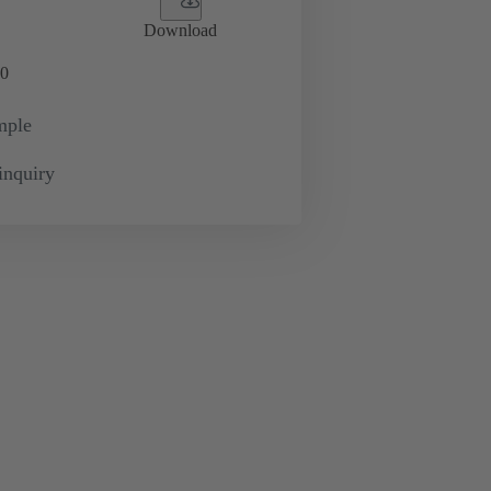
Download
0
mple
inquiry