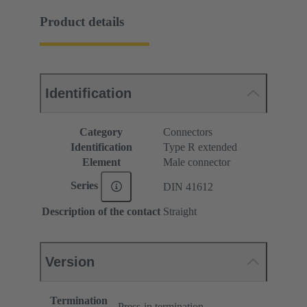
Product details
Identification
Category
Connectors
Identification
Type R extended
Element
Male connector
Series
DIN 41612
Description of the contact
Straight
Version
Termination
Press-in termination