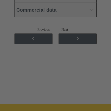
Commercial data
Previous
Next