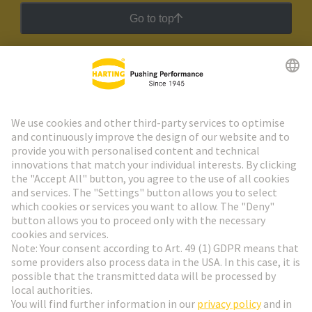
Go to top
HARTING Newsletter
Go to registration
Social Media