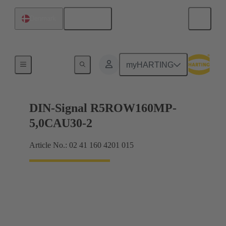
English
Denmark
Products
myHARTING
DIN-Signal R5ROW160MP-
5,0CAU30-2
Article No.: 02 41 160 4201 015