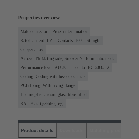
Properties overview
Male connector
Press-in termination
Rated current: ‌1 A
Contacts: 160
Straight
Copper alloy
Au over Ni Mating side, Sn over Ni Termination side
Performance level: AU 30, 1, acc. to IEC 60603-2
Coding: Coding with loss of contacts
PCB fixing: With fixing flange
Thermoplastic resin, glass-fibre filled
RAL 7032 (pebble grey)
Product details
Downloads
Matching products
D