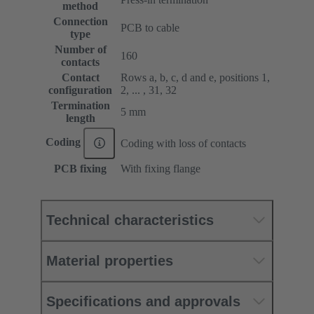
method
Connection
PCB to cable
type
Number of
160
contacts
Contact
Rows a, b, c, d and e, positions 1,
configuration
2, ... , 31, 32
Termination
5 mm
length
Coding
Coding with loss of contacts
PCB fixing
With fixing flange
Technical characteristics
Material properties
Specifications and approvals