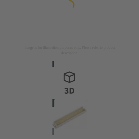
Image is for illustration purposes only. Please refer to product
description.