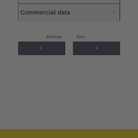
Commercial data
Previous
Next