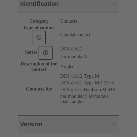
Identification
Category
Contacts
Type of contact
Coaxial contact
DIN 41612
Series
har-modular®
Description of the
Angled
contact
DIN 41612 Type M
DIN 41612 Type MH 21+5
Contacts for
DIN 41612 Bauform M 0+2
har-modular® M module,
male, angled
Version