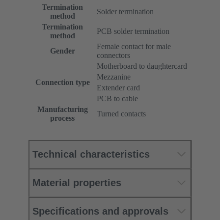
Termination
Solder termination
method
Termination
PCB solder termination
method
Female contact for male
Gender
connectors
Motherboard to daughtercard
Mezzanine
Connection type
Extender card
PCB to cable
Manufacturing
Turned contacts
process
Technical characteristics
Material properties
Specifications and approvals