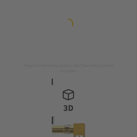
Image is for illustration purposes only. Please refer to product
description.