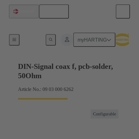
English
Denmark
Motherboard to daughtercard connection
myHARTING
DIN-Signal coax f, pcb-solder,
50Ohm
Article No.: 09 03 000 6262
Configurable