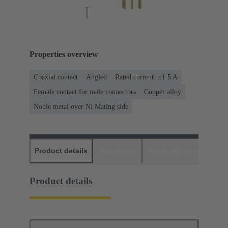
Properties overview
Coaxial contact
Angled
Rated current: ≤1.5 A
Female contact for male connectors
Copper alloy
Noble metal over Ni Mating side
Product details
Downloads
Matching products
D
Product details