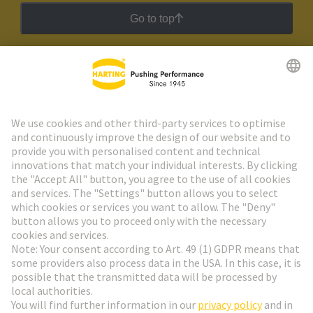
Go to top
HARTING Newsletter
Go to registration
Social Media