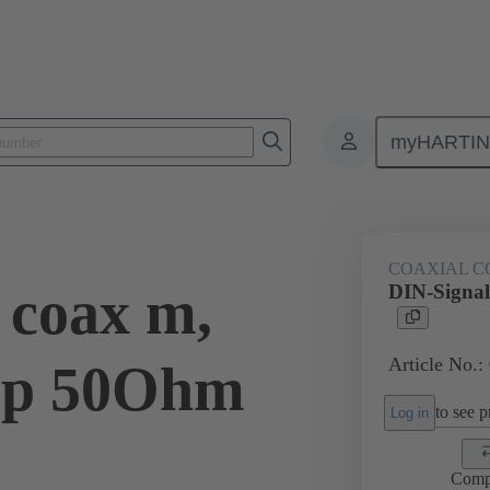
myHARTI
ctors
Board to board connectors
Products
Motherboard to daug
COAXIAL C
 coax m,
DIN-Signal
Article No.:
imp 50Ohm
to see pr
Log in
Comp