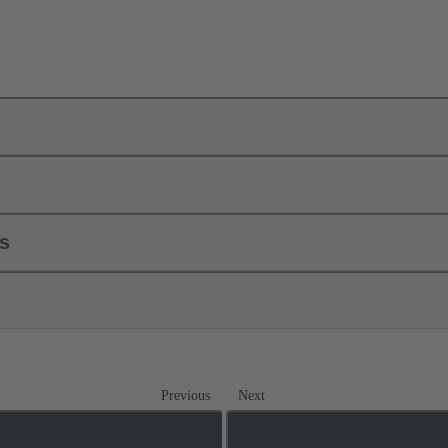
ls
Previous
Next