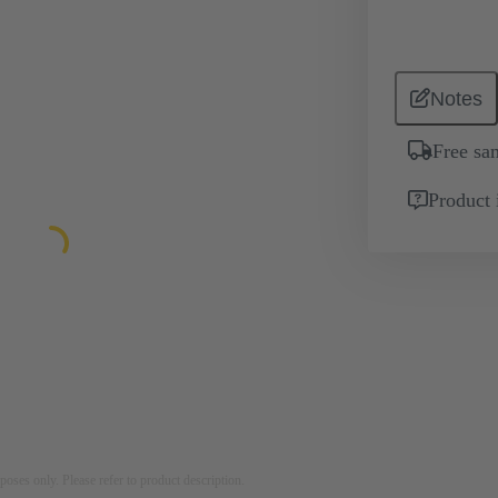
Notes
Free sa
Product 
rposes only. Please refer to product description.