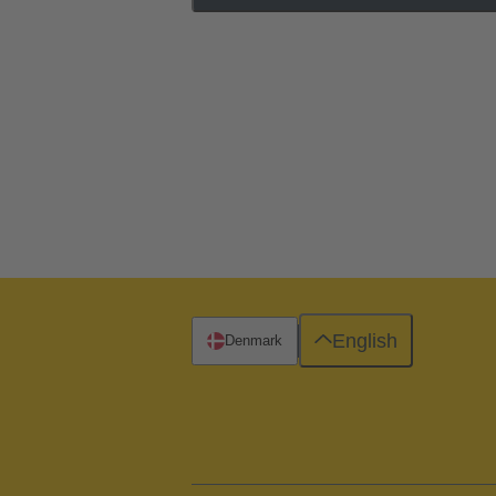
English
Denmark