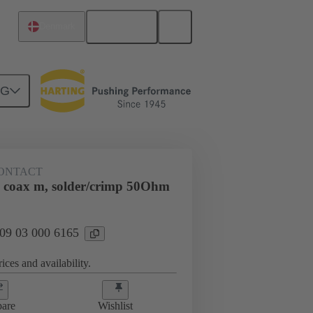
English
Denmark
NG
htercard connection
09 03 000 6165
ONTACT
 coax m, solder/crimp 50Ohm
 09 03 000 6165
ices and availability.
are
Wishlist