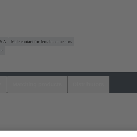
.5 A
Male contact for female connectors
de
s
Matching products
Distributors