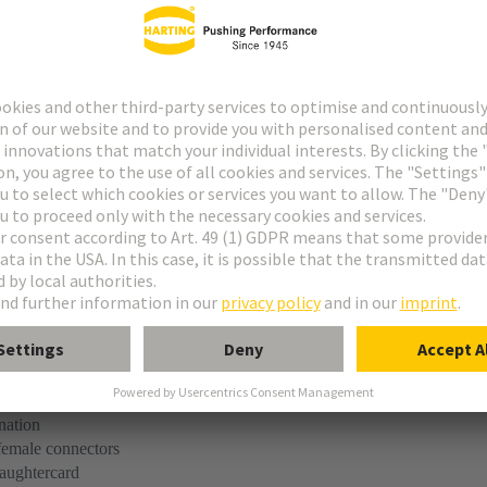
t
ype M
uform M 0+2
n
nation
female connectors
aughtercard