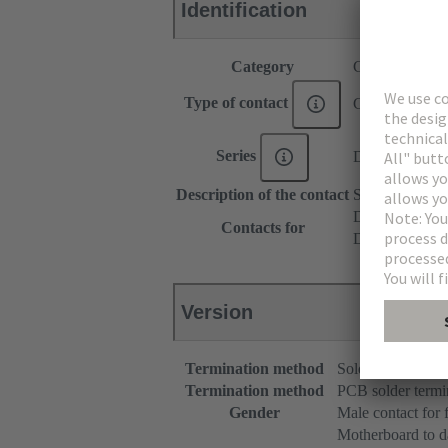
Identification
Category
Contacts
Type of contact
Coaxial contac
Series
DIN 41612
Description of the contact
Straight
DIN 41612 T
Contacts for
DIN 41612 Ba
Version
Termination method
Solder terminatio
Termination method
PCB solder termi
Gender
Male contact for 
Motherboard to d