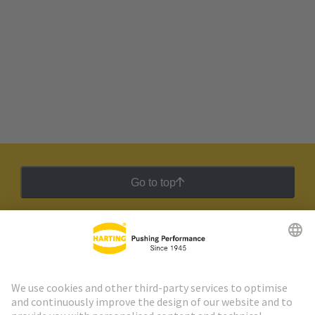
Go to top
HARTING Newsletter