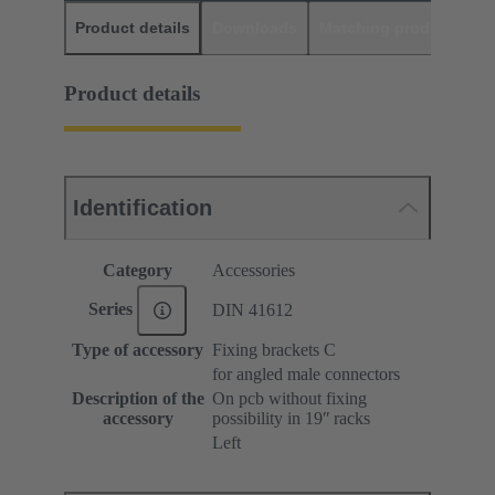
Product details
Downloads
Matching products
D
Product details
Identification
Category
Accessories
Series
DIN 41612
Type of accessory
Fixing brackets C
for angled male connectors
Description of the
On pcb without fixing
accessory
possibility in 19ʺ racks
Left