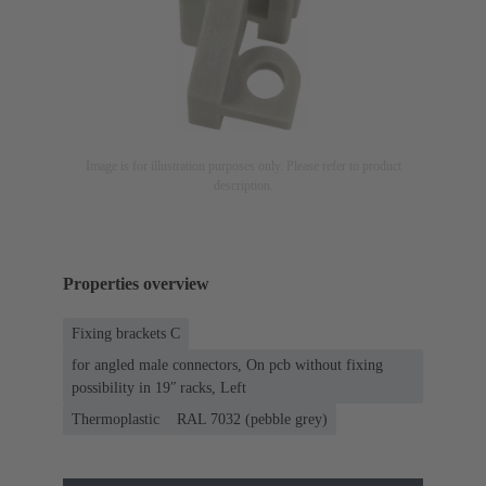
Image is for illustration purposes only. Please refer to product
description.
Properties overview
Fixing brackets C
for angled male connectors, On pcb without fixing
possibility in 19ʺ racks, Left
Thermoplastic
RAL 7032 (pebble grey)