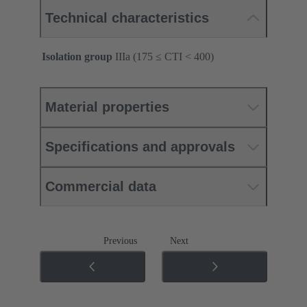
Technical characteristics
Isolation group
IIIa (175 ≤ CTI < 400)
Material properties
Specifications and approvals
Commercial data
Previous
Next