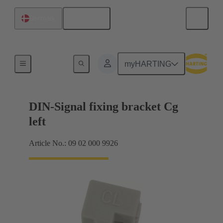
English
Denmark
Products
myHARTING
DIN-Signal fixing bracket Cg
left
Article No.: 09 02 000 9926