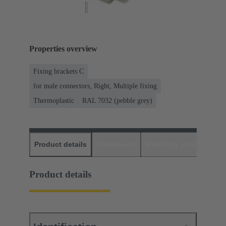
Properties overview
Fixing brackets C
for male connectors, Right, Multiple fixing
Thermoplastic
RAL 7032 (pebble grey)
Product details
Downloads
Matching products
D
Product details