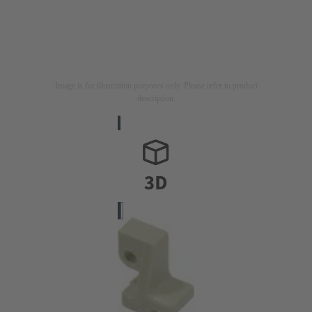
Image is for illustration purposes only. Please refer to product
description.