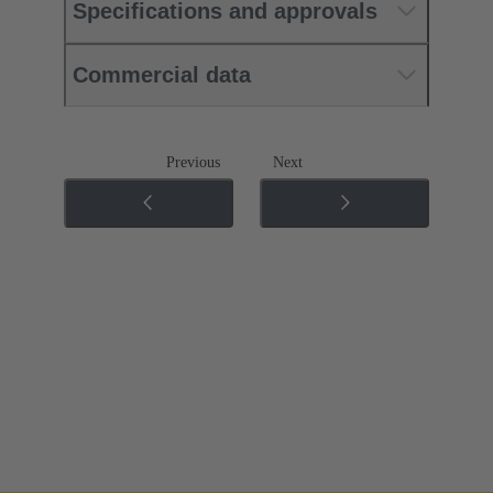
Specifications and approvals
Commercial data
Previous
Next