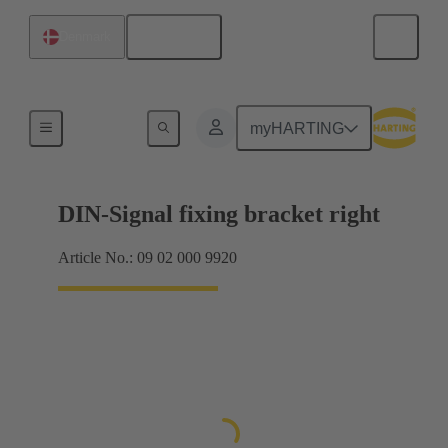
English
Denmark
Products
myHARTING
DIN-Signal fixing bracket right
Article No.: 09 02 000 9920