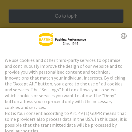
Go to top
HARTING Newsletter
Go to registration
Social Media