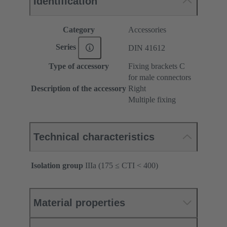
Identification
Category
Accessories
Series
DIN 41612
Type of accessory
Fixing brackets C
for male connectors
Description of the accessory
Right
Multiple fixing
Technical characteristics
Isolation group
IIIa (175 ≤ CTI < 400)
Material properties