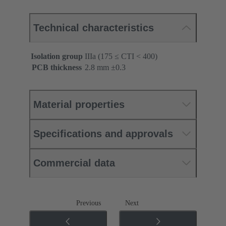
Technical characteristics
Isolation group
IIIa (175 ≤ CTI < 400)
PCB thickness
‌2.8 mm ±0.3 ‌
Material properties
Specifications and approvals
Commercial data
Previous
Next