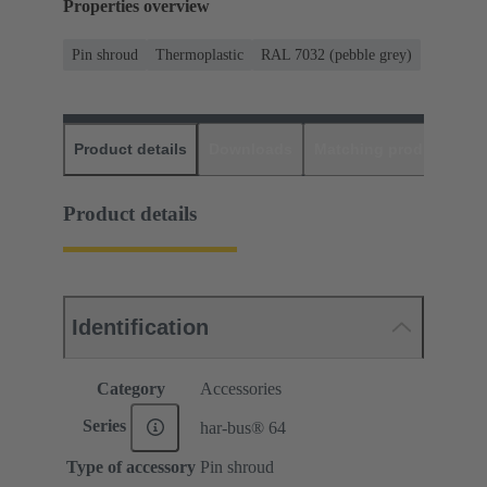
Properties overview
Pin shroud
Thermoplastic
RAL 7032 (pebble grey)
Product details
Downloads
Matching products
D
Product details
Identification
Category
Accessories
Series
har-bus® 64
Type of accessory
Pin shroud