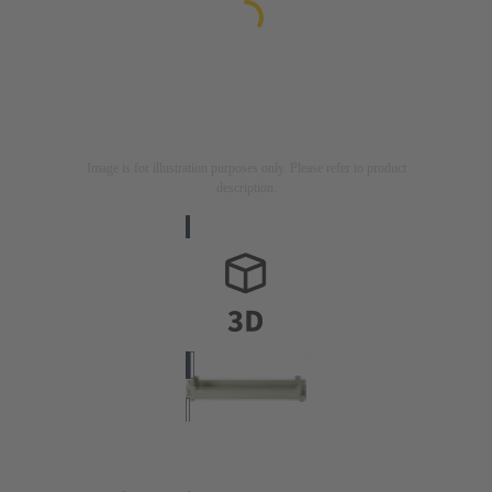
Image is for illustration purposes only. Please refer to product
description.