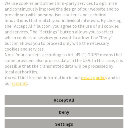
Go to registration
Social Media
English
Denmark
© HARTING Technology Group
Cookie Settings
Imprint
Privacy Policy
Terms of Use
Customer Information