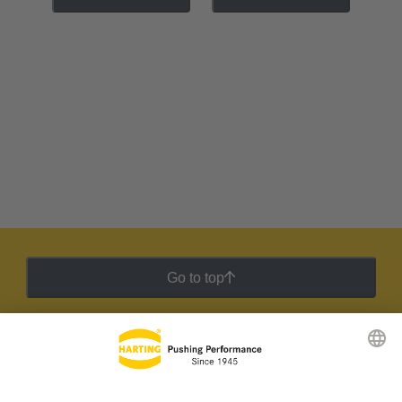
Go to top
HARTING Newsletter