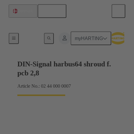
English
Denmark
Motherboard to daughtercard connection
myHARTING
DIN-Signal harbus64 shroud f.
pcb 2,8
Article No.: 02 44 000 0007