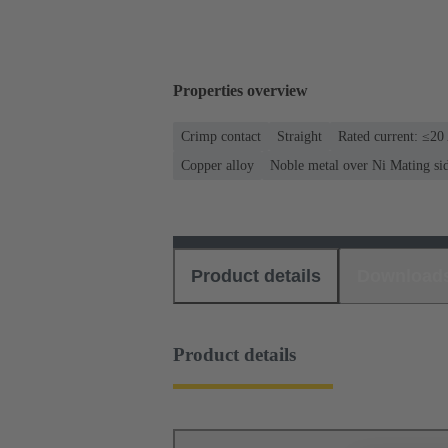
Properties overview
Crimp contact
Straight
Rated current: ≤20
Copper alloy
Noble metal over Ni Mating si
Product details
Download
Product details