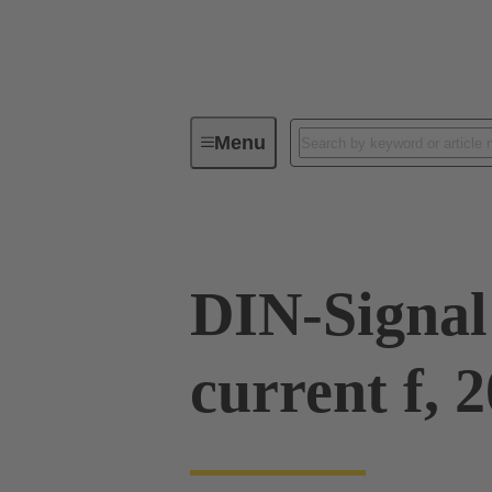
Menu
Series
Products
09 03 00
DIN-Signal
current f, 