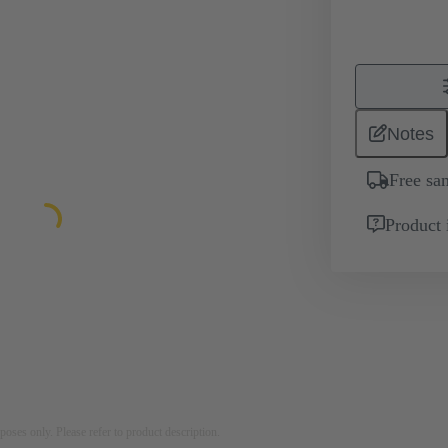
Notes
Free sa
Product 
rposes only. Please refer to product description.