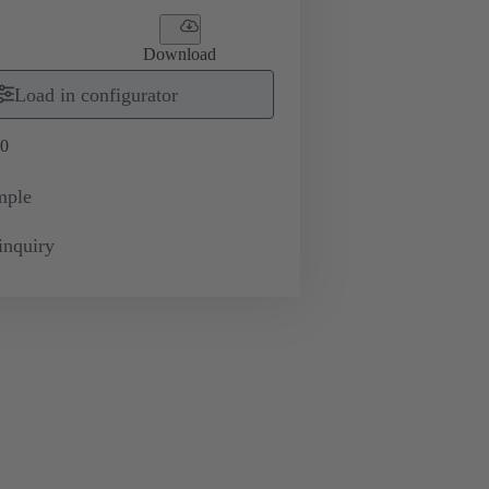
Download
Load in configurator
0
mple
inquiry