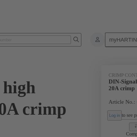
myHARTI
0 6214
CRIMP CON
 high
DIN-Signal 
20A crimp
Article No.:
20A crimp
to see pr
Log in
Comp