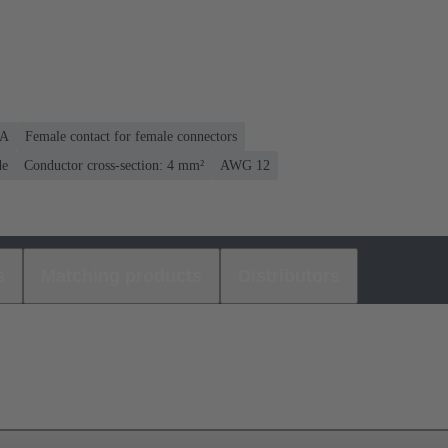
 A
Female contact for female connectors
de
Conductor cross-section: 4 mm²
AWG 12
s
Matching products
Distributors