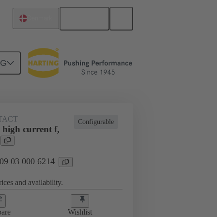
English
Denmark
NG
TACT
Configurable
high current f,
 09 03 000 6214
ices and availability.
are
Wishlist