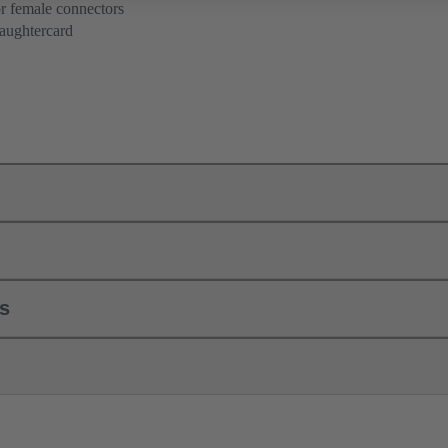
r female connectors
aughtercard
ls