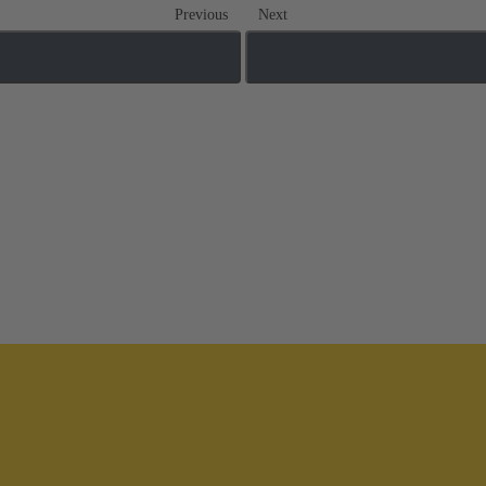
Previous
Next