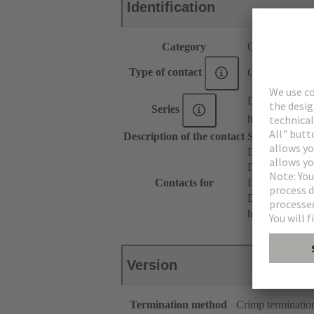
Identification
Category
Contacts
Type of contact
Crimp contact
DIN 41612
Series
har-modular®
Description of the contact
Straight
DIN 41612 T
DIN 41612 Ty
Contacts for
DIN 41612 T
DIN 41612 Ba
har-modular® M
Version
Termination method
Crimp terminatio