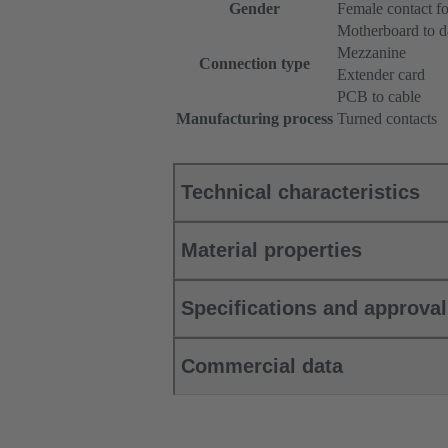
Gender
Female contact fo
Motherboard to d
Mezzanine
Connection type
Extender card
PCB to cable
Manufacturing process
Turned contacts
Technical characteristics
Material properties
Specifications and approva
Commercial data