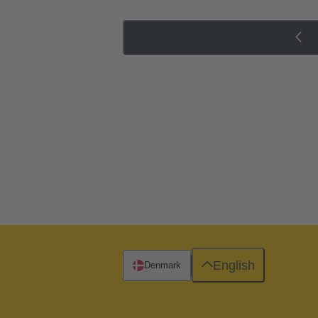
English
Denmark