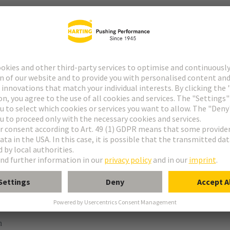
ype M
pe M invers
ype MH 21+5
uform M 0+2
 module, female, straight
n