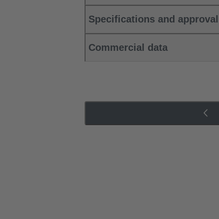
Specifications and approva
Commercial data