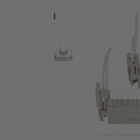
Image is for illustration pu