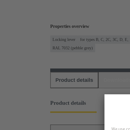
Properties overview
Locking lever
for types B, C, 2C, 3C, D, E,
RAL 7032 (pebble grey)
Product details
Download
Product details