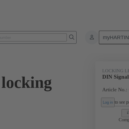
myHARTI
ectors and cable assemblies
Power and signal connectors
Products
LOCKING L
 locking
DIN Signal 
Article No.:
to see pr
Log in
Comp