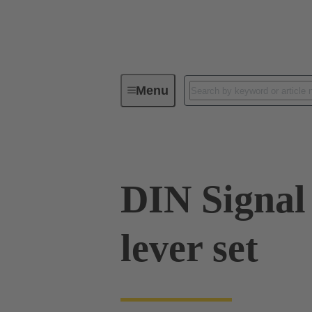
Menu
Device connectivity
Cable conn
DIN Signal
lever set