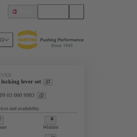
English
Denmark
NG
09 03 000 9983
EVER
locking lever set
 09 03 000 9983
ices and availability.
are
Wishlist