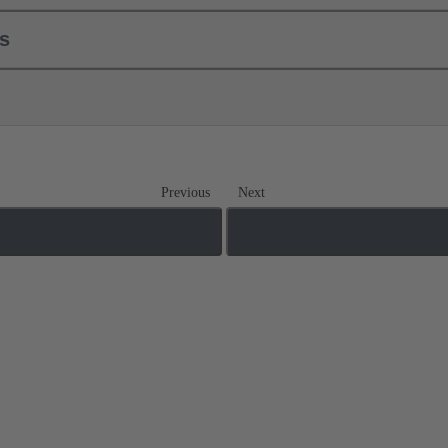
ls
Previous
Next