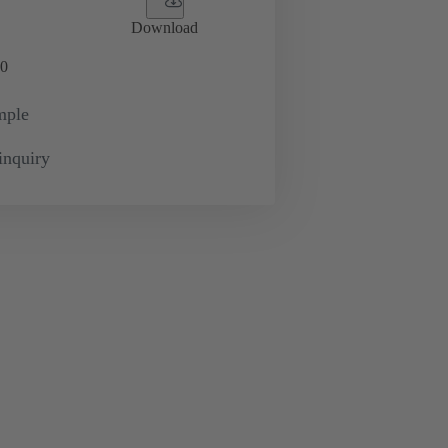
Download
0
mple
inquiry