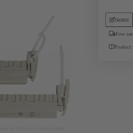
Notes
Free sa
Product 
rposes only. Please refer to product description.