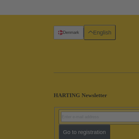
English
Denmark
HARTING Newsletter
Go to registration