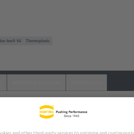
 har-bus® 64
Thermoplastic
s
Matching products
Distributors