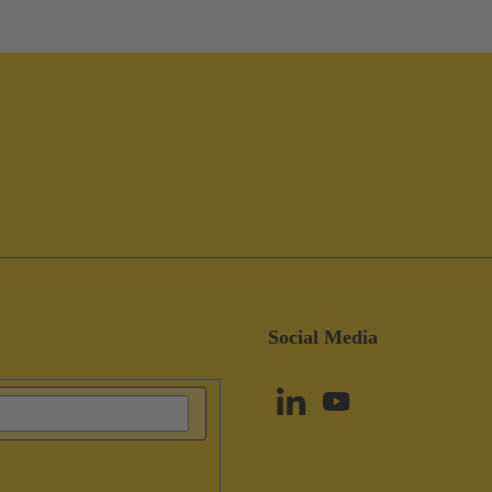
Social Media