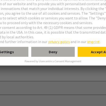
er
®
 C, 2C, 3C, D, E, har-bus
64