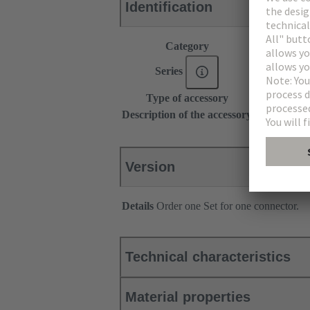
Identification
Category
Accessories
Series
DIN 41612
Type of accessory
Locking lev
Description of the accessory
for types B,
Version
Details
Order one Set for one connector.
Technical characteristics
Material properties