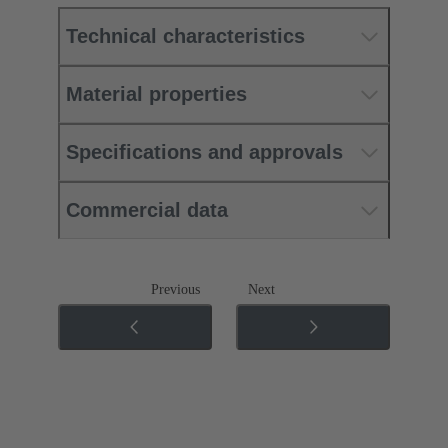
Technical characteristics
Material properties
Specifications and approvals
Commercial data
Previous
Next