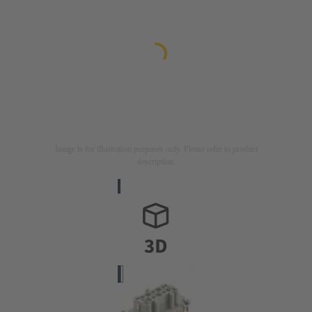
Image is for illustration purposes only. Please refer to product
description.