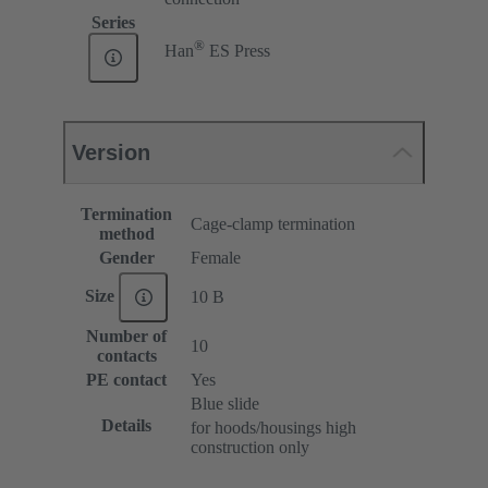
Series
®
Han
ES Press
Version
Termination
Cage-clamp termination
method
Gender
Female
Size
10 B
Number of
10
contacts
PE contact
Yes
Blue slide
Details
for hoods/housings high
construction only