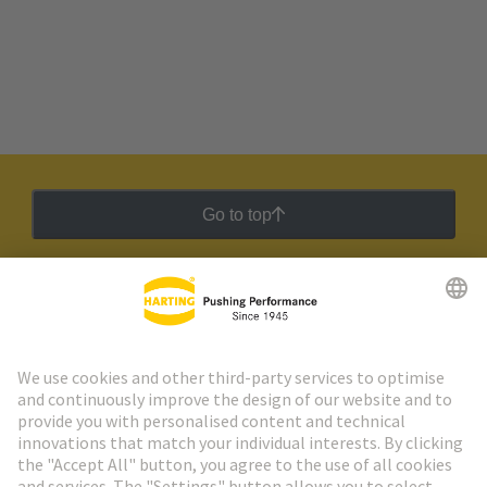
Go to top
HARTING Newsletter
Go to registration