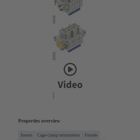
Properties overview
Inserts
Cage-clamp termination
Female