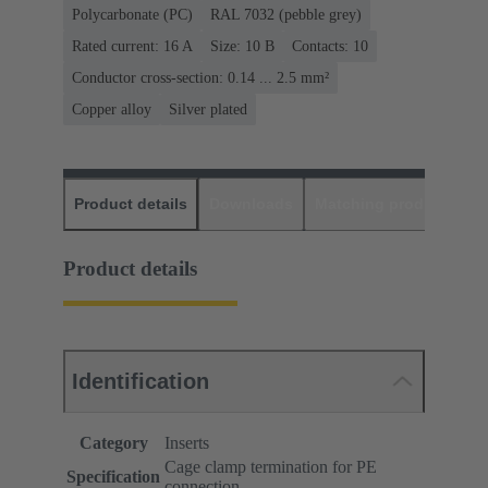
Polycarbonate (PC)
RAL 7032 (pebble grey)
Rated current: ‌16 A
Size: 10 B
Contacts: 10
Conductor cross-section: 0.14 ... 2.5 mm²
Copper alloy
Silver plated
Product details
Downloads
Matching products
D
Product details
Identification
Category
Inserts
Cage clamp termination for PE
Specification
connection