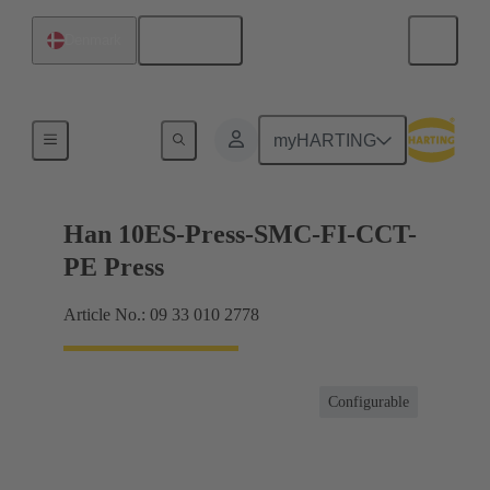
English
Denmark
Currents up to 16 A
myHARTING
Han 10ES-Press-SMC-FI-CCT-
PE Press
Article No.: 09 33 010 2778
Configurable