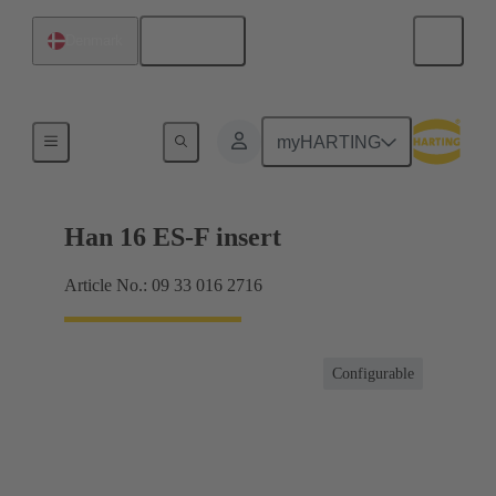
English
Denmark
Currents up to 16 A
myHARTING
Han 16 ES-F insert
Article No.: 09 33 016 2716
Configurable