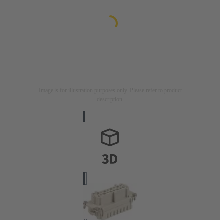
Image is for illustration purposes only. Please refer to product
description.