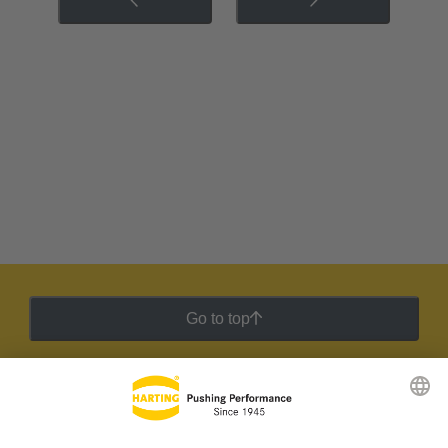
Go to top
HARTING Newsletter