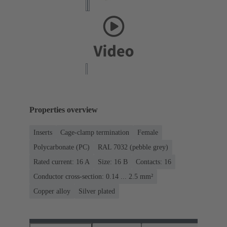
Properties overview
Inserts
Cage-clamp termination
Female
Polycarbonate (PC)
RAL 7032 (pebble grey)
Rated current: ‌16 A
Size: 16 B
Contacts: 16
Conductor cross-section: 0.14 ... 2.5 mm²
Copper alloy
Silver plated