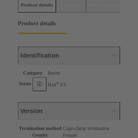
Product details
Downloads
Matching products
D
Product details
Identification
Category
Inserts
®
Series
Han
ES
Version
Termination method
Cage-clamp termination
Gender
Female