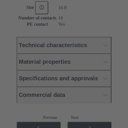
Size
16 B
Number of contacts
16
PE contact
Yes
Technical characteristics
Material properties
Specifications and approvals
Commercial data
Previous
Next