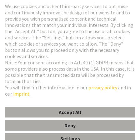
Go to registration
Social Media
English
Denmark
© HARTING Technology Group
Cookie Settings
Imprint
Privacy Policy
Terms of Use
Customer Information