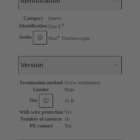
Identification
Category
Inserts
®
Identification
Han E
®
Series
Han
Thermocouple
Version
Termination method
Screw termination
Gender
Male
Size
16 B
With wire protection
Yes
Number of contacts
16
PE contact
Yes