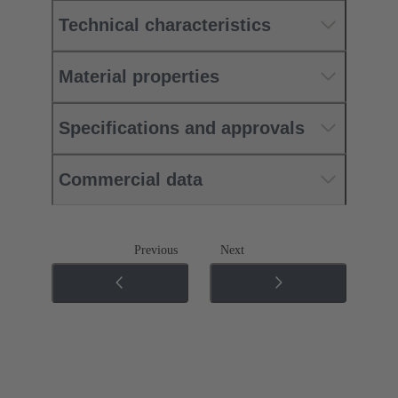
Technical characteristics
Material properties
Specifications and approvals
Commercial data
Previous
Next