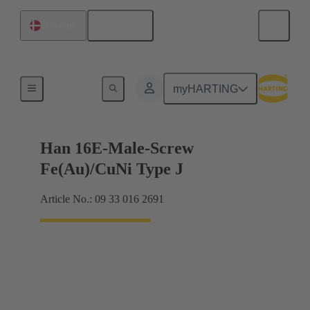
English
Denmark
Currents up to 16 A
myHARTING
Han 16E-Male-Screw
Fe(Au)/CuNi Type J
Article No.: 09 33 016 2691