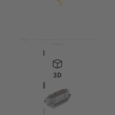
Image is for illustration purposes only. Please refer to product
description.