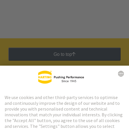
Go to top
HARTING Newsletter
Go to registration