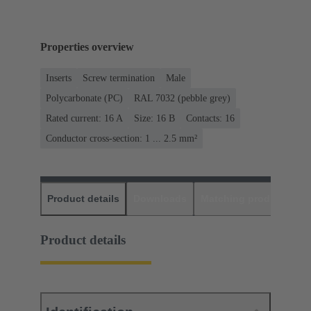
Properties overview
Inserts
Screw termination
Male
Polycarbonate (PC)
RAL 7032 (pebble grey)
Rated current: ‌16 A
Size: 16 B
Contacts: 16
Conductor cross-section: 1 ... 2.5 mm²
Product details
Downloads
Matching products
D
Product details