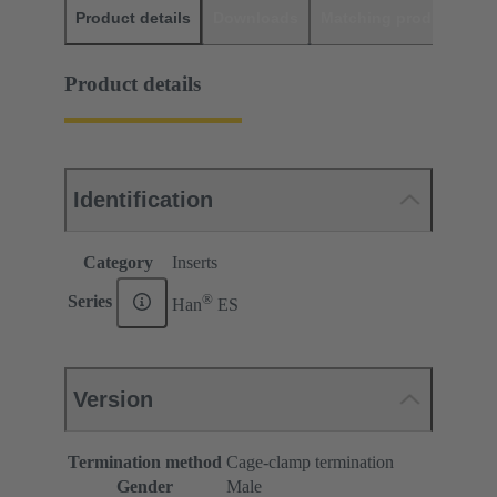
Product details
Downloads
Matching products
D
Product details
Identification
Category
Inserts
®
Series
Han
ES
Version
Termination method
Cage-clamp termination
Gender
Male