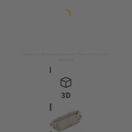
Image is for illustration purposes only. Please refer to product
description.