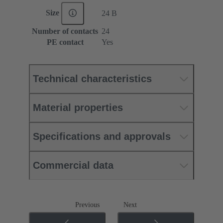
Size
24 B
Number of contacts
24
PE contact
Yes
Technical characteristics
Material properties
Specifications and approvals
Commercial data
Previous
Next