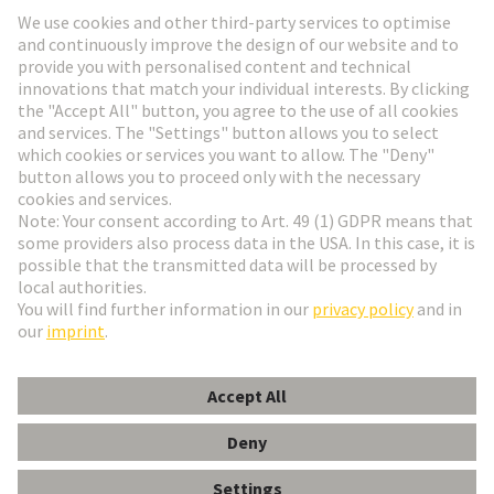
Go to registration
Social Media
English
Denmark
© HARTING Technology Group
Cookie Settings
Imprint
Privacy Policy
Terms of Use
Customer Information