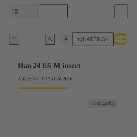
English
Denmark
Currents up to 16 A
myHARTING
Han 24 ES-M insert
Article No.: 09 33 024 2616
Configurable