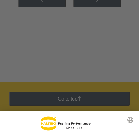
Go to top
HARTING Newsletter