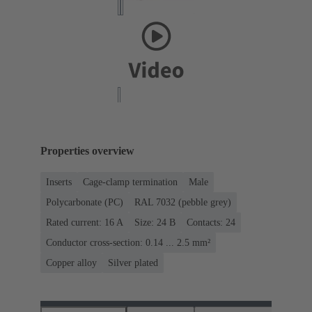
Properties overview
Inserts
Cage-clamp termination
Male
Polycarbonate (PC)
RAL 7032 (pebble grey)
Rated current: ‌16 A
Size: 24 B
Contacts: 24
Conductor cross-section: 0.14 ... 2.5 mm²
Copper alloy
Silver plated