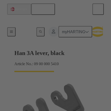
English
Denmark
Locking systems
myHARTING
Han 3A lever, black
Article No.: 09 00 000 5410