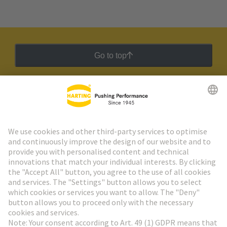
Go to top
HARTING Newsletter
Go to registration
Social Media