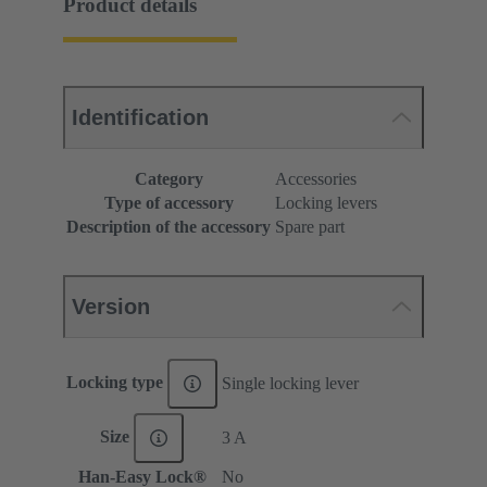
Product details
Identification
Category
Accessories
Type of accessory
Locking levers
Description of the accessory
Spare part
Version
Locking type
Single locking lever
Size
3 A
Han-Easy Lock®
No