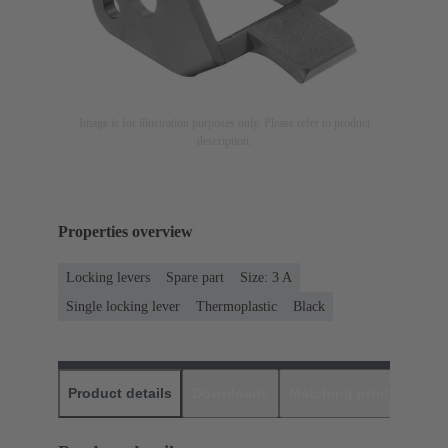
Image is for illustration purposes only. Please refer to product
description.
Properties overview
Locking levers
Spare part
Size: 3 A
Single locking lever
Thermoplastic
Black
Product details
Downloads
Matching products
D