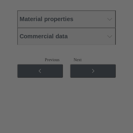
Material properties
Commercial data
Previous
Next