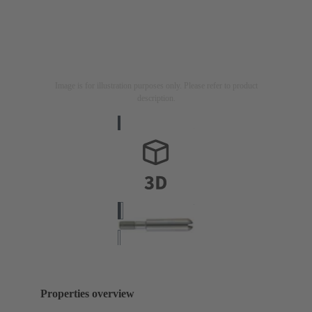
Image is for illustration purposes only. Please refer to product
description.
Properties overview