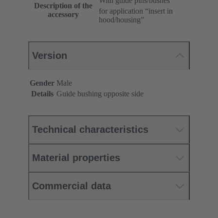
With guide pins/bushes
Description of the
for application “insert in
accessory
hood/housing”
Version
Gender
Male
Details
Guide bushing opposite side
Technical characteristics
Material properties
Commercial data