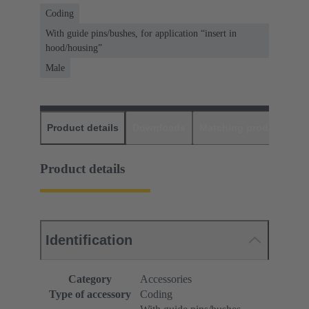
Coding
With guide pins/bushes, for application “insert in
hood/housing”
Male
Product details
Downloads
Matching products
D
Product details
Identification
Category
Accessories
Type of accessory
Coding