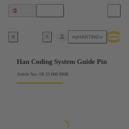
English
Denmark
Accessories
myHARTING
Han Coding System Guide Pin
Article No.: 09 33 000 9908