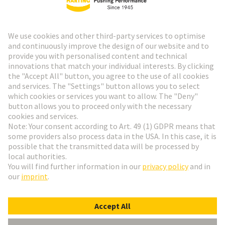
HARTING Newsletter
Go to registration
Social Media
English
Denmark
© HARTING Technology Group