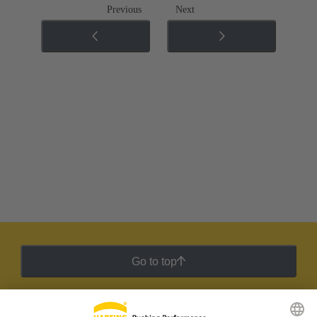
Previous
Next
Go to top